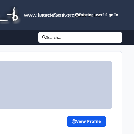
www.Head-Case.org
Browse
Activity
Leaderboard
Existing user? Sign In
Search...
View Profile