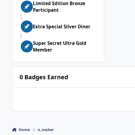
Limited Edition Bronze
Participant
Extra Special Silver Diner
Super Secret Ultra Gold
Member
0 Badges Earned
Home
n_maher