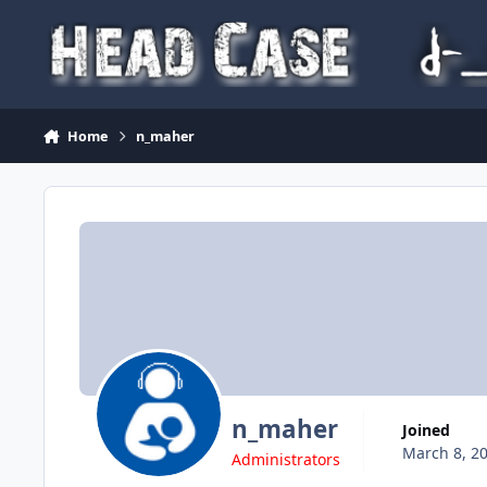
Skip to content
Home
n_maher
n_maher
Joined
March 8, 2
Administrators