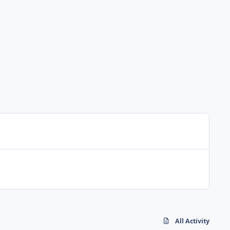
All Activity