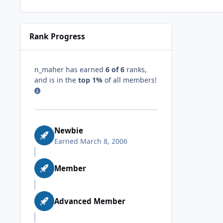
Rank Progress
n_maher has earned
6 of 6
ranks,
and is in the
top 1%
of all members!
Newbie
Earned
March 8, 2006
Member
Advanced Member