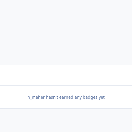
n_maher hasn't earned any badges yet