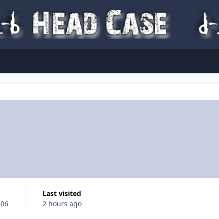
Last visited
006
2 hours ago