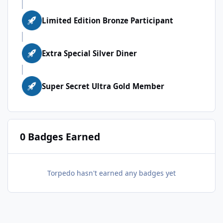
Limited Edition Bronze Participant
Extra Special Silver Diner
Super Secret Ultra Gold Member
0 Badges Earned
Torpedo hasn't earned any badges yet