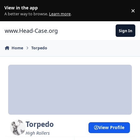
Skip to content
View in the app
×
Di
A better way to browse.
Learn more
.
www.Head-Case.org
Sign In
Home
Torpedo
Torpedo
View Profile
High Rollers