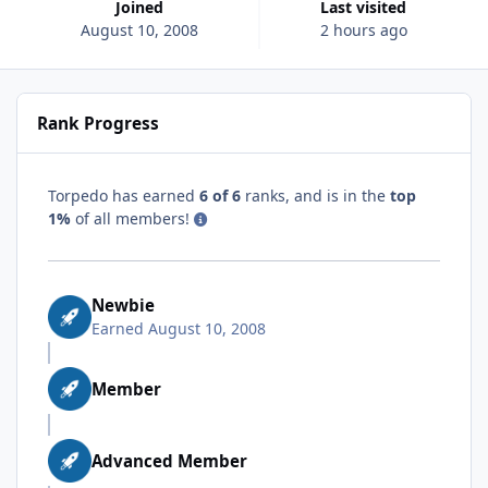
Joined
Last visited
August 10, 2008
2 hours ago
Rank Progress
Torpedo has earned
6 of 6
ranks, and is in the
top
1%
of all members!
Newbie
Earned
August 10, 2008
Member
Advanced Member