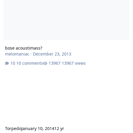
bose acoustimass?
melomaniac
·
December 23, 2013
10 comments
13967 views
Torpedo
January 10, 2014
12 yr