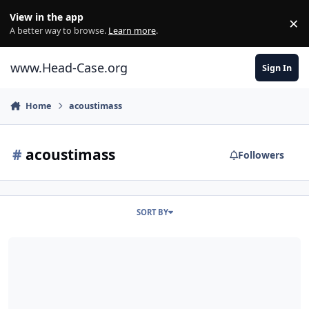
Skip to content
View in the app
×
Di
A better way to browse.
Learn more
.
www.Head-Case.org
Sign In
Home
acoustimass
#
acoustimass
Followers
SORT BY
bose acoustimass?