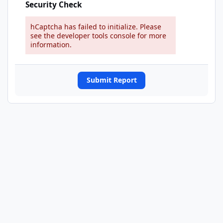
Security Check
hCaptcha has failed to initialize. Please
see the developer tools console for more
information.
Submit Report