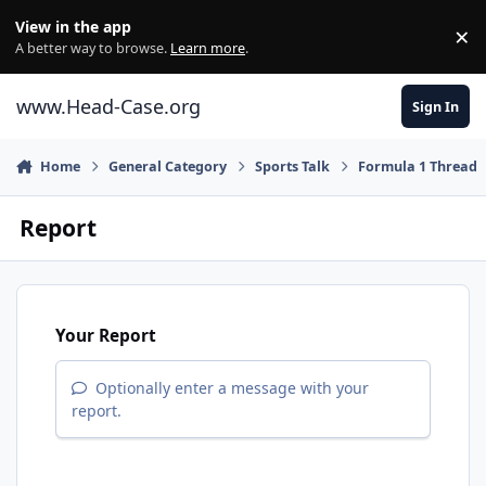
Skip to content
View in the app
×
Di
A better way to browse.
Learn more
.
www.Head-Case.org
Sign In
Home
General Category
Sports Talk
Formula 1 Thread
Report
Your Report
Optionally enter a message with your
report.