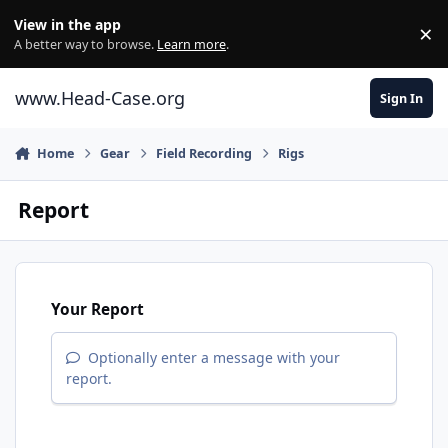
Skip to content
View in the app
×
Di
A better way to browse.
Learn more
.
www.Head-Case.org
Sign In
Home
Gear
Field Recording
Rigs
Report
Your Report
Optionally enter a message with your
report.