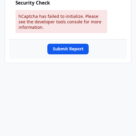
Security Check
hCaptcha has failed to initialize. Please
see the developer tools console for more
information.
Submit Report