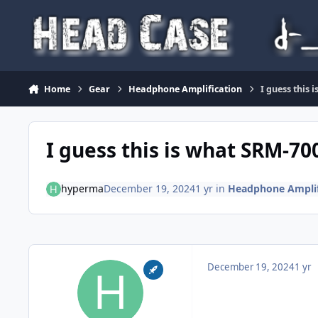
Skip to content
Home
Gear
Headphone Amplification
I guess this 
I guess this is what SRM-700T
hyperma
December 19, 2024
1 yr
in
Headphone Amplif
December 19, 2024
1 yr