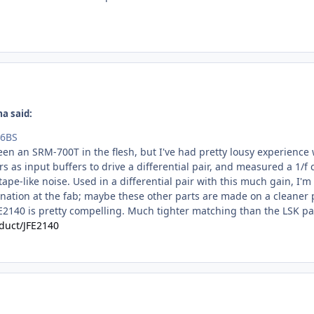
a said:
46BS
 seen an SRM-700T in the flesh, but I've had pretty lousy experienc
 as input buffers to drive a differential pair, and measured a 1/f
ape-like noise. Used in a differential pair with this much gain, I'm
nation at the fab; maybe these other parts are made on a cleaner p
FE2140 is pretty compelling. Much tighter matching than the LSK par
duct/JFE2140