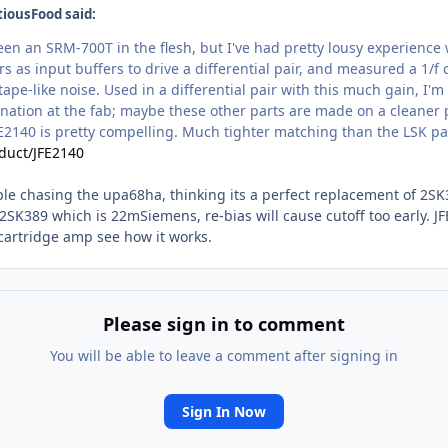
tiousFood said:
 seen an SRM-700T in the flesh, but I've had pretty lousy experienc
 as input buffers to drive a differential pair, and measured a 1/f
ape-like noise. Used in a differential pair with this much gain, I'm
nation at the fab; maybe these other parts are made on a cleaner p
FE2140 is pretty compelling. Much tighter matching than the LSK par
duct/JFE2140
ple chasing the upa68ha, thinking its a perfect replacement of 2SK38
2SK389 which is 22mSiemens, re-bias will cause cutoff too early. JFE
e cartridge amp see how it works.
Please sign in to comment
You will be able to leave a comment after signing in
Sign In Now