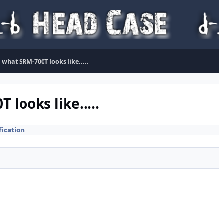
is what SRM-700T looks like.....
 looks like.....
ication