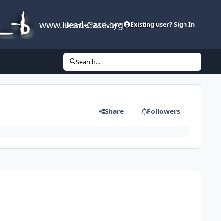
www.Head-Case.org
Browse
Activity
Leaderboard
Existing user? Sign In
Search...
Share
Followers