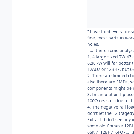
I have tried every possi
fine, most parts in wor
holes.
...... there some analy
1, 4 large sized 7W 47k
62K 7W will far better 
12AU7 or 12BH7, but 
2, There are limited ch
also there are SMDs, 
components might be rep
3, In simulation I plac
100Ω resistor due to t
4, The negative rail lo
don't let the T2 trage
Extra: I didn't see any
some old Chinese 12BH7
6SN7=12BH7=6FQ7......s