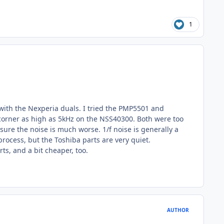
1
e with the Nexperia duals. I tried the PMP5501 and
 corner as high as 5kHz on the NSS40300. Both were too
 sure the noise is much worse. 1/f noise is generally a
rocess, but the Toshiba parts are very quiet.
ts, and a bit cheaper, too.
AUTHOR