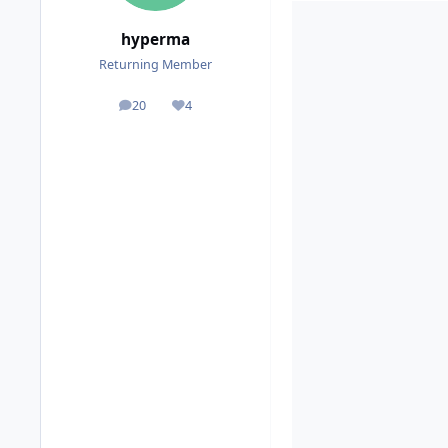
hyperma
Returning Member
20
4
posts
Reputation