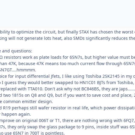
bility to optimize the circuit, but finally STAX has chosen the worst
king will not generate lots heat, also SMDs significantly reduces 
ze and questions:
Ω resistors work as plate loads for 6SN7s, but higher value must be 
than 47K, because 47K means too much current flow through 6SN7s, in
6SN7GT....hmmmm.
oice for input differential Jfets, I like using Toshiba 2SK2145 in 
so I guess they would better swapped to HN1C01 BJTs from Toshiba
laced with TTA010. Don't ask why not BC846BS, they are Japs......, 
ed two 1815s on Q8 and Q9, but if you want to save cost and place, 
he common emitter design.
ad R19 perhaps still wafer resistor in real life, which power dissipa
dy happen again.
 improve on original 006T or T1, there are nothing wrong with 6FQ7
s, they only swap the glass package to 9 pins, inside stuff was 6
o use 6SN7 in 700T is pointless.