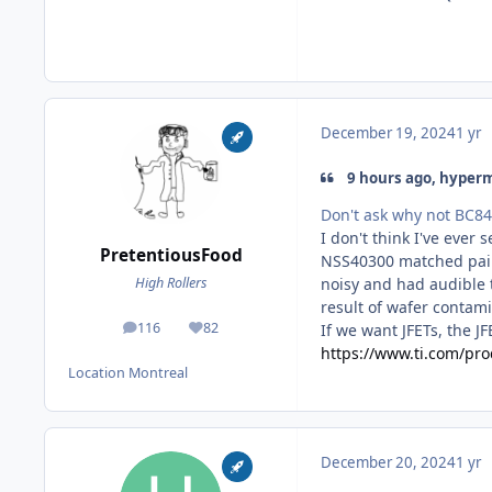
December 19, 2024
1 yr
9 hours ago, hyperm
Don't ask why not BC8
I don't think I've ever
PretentiousFood
NSS40300 matched pairs
noisy and had audible t
High Rollers
result of wafer contami
116
82
If we want JFETs, the J
posts
Reputation
https://www.ti.com/pro
Location
Montreal
December 20, 2024
1 yr