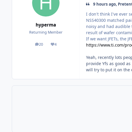
9 hours ago, Preten
I don't think I've ever
NSS40300 matched pairs
hyperma
noisy and had audible t
result of wafer contami
Returning Member
If we want JFETs, the J
20
4
https://www.ti.com/pro
posts
Reputation
Yeah, recently lots peo
provide Yfs as good as 
will try to put it on th