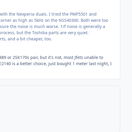
e with the Nexperia duals. I tried the PMP5501 and
 corner as high as 5kHz on the NSS40300. Both were too
 sure the noise is much worse. 1/f noise is generally a
rocess, but the Toshiba parts are very quiet.
ts, and a bit cheaper, too.
9 or 2SK170s pair, but it's not, most Jfets unable to
2140 is a better choice, just bought 1 meter last night, I