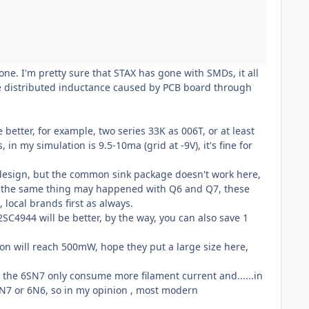
 one. I'm pretty sure that STAX has gone with SMDs, it all
the distributed inductance caused by PCB board through
better, for example, two series 33K as 006T, or at least
 my simulation is 9.5-10ma (grid at -9V), it's fine for
my design, but the common sink package doesn't work here,
, the same thing may happened with Q6 and Q7, these
local brands first as always.
2SC4944 will be better, by the way, you can also save 1
tion will reach 500mW, hope they put a large size here,
, the 6SN7 only consume more filament current and......in
SN7 or 6N6, so in my opinion , most modern