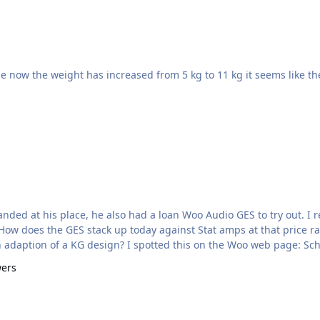
t landed at his place, he also had a loan Woo Audio GES to try out. 
. How does the GES stack up today against Stat amps at that price r
an adaption of a KG design? I spotted this on the Woo web page: Sc
wers