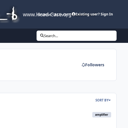
www.Head-Case.org
Browse
Activity
Leaderboard
Existing user? Sign In
Search...
Followers
SORT BY
amplifier