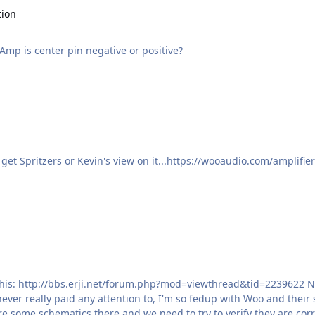
tion
mp is center pin negative or positive?
get Spritzers or Kevin's view on it...https://wooaudio.com/amplifie
 pictures of