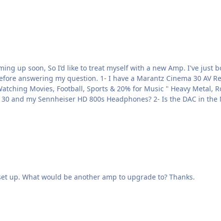
 AV Receiver supposedly a top-of-the-line unit that has a built-
do you recommend to connect to my Marantz Cinema 30 and my Senn
 set up. What would be another amp to upgrade to? Thanks.