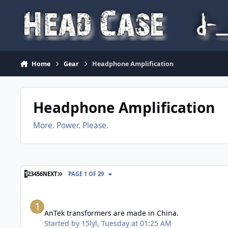
Skip to content
Home
Gear
Headphone Amplification
Headphone Amplification
More. Power. Please.
LAST PAGE
1
2
3
4
5
6
NEXT
PAGE 1 OF 29
AnTek transformers are made in China.
AnTek transformers are made in China.
Started by
15lyl
,
Tuesday at 01:25 AM