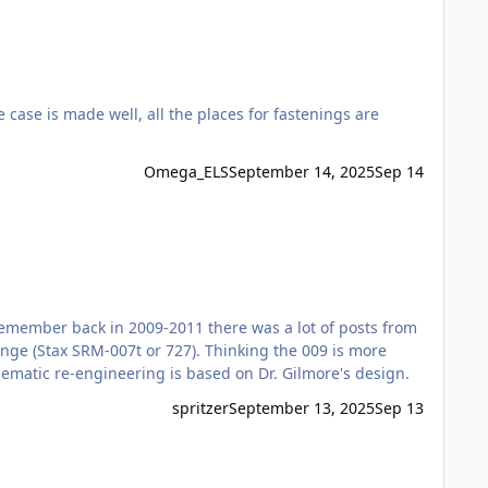
Omega_ELS
September 14, 2025
Sep 14
I remember back in 2009-2011 there was a lot of posts from
ange (Stax SRM-007t or 727). Thinking the 009 is more
hematic re-engineering is based on Dr. Gilmore's design.
spritzer
September 13, 2025
Sep 13