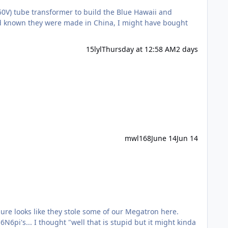
0V) tube transformer to build the Blue Hawaii and
ad known they were made in China, I might have bought
15lyl
Thursday at 12:58 AM
2 days
mwl168
June 14
Jun 14