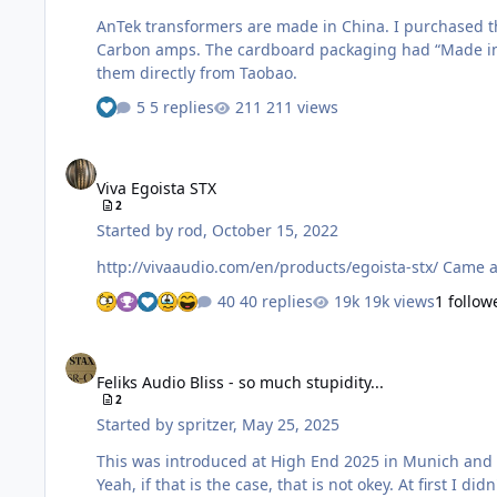
AnTek transformers are made in China. I purchased t
Carbon amps. The cardboard packaging had “Made in C
them directly from Taobao.
5 replies
211 views
Viva Egoista STX
Viva Egoista STX
2
Started by
rod
,
October 15, 2022
http://vivaau
40 replies
19k views
1 follow
Feliks Audio Bliss - so much stupidity...
Feliks Audio Bliss - so much stupidity...
2
Started by
spritzer
,
May 25, 2025
This was introduced at High End 2025 in Munich and here is a blurb about it There are no internal pictures at all but it
Yeah, if that is the case, that is not okey. At first I didn't know what driver tubes were used and since those look a bit like 6N6pi's... I thought "well that is stupid but it might kinda