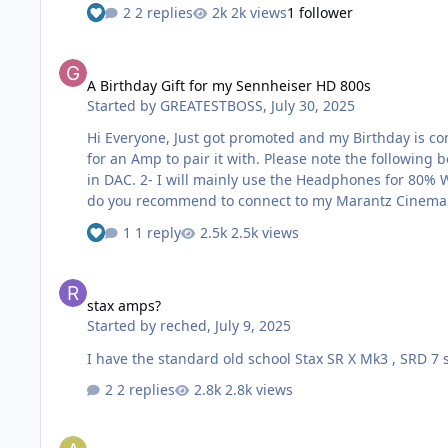
2 replies
2k views
1 follower
A Birthday Gift for my Sennheiser HD 800s
A Birthday Gift for my Sennheiser HD 800s
Started by
GREATESTBOSS
,
July 30, 2025
Hi Everyone, Just got promoted and my Birthday is coming up soon, So I’d like to treat myself with a new Amp. I've just bought a Sennheiser HD 800s Headphones and I'm looking
for an Amp to pair it with. Please note the following before answering my question. 1- I have a Marantz Cinema 30
in DAC. 2- I will mainly use the Headphones for 80% Watching Movies, Football, Sports & 20% for Music " Heavy Metal, Rock and Movies Soundtracks". My Question, 1- Which Amp
1 reply
2.5k views
stax amps?
stax amps?
Started by
reched
,
July 9, 2025
I have the standard old school Stax SR X Mk3 , SRD 7
2 replies
2.8k views
The problem of Riviera AIC10