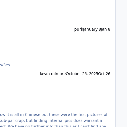
purk
January 8
Jan 8
rs/3es
kevin gilmore
October 26, 2025
Oct 26