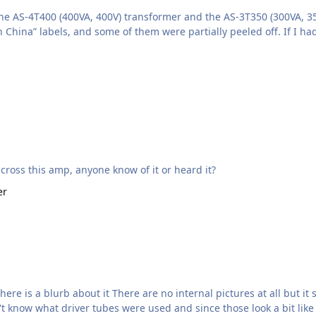
he AS‑4T400 (400VA, 400V) transformer and the AS‑3T350 (300VA, 35
hina” labels, and some of them were partially peeled off. If I h
dio.com/en/products/egoista-stx/ Came across this amp, anyone know of it or heard it?
er
 sure looks like they stole some of our Megatron here.