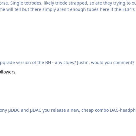
ctrostatic amp design...or maybe the Triode H1? Time will tell but there simply aren't enough tubes here if t
pgrade version of the BH - any clues? Justin, would you comment?
ollowers
Harmony µDDC and µDAC you release a new, cheap combo DAC-headp