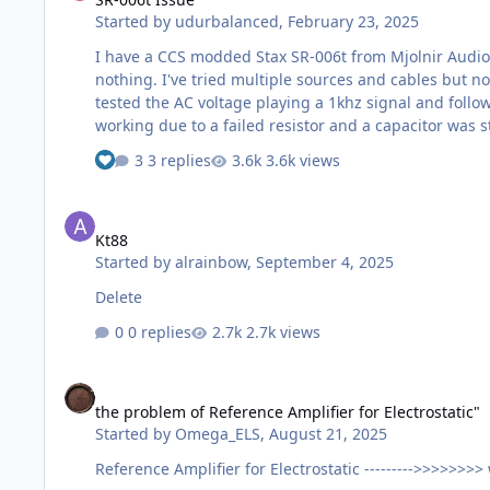
Started by
udurbalanced
,
February 23, 2025
I have a CCS modded Stax SR-006t from Mjolnir Audio 
nothing. I've tried multiple sources and cables but no
tested the AC voltage playing a 1khz signal and followed it from the inputs to the vo
working due to a failed resistor and a capacitor was 
3 replies
3.6k views
Kt88
Kt88
Started by
alrainbow
,
September 4, 2025
Delete
0 replies
2.7k views
the problem of Reference Amplifier for Electrostatic"
the problem of Reference Amplifier for Electrostatic"
Started by
Omega_ELS
,
August 21, 2025