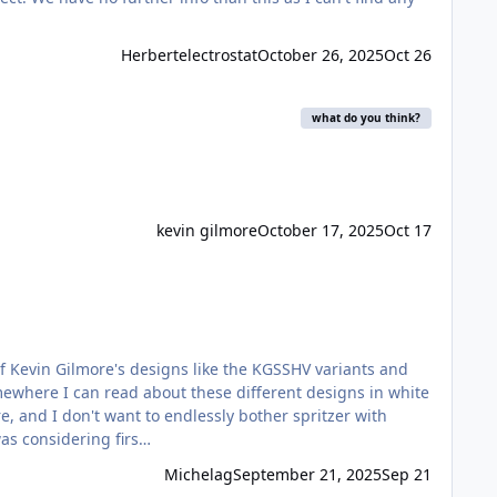
Herbertelectrostat
October 26, 2025
Oct 26
what do you think?
kevin gilmore
October 17, 2025
Oct 17
omewhere I can read about these different designs in white
e, and I don't want to endlessly bother spritzer with
y, I am not totally sure of the "authorship" of each of these amps which makes it harder to research. I was considering firs…
Michelag
September 21, 2025
Sep 21