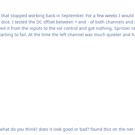
that stopped working back in September. For a few weeks I would ge
 dice. I tested the DC offset between + and - of both channels and 
l control and got nothing. Spritzer repaired it back in April of 2023. The HV- line wasn't
starting to fail. At the time the left channel was much quieter and
Reference Amplifier for Electrostatic --------->>>>>>>> what do you think? does it look good or bad? found this on the