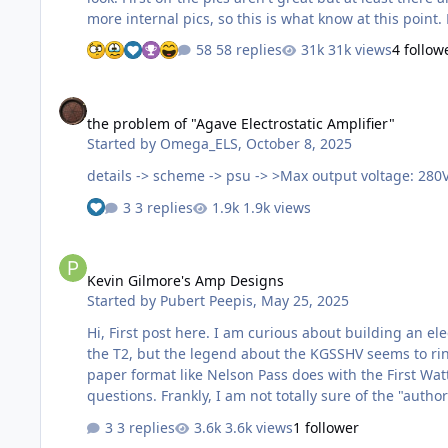
58 replies
31k views
4 follow
the problem of "Agave Electrostatic Amplifier"
the problem of "Agave Electrostatic Amplifier"
Started by
Omega_ELS
,
October 8, 2025
3 replies
1.9k views
Kevin Gilmore's Amp Designs
Kevin Gilmore's Amp Designs
Started by
Pubert Peepis
,
May 25, 2025
Hi, First post here. I am curious about building an electrostat HPA as I only have an SRD7 Mk2. I am interested in some of Kevin Gilmore's designs like the KGSSHV variants and
the T2, but the legend about the KGSSHV seems to ring
paper format like Nelson Pass does with the First Watt
3 replies
3.6k views
1 follower