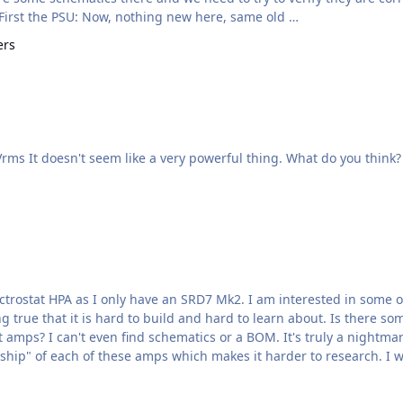
more internal pics, so this is what know at this point. First the PSU: Now, nothing new here, same old …
ers
details -> scheme -> psu -> >Max output voltage: 280Vrms It doesn't seem like a very powerful thing. What do you think?
 true that it is hard to build and hard to learn about. Is there s
 amps? I can't even find schematics or a BOM. It's truly a nightmar
questions. Frankl