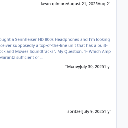
kevin gilmore
August 21, 2025
Aug 21
heiser HD 800s Headphones? 2- Is the DAC in the Marantz sufficient or …
TMoney
July 30, 2025
1 yr
spritzer
July 9, 2025
1 yr