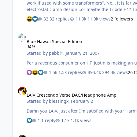
work if used with some transformers". No... it is far worse. Single tetrodes, likely triode strapped, so are they trying to out compete the Woo WES for the worst all tube
ele
32 replies
11.9k views
2 followers
Blue Hawaii Special Edition
Blue Hawaii Special Edition
62
Started by
pabbi1
,
January 21, 2007
Per a ravenous consumer on HF, Justin is making an u
1.5k replies
394.4k views
26 f
LAiV Crescendo Verse DAC/Headphone Amp
LAiV Crescendo Verse DAC/Headphone Amp
Started by
blessingx
,
February 2
Damn you LAiV. Just after I’m satisfied with your 
1 reply
1.1k views
HeadRoom Portable Desktop Amp power supply question