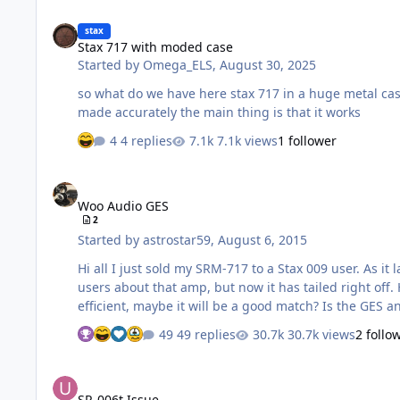
Stax 717 with moded case
stax
Stax 717 with moded case
Started by
Omega_ELS
,
August 30, 2025
so what do we have here stax 717 in a huge metal case now the weight has increased from 5 kg to 11 kg it seems like the case is made well, all the places for fastenings are
made accurately the main thing is that it works
4 replies
7.1k views
1 follower
Woo Audio GES
Woo Audio GES
2
Started by
astrostar59
,
August 6, 2015
Hi all I just sold my SRM-717 to a Stax 009 user. As i
users about that amp, but now it has tailed right off
efficient, maybe it will be a good match? Is the GES 
49 replies
30.7k views
2 follo
SR-006t Issue
SR-006t Issue