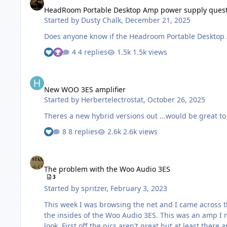
HeadRoom Portable Desktop Amp power supply ques
Started by
Dusty Chalk
,
December 21, 2025
Does anyone know if the Headroom Portable Desktop A
4 replies
1.5k views
New WOO 3ES amplifier
New WOO 3ES amplifier
Started by
Herbertelectrostat
,
October 26, 2025
Theres a new hybrid versions out ...would be great to 
8 replies
2.6k views
The problem with the Woo Audio 3ES
The problem with the Woo Audio 3ES
3
Started by
spritzer
,
February 3, 2023
This week I was browsing the net and I came across this: http://bbs.erji.net/forum.php?mod=viewthread&tid=2239622 Now it is all in Chinese but these were the first
the insides of the Woo Audio 3ES. This was an amp I never really paid any attention to, I'm so fedup with Woo and their sub-par crap, but finding internal pics does warrant a
look. First off the pics aren't great but at least there are some schematics there and we need to try to verify they are correct. We have no further info than this as I can't find any