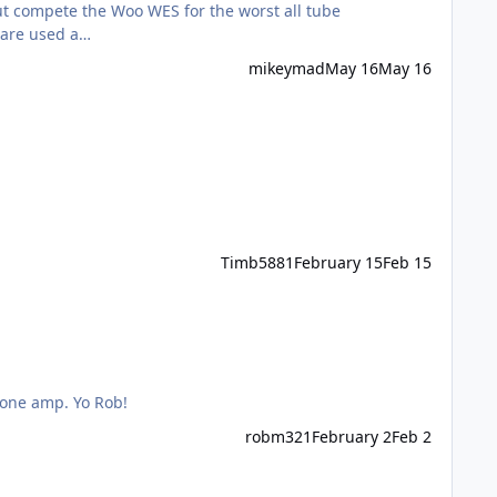
he EL34's are used a…
mikeymad
May 16
May 16
Timb5881
February 15
Feb 15
hone amp. Yo Rob!
robm321
February 2
Feb 2