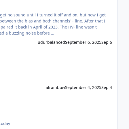
t no sound until I turned it off and on, but now I get
between the bias and both channels' - line. After that I
 had a buzzing noise before …
udurbalanced
September 6, 2025
Sep 6
alrainbow
September 4, 2025
Sep 4
 net today