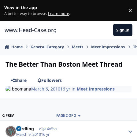
Skip to content
View in the app
×
Di
A better way to browse.
Learn more
.
www.Head-Case.org
Sign In
Home
General Category
Meets
Meet Impressions
Th
The Better Than Boston Meet Thread
Share
Followers
boomana
March 6, 2010
16 yr
in
Meet Impressions
FIRST PAGE
PREV
PAGE 2 OF 2
Author stats
n3rdling
High Rollers
March 9, 2010
16 yr