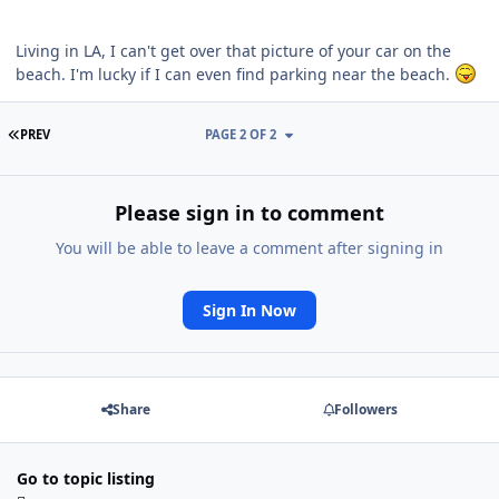
Living in LA, I can't get over that picture of your car on the
beach. I'm lucky if I can even find parking near the beach.
FIRST PAGE
PREV
PAGE 2 OF 2
Please sign in to comment
You will be able to leave a comment after signing in
Sign In Now
Share
Followers
Go to topic listing