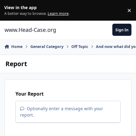
Skip to content
View in the app
×
Di
A better way to browse.
Learn more
.
www.Head-Case.org
Sign In
Home
General Category
Off Topic
And now what did y
Report
Your Report
Optionally enter a message with your
report.