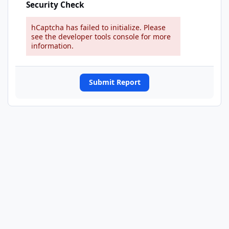
Security Check
hCaptcha has failed to initialize. Please
see the developer tools console for more
information.
Submit Report