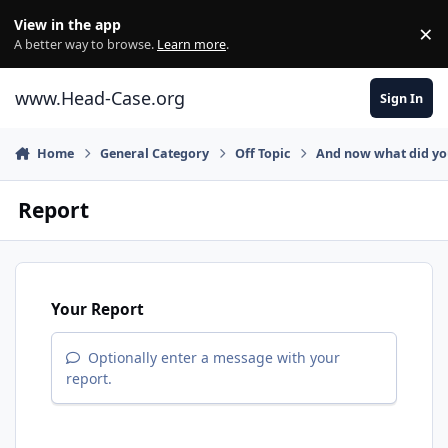
Skip to content
View in the app
×
Di
A better way to browse.
Learn more
.
www.Head-Case.org
Sign In
Home
General Category
Off Topic
And now what did y
Report
Your Report
Optionally enter a message with your
report.