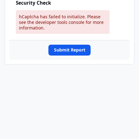
Security Check
hCaptcha has failed to initialize. Please
see the developer tools console for more
information.
Submit Report