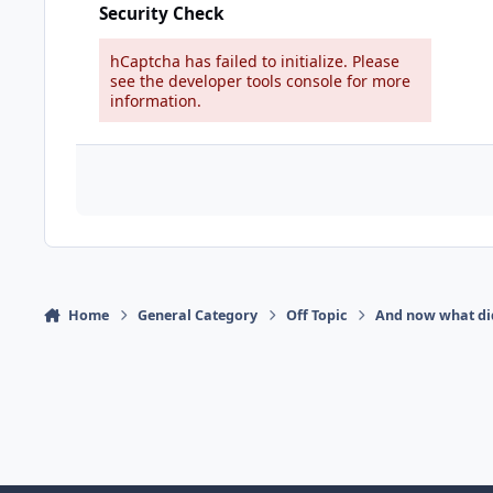
Security Check
hCaptcha has failed to initialize. Please
see the developer tools console for more
information.
Home
General Category
Off Topic
And now what di