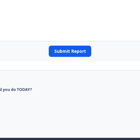
Submit Report
d you do TODAY?