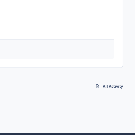
All Activity