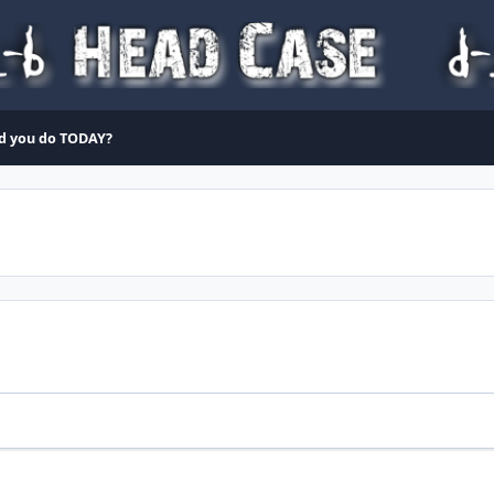
d you do TODAY?