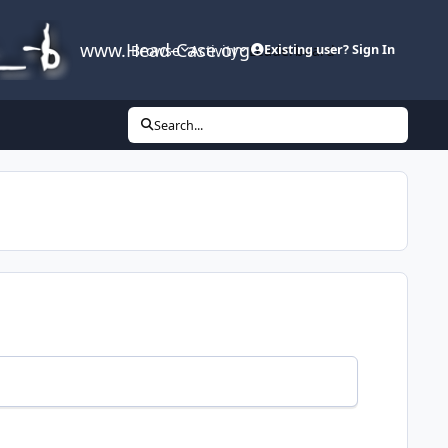
www.Head-Case.org
Browse
Activity
Leaderboard
Existing user? Sign In
Search...