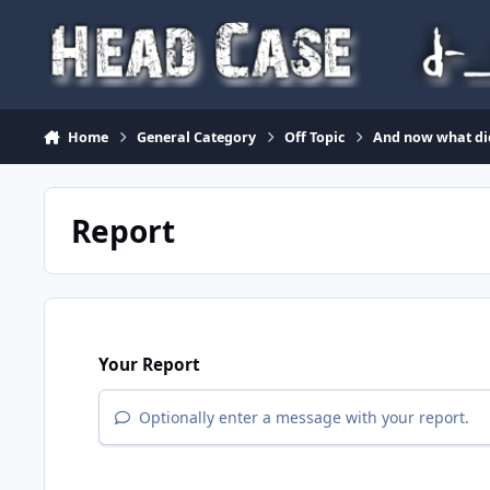
Skip to content
Home
General Category
Off Topic
And now what di
Report
Your Report
Optionally enter a message with your report.