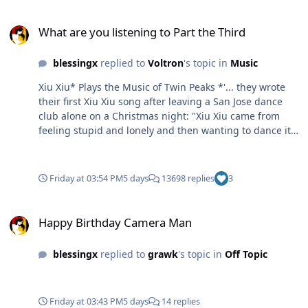
What are you listening to Part the Third
What are you listening to Part the Third
blessingx
replied to
Voltron
's topic in
Music
Xiu Xiu* Plays the Music of Twin Peaks *'... they wrote
their first Xiu Xiu song after leaving a San Jose dance
club alone on a Christmas night: "Xiu Xiu came from
feeling stupid and lonely and then wanting to dance it
away, but having the club and its music only magnify
that stupid and lonely feeling."' For the more
adventurous there is their The Promise release, though
Friday at 03:54 PM
5 days
13698 replies
3
I can't say it's more interesting.
Happy Birthday Camera Man
Happy Birthday Camera Man
blessingx
replied to
grawk
's topic in
Off Topic
Friday at 03:43 PM
5 days
14 replies