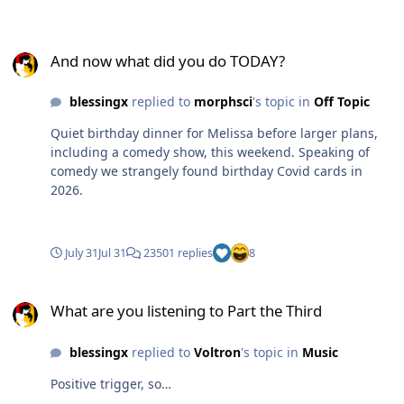
And now what did you do TODAY?
And now what did you do TODAY?
blessingx
replied to
morphsci
's topic in
Off Topic
Quiet birthday dinner for Melissa before larger plans,
including a comedy show, this weekend. Speaking of
comedy we strangely found birthday Covid cards in
2026.
July 31
Jul 31
23501 replies
8
What are you listening to Part the Third
What are you listening to Part the Third
blessingx
replied to
Voltron
's topic in
Music
Positive trigger, so…