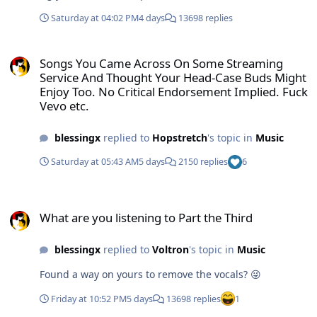
Saturday at 04:02 PM
4 days
13698 replies
Songs You Came Across On Some Streaming Service And Thought Yo
Songs You Came Across On Some Streaming
Service And Thought Your Head-Case Buds Might
Enjoy Too. No Critical Endorsement Implied. Fuck
Vevo etc.
blessingx
replied to
Hopstretch
's topic in
Music
Saturday at 05:43 AM
5 days
2150 replies
6
What are you listening to Part the Third
What are you listening to Part the Third
blessingx
replied to
Voltron
's topic in
Music
Found a way on yours to remove the vocals? 😜
Friday at 10:52 PM
5 days
13698 replies
1