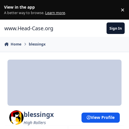
Skip to content
View in the app
×
Di
A better way to browse.
Learn more
.
www.Head-Case.org
Sign In
Home
blessingx
blessingx
View Profile
High Rollers