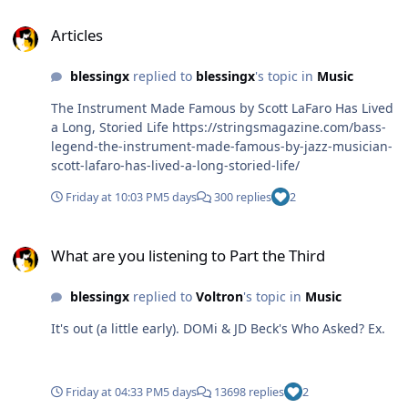
Articles
Articles
blessingx
replied to
blessingx
's topic in
Music
The Instrument Made Famous by Scott LaFaro Has Lived
a Long, Storied Life https://stringsmagazine.com/bass-
legend-the-instrument-made-famous-by-jazz-musician-
scott-lafaro-has-lived-a-long-storied-life/
Friday at 10:03 PM
5 days
300 replies
2
What are you listening to Part the Third
What are you listening to Part the Third
blessingx
replied to
Voltron
's topic in
Music
It's out (a little early). DOMi & JD Beck's Who Asked? Ex.
Friday at 04:33 PM
5 days
13698 replies
2