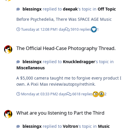
blessingx
replied to
deepak
's topic in
Off Topic
Before Psychedelia, There Was SPACE AGE Music
Tuesday at 12:08 PM
1 day
5910 replies
1
The Official Head-Case Photography Thread.
The Official Head-Case Photography Thread.
blessingx
replied to
Knuckledragger
's topic in
Miscellaneous
A $5,000 camera taught me to forgive every product I
own. A Pixii Max review/autopsy/rethink.
Monday at 03:33 PM
2 days
6618 replies
2
What are you listening to Part the Third
What are you listening to Part the Third
blessingx
replied to
Voltron
's topic in
Music