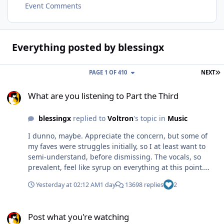
Event Comments
Everything posted by blessingx
L
PAGE 1 OF 410
NEXT
What are you listening to Part the Third
What are you listening to Part the Third
blessingx
replied to
Voltron
's topic in
Music
I dunno, maybe. Appreciate the concern, but some of
my faves were struggles initially, so I at least want to
semi-understand, before dismissing. The vocals, so
prevalent, feel like syrup on everything at this point.
And I love My Life in the Bush of Ghosts and most of
Yesterday at 02:12 AM
1 day
13698 replies
2
Sigur Rós. Anyway, easier to swallow, except requiring
stamina... Bill Evans, Last Waltz (the last concert).
Post what you're watching
Post what you're watching