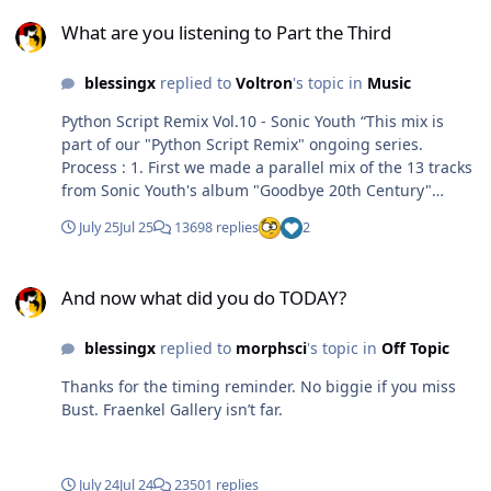
What are you listening to Part the Third
What are you listening to Part the Third
blessingx
replied to
Voltron
's topic in
Music
Python Script Remix Vol.10 - Sonic Youth “This mix is
part of our "Python Script Remix" ongoing series.
Process : 1. First we made a parallel mix of the 13 tracks
from Sonic Youth's album "Goodbye 20th Century"
(released in 1999 on Sonic Youth Records). 2. Then we
July 25
Jul 25
13698 replies
2
applied various effects to the mix through a Python
script, such as a subtle pitch shift with extended
And now what did you do TODAY?
feedback, a slow time-stretch with noise-heavy textures,
And now what did you do TODAY?
a slow spectral feedback, a smooth saturation with
harmonic enhancement, a natural high-pass filter, a
blessingx
replied to
morphsci
's topic in
Off Topic
wide low-pass filter, a soft EQ, a slow spatialization with
noise-based trajectories, a transparent limiter and a
Thanks for the timing reminder. No biggie if you miss
fade out. This remix is conceived as a spectral extension
Bust. Fraenkel Gallery isn’t far.
of "Goodbye 20th Century", it is a work of amplification,
stretching, densification, and slow spatialization, yet
without altering the original aesthetic.”
July 24
Jul 24
23501 replies