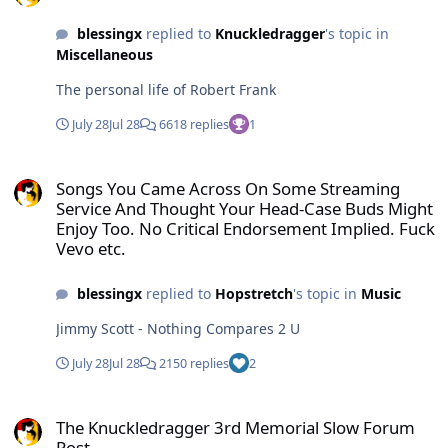
blessingx
replied to
Knuckledragger
's topic in
Miscellaneous
The personal life of Robert Frank
July 28
Jul 28
6618 replies
1
Songs You Came Across On Some Streaming Service And Thought Yo
Songs You Came Across On Some Streaming
Service And Thought Your Head-Case Buds Might
Enjoy Too. No Critical Endorsement Implied. Fuck
Vevo etc.
blessingx
replied to
Hopstretch
's topic in
Music
Jimmy Scott - Nothing Compares 2 U
July 28
Jul 28
2150 replies
2
The Knuckledragger 3rd Memorial Slow Forum Post
The Knuckledragger 3rd Memorial Slow Forum
Post