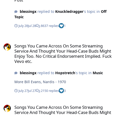
blessingx
replied to
Knuckledragger
's topic in
Off
Topic
July 28
Jul 28
8637 replies
1
Songs You Came Across On Some Streaming Service And Thought Yo
Songs You Came Across On Some Streaming
Service And Thought Your Head-Case Buds Might
Enjoy Too. No Critical Endorsement Implied. Fuck
Vevo etc.
blessingx
replied to
Hopstretch
's topic in
Music
More Bill Evans, Nardis - 1970
July 27
Jul 27
2150 replies
3
Songs You Came Across On Some Streaming Service And Thought Yo
Songs You Came Across On Some Streaming
Service And Thought Your Head-Case Buds Might