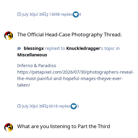
July 30
Jul 30
13698 replies
4
The Official Head-Case Photography Thread.
The Official Head-Case Photography Thread.
blessingx
replied to
Knuckledragger
's topic in
Miscellaneous
Inferno & Paradiso
https://petapixel.com/2026/07/30/photographers-reveal-
the-most-painful-and-hopeful-images-theyve-ever-
taken/
July 30
Jul 30
6618 replies
3
What are you listening to Part the Third
What are you listening to Part the Third