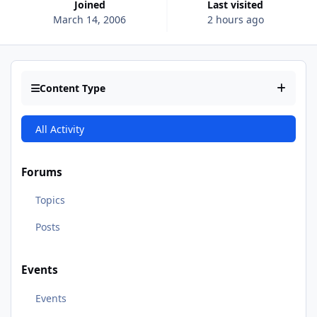
Joined
Last visited
March 14, 2006
2 hours ago
Content Type
All Activity
Forums
Topics
Posts
Events
Events