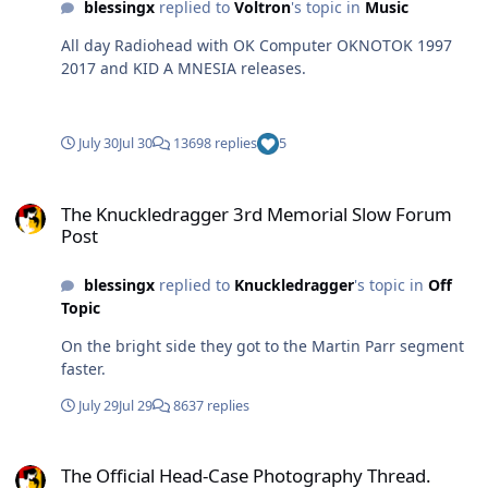
blessingx
replied to
Voltron
's topic in
Music
All day Radiohead with OK Computer OKNOTOK 1997
2017 and KID A MNESIA releases.
July 30
Jul 30
13698 replies
5
The Knuckledragger 3rd Memorial Slow Forum Post
The Knuckledragger 3rd Memorial Slow Forum
Post
blessingx
replied to
Knuckledragger
's topic in
Off
Topic
On the bright side they got to the Martin Parr segment
faster.
July 29
Jul 29
8637 replies
The Official Head-Case Photography Thread.
The Official Head-Case Photography Thread.