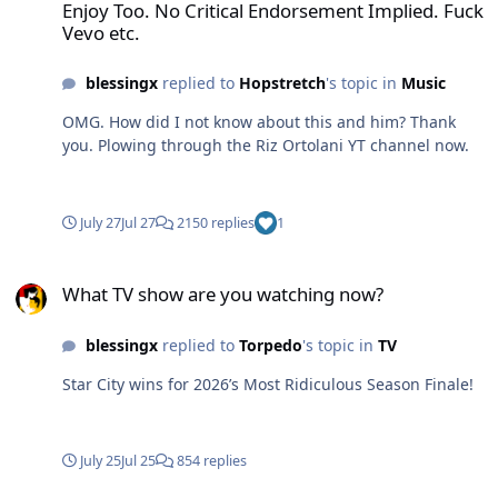
Enjoy Too. No Critical Endorsement Implied. Fuck
Vevo etc.
blessingx
replied to
Hopstretch
's topic in
Music
OMG. How did I not know about this and him? Thank
you. Plowing through the Riz Ortolani YT channel now.
July 27
Jul 27
2150 replies
1
What TV show are you watching now?
What TV show are you watching now?
blessingx
replied to
Torpedo
's topic in
TV
Star City wins for 2026’s Most Ridiculous Season Finale!
July 25
Jul 25
854 replies