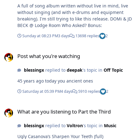
A full of song album written without live in mind, live
without singing (and with e-drums and equipment
breaking). I'm still trying to like this release. DOMi & JD
BECK @ Lodge Room Who Asked? Bonus:
Sunday at 08:23 PM
3 days
13698 replies
2
Post what you're watching
Post what you're watching
blessingx
replied to
deepak
's topic in
Off Topic
45 years ago today you ancient ones
Saturday at 05:39 PM
4 days
5910 replies
2
What are you listening to Part the Third
What are you listening to Part the Third
blessingx
replied to
Voltron
's topic in
Music
Ugly Casanova’s Sharpen Your Teeth (full)