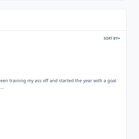
SORT BY
been training my ass off and started the year with a goal
...