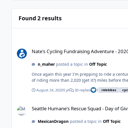
Found 2 results
Nate's Cycling Fundraising Adventure - 2020 COVID Edition -
Nate's Cycling Fundraising Adventure - 202
n_maher
posted a topic in
Off Topic
Once again this year I'm prepping to ride a century
of riding more than 2,020 (get it?) miles before the
August 24, 2020
5 yr
30 replies
1
ridebikes
cyc
Seattle Humane's Rescue Squad - Day of Giving
Seattle Humane's Rescue Squad - Day of Giv
MexicanDragon
posted a topic in
Off Topic