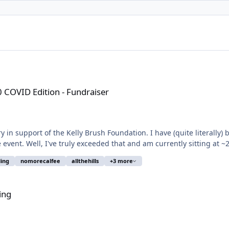
 Fundraiser
0 COVID Edition - Fundraiser
 in support of the Kelly Brush Foundation. I have (quite literally) 
 event. Well, I've truly exceeded that and am currently sitting at ~2
ling
nomorecalfee
allthehills
+3 more
ing