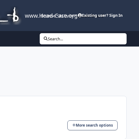
www.Head-Case.org
Browse
Activity
Leaderboard
Existing user? Sign In
Search...
More search options