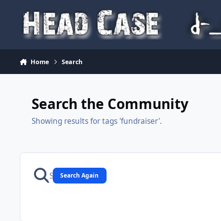
Skip to content
Home
Search
Search the Community
Showing results for tags 'fundraiser'.
Search Again