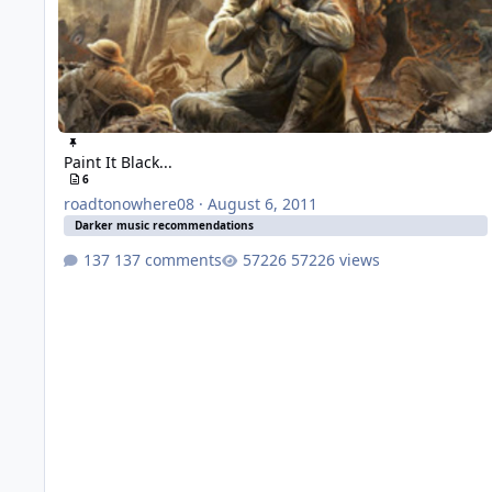
Paint It Black...
6
roadtonowhere08
·
August 6, 2011
Darker music recommendations
137 comments
57226 views