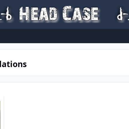
ations