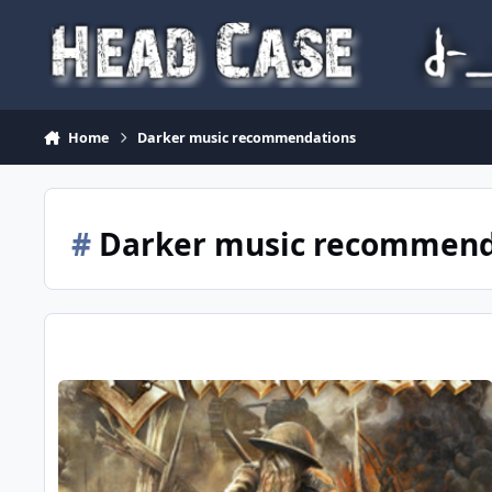
Skip to content
Home
Darker music recommendations
#
Darker music recommend
Paint It Black...