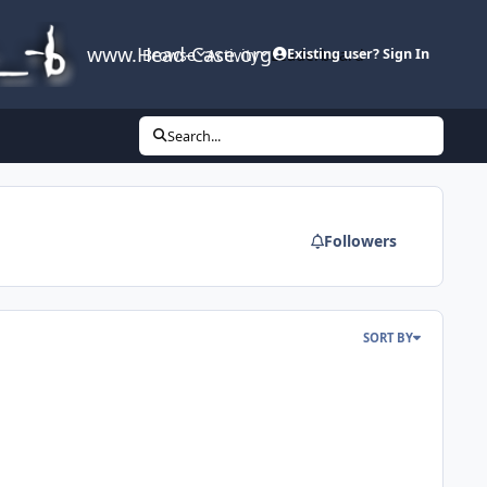
www.Head-Case.org
Browse
Activity
Leaderboard
Existing user? Sign In
Search...
Followers
SORT BY