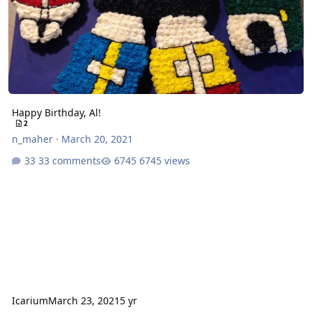
Happy Birthday, Al!
2
n_maher
·
March 20, 2021
33 comments
6745 views
Icarium
March 23, 2021
5 yr