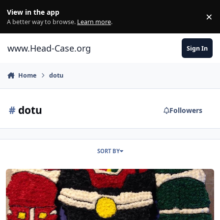
Skip to content
View in the app
×
Di
A better way to browse.
Learn more
.
www.Head-Case.org
Sign In
Home
dotu
#
dotu
Followers
SORT BY
Happy Birthday, Al!