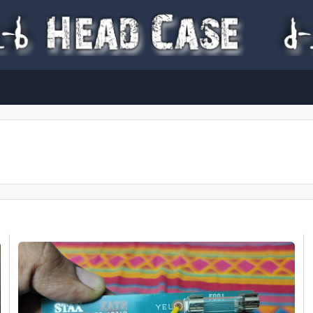
STAX SRM-007t Transformer Help