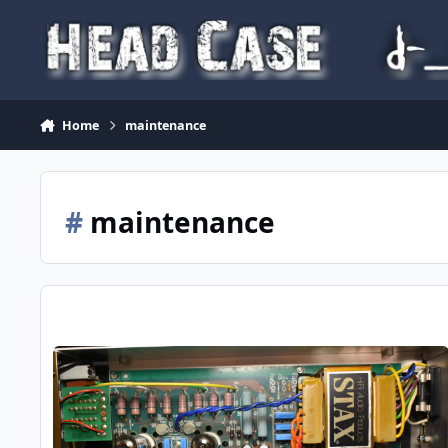
Skip to content
Home
maintenance
#
maintenance
Hints on maintaining / improving my Stax SRM-T1S