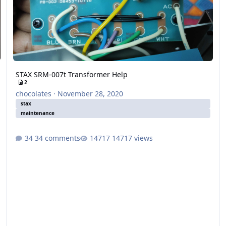
STAX SRM-007t Transformer Help
2
chocolates
·
November 28, 2020
stax
maintenance
34 comments
14717 views