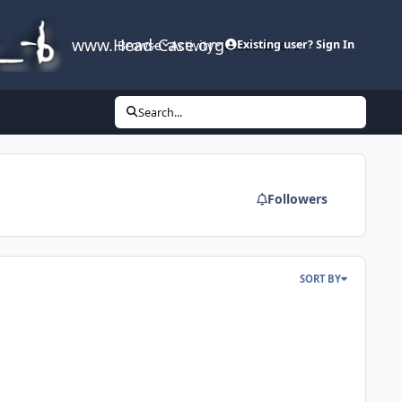
www.Head-Case.org
Browse
Activity
Leaderboard
Existing user? Sign In
Search...
Followers
SORT BY