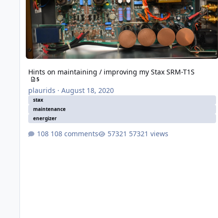
Hints on maintaining / improving my Stax SRM-T1S
5
plaurids
·
August 18, 2020
stax
maintenance
energizer
108 comments
57321 views