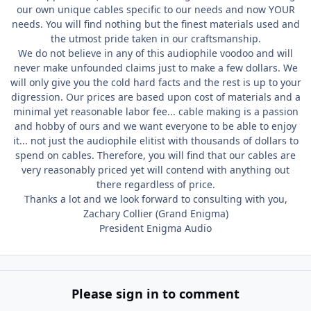
our own unique cables specific to our needs and now YOUR
needs. You will find nothing but the finest materials used and
the utmost pride taken in our craftsmanship.
We do not believe in any of this audiophile voodoo and will
never make unfounded claims just to make a few dollars. We
will only give you the cold hard facts and the rest is up to your
digression. Our prices are based upon cost of materials and a
minimal yet reasonable labor fee... cable making is a passion
and hobby of ours and we want everyone to be able to enjoy
it... not just the audiophile elitist with thousands of dollars to
spend on cables. Therefore, you will find that our cables are
very reasonably priced yet will contend with anything out
there regardless of price.
Thanks a lot and we look forward to consulting with you,
Zachary Collier (Grand Enigma)
President Enigma Audio
Please sign in to comment