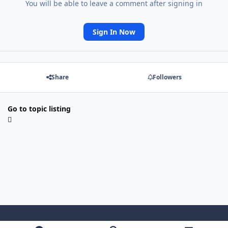
You will be able to leave a comment after signing in
Sign In Now
Share
Followers
Go to topic listing