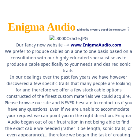
Enigma Audio
?
Taking the mystery out of the connection
Our fancy new website -->
www.EnigmaAudio.com
We prefer to produce cables on a one to one basis based on a
consultation with our highly educated specialist so as to
produce a cable specifically to your needs and desired sonic
traits.
In our dealings over the past few years we have however
discovered a few specific traits that many people are looking
for and therefore we offer a few stock cable options
constructed of the finest custom materials we could acquire.
Please browse our site and NEVER hesitate to contact us if you
have any questions. Even if we are unable to accommodate
your request we can point you in the right direction. Enigma
Audio began out of our frustration in not being able to find
the exact cable we needed (rather it be length, sonic traits, or
even appearance)... therefore we began the task of creating