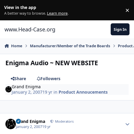
Skip to content
View in the app
×
Di
A better way to browse.
Learn more
.
www.Head-Case.org
Sign In
Home
Manufacturer/Member of the Trade Boards
Product
Enigma Audio ~ NEW WEBSITE
Share
Followers
Grand Enigma
January 2, 2007
19 yr
in
Product Annoucements
Author stats
Grand Enigma
Moderators
January 2, 2007
19 yr