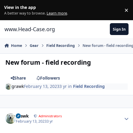
Skip to content
View in the app
×
Di
A better way to browse.
Learn more
.
www.Head-Case.org
Sign In
Home
Gear
Field Recording
New forum - field recordin
New forum - field recording
Share
Followers
grawk
February 13, 2023
3 yr
in
Field Recording
Author stats
grawk
Administrators
February 13, 2023
3 yr