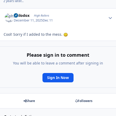
2 years later...
Author stats
philodox
High Rollers
December 11, 2025
Dec 11
Cool! Sorry if I added to the mess.
Please sign in to comment
You will be able to leave a comment after signing in
Sign In Now
Share
Followers