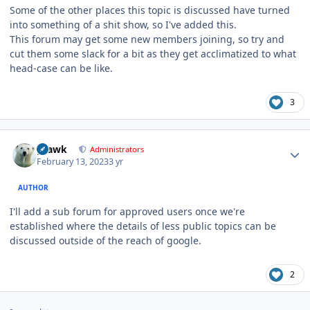
Some of the other places this topic is discussed have turned
into something of a shit show, so I've added this.
This forum may get some new members joining, so try and
cut them some slack for a bit as they get acclimatized to what
head-case can be like.
3
Author stats
grawk
Administrators
February 13, 2023
3 yr
AUTHOR
I'll add a sub forum for approved users once we're
established where the details of less public topics can be
discussed outside of the reach of google.
2