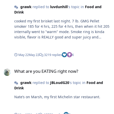
grawk
replied to
luvdunhill
's topic in
Food and
Drink
cooked my first brisket last night. 7 lb. GMG Pellet
smoker 185 for 4 hrs, 225 for 4 hrs, then when it hit 205
internally went to "warm" mode. Smoke ring is kinda
visible, flavor is REALLY good and super juicy and
tender.
May 22
May 22
3219 replies
6
What are you EATING right now?
What are you EATING right now?
grawk
replied to
JBLoudG20
's topic in
Food and
Drink
Nate’s on Marsh, my first Michelin star restaurant.