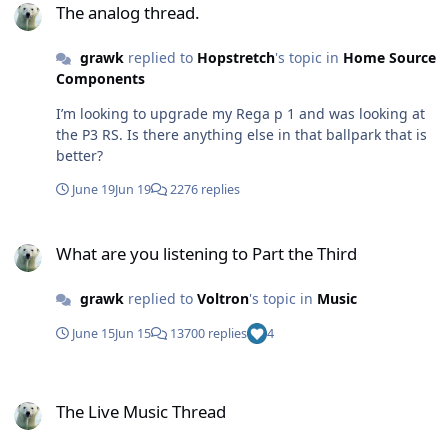
The analog thread.
grawk
replied to
Hopstretch
's topic in
Home Source
Components
I’m looking to upgrade my Rega p 1 and was looking at
the P3 RS. Is there anything else in that ballpark that is
better?
June 19
Jun 19
2276 replies
What are you listening to Part the Third
What are you listening to Part the Third
grawk
replied to
Voltron
's topic in
Music
June 15
Jun 15
13700 replies
4
The Live Music Thread
The Live Music Thread