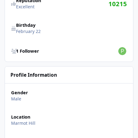
Reputation
10215
Excellent
Birthday
February 22
See all followers
1 Follower
Profile Information
Gender
Male
Location
Marmot Hill