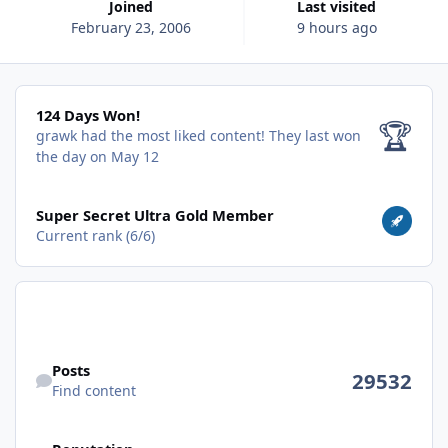
Joined
Last visited
February 23, 2006
9 hours ago
124 Days Won!
124 Days Won!
🏆
grawk had the most liked content!
They last won
the day on May 12
View all
Super Secret Ultra Gold Member
Current rank (6/6)
Find content
Posts
29532
Find content