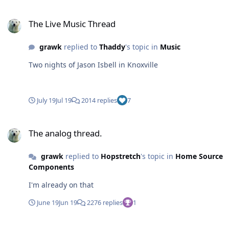
The Live Music Thread
The Live Music Thread
grawk
replied to
Thaddy
's topic in
Music
Two nights of Jason Isbell in Knoxville
July 19
Jul 19
2014 replies
7
The analog thread.
The analog thread.
grawk
replied to
Hopstretch
's topic in
Home Source
Components
I'm already on that
June 19
Jun 19
2276 replies
1
The analog thread.