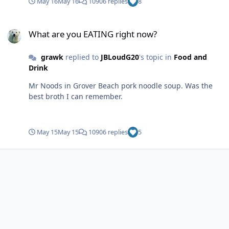
May 16
May 16
10906 replies
8
What are you EATING right now?
What are you EATING right now?
grawk
replied to
JBLoudG20
's topic in
Food and
Drink
Mr Noods in Grover Beach pork noodle soup. Was the
best broth I can remember.
May 15
May 15
10906 replies
5