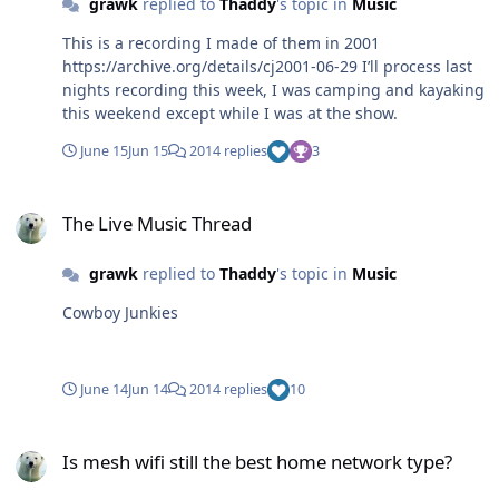
grawk
replied to
Thaddy
's topic in
Music
This is a recording I made of them in 2001
https://archive.org/details/cj2001-06-29 I’ll process last
nights recording this week, I was camping and kayaking
this weekend except while I was at the show.
June 15
Jun 15
2014 replies
3
The Live Music Thread
The Live Music Thread
grawk
replied to
Thaddy
's topic in
Music
Cowboy Junkies
June 14
Jun 14
2014 replies
10
Is mesh wifi still the best home network type?
Is mesh wifi still the best home network type?