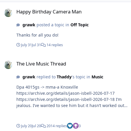
Happy Birthday Camera Man
Happy Birthday Camera Man
grawk
posted a topic in
Off Topic
Thanks for all you do!
July 31
Jul 31
14 replies
The Live Music Thread
The Live Music Thread
grawk
replied to
Thaddy
's topic in
Music
Dpa 4015gs -> mma-a Knoxville
https://archive.org/details/jason-isbell-2026-07-17
https://archive.org/details/jason-isbell-2026-07-18 I’m
jealous. I’ve wanted to see him but it hasn’t worked out
for me yet.
July 20
Jul 20
2014 replies
3