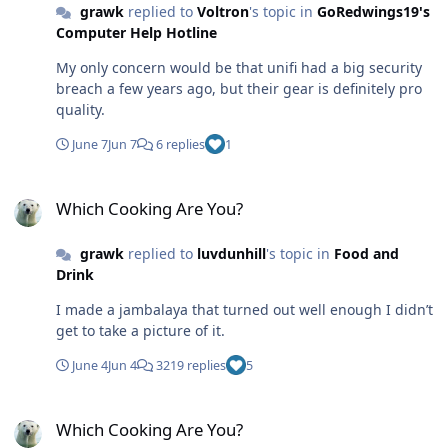
grawk
replied to
Voltron
's topic in
GoRedwings19's
Computer Help Hotline
My only concern would be that unifi had a big security
breach a few years ago, but their gear is definitely pro
quality.
June 7
Jun 7
6 replies
1
Which Cooking Are You?
Which Cooking Are You?
grawk
replied to
luvdunhill
's topic in
Food and
Drink
I made a jambalaya that turned out well enough I didn’t
get to take a picture of it.
June 4
Jun 4
3219 replies
5
Which Cooking Are You?
Which Cooking Are You?