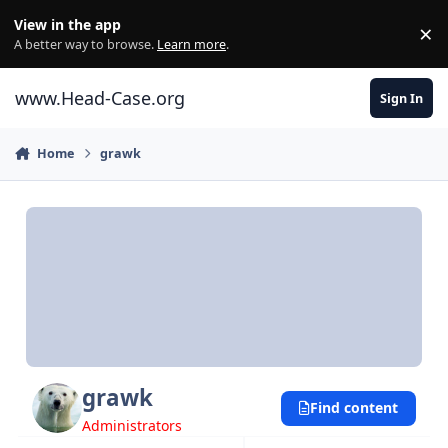
Skip to content
View in the app
×
Di
A better way to browse.
Learn more
.
www.Head-Case.org
Sign In
Home
grawk
grawk
Find content
Administrators