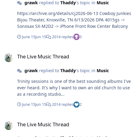
grawk
replied to
Thaddy
's topic in
Music
https://archive.org/details/cj2026-06-13 Cowboy Junkies
Bijou Theater, Knoxville, TN 6/13/2026 DPA 4015gs ->
Sonosax SX-M2D2 -> iPhone Front Row Center Balcony
June 15
Jun 15
2014 replies
3
The Live Music Thread
The Live Music Thread
grawk
replied to
Thaddy
's topic in
Music
Trinity sessions is one of the best sounding albums I've
ever heard. It's why I want to own an old church to use
as a recording studio...
June 15
Jun 15
2014 replies
2
The Live Music Thread
The Live Music Thread