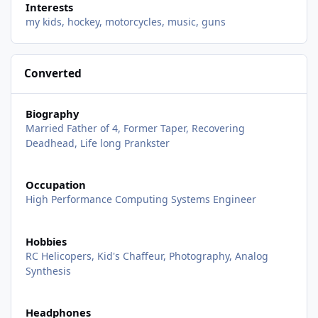
Interests
my kids, hockey, motorcycles, music, guns
Converted
Biography
Married Father of 4, Former Taper, Recovering
Deadhead, Life long Prankster
Occupation
High Performance Computing Systems Engineer
Hobbies
RC Helicopers, Kid's Chaffeur, Photography, Analog
Synthesis
Headphones