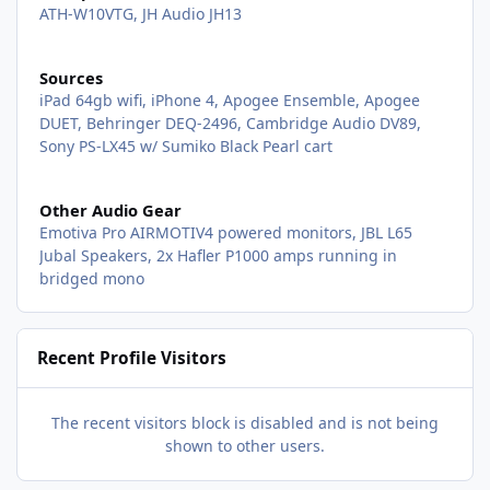
ATH-W10VTG, JH Audio JH13
Sources
iPad 64gb wifi, iPhone 4, Apogee Ensemble, Apogee
DUET, Behringer DEQ-2496, Cambridge Audio DV89,
Sony PS-LX45 w/ Sumiko Black Pearl cart
Other Audio Gear
Emotiva Pro AIRMOTIV4 powered monitors, JBL L65
Jubal Speakers, 2x Hafler P1000 amps running in
bridged mono
Recent Profile Visitors
The recent visitors block is disabled and is not being
shown to other users.