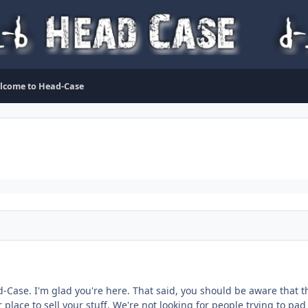
lcome to Head-Case
-Case. I'm glad you're here. That said, you should be aware that thi
 place to sell your stuff. We're not looking for people trying to pad