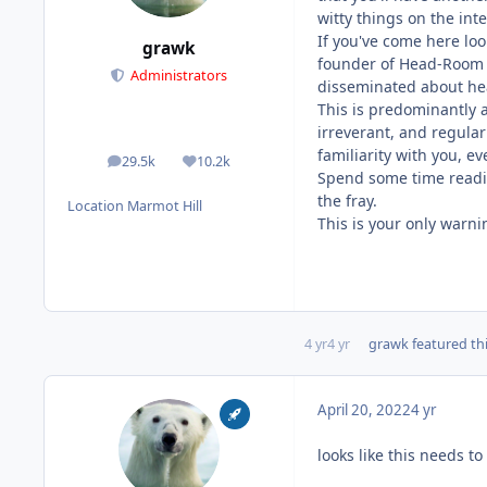
witty things on the inte
If you've come here lo
grawk
founder of Head-Room a
Administrators
disseminated about hea
This is predominantly a
irreverant, and regular
familiarity with you, e
29.5k
10.2k
posts
Reputation
Spend some time reading
the fray.
Location
Marmot Hill
This is your only warni
4 yr
4 yr
grawk
featured thi
April 20, 2022
4 yr
looks like this needs 