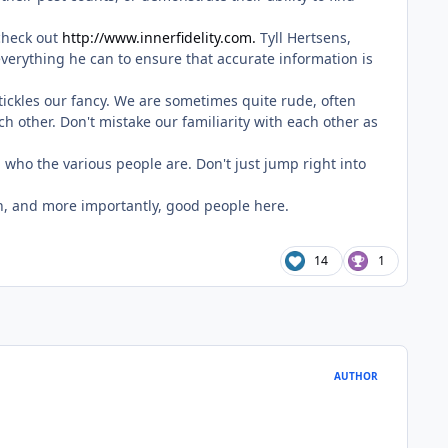
check out
http://www.innerfidelity.com.
Tyll Hertsens,
erything he can to ensure that accurate information is
 tickles our fancy. We are sometimes quite rude, often
h other. Don't mistake our familiarity with each other as
 who the various people are. Don't just jump right into
ion, and more importantly, good people here.
14
1
AUTHOR