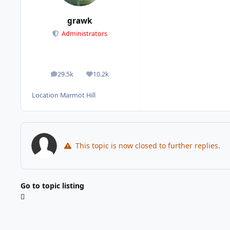
grawk
Administrators
29.5k
10.2k
posts
Reputation
Location
Marmot Hill
This topic is now closed to further replies.
Go to topic listing