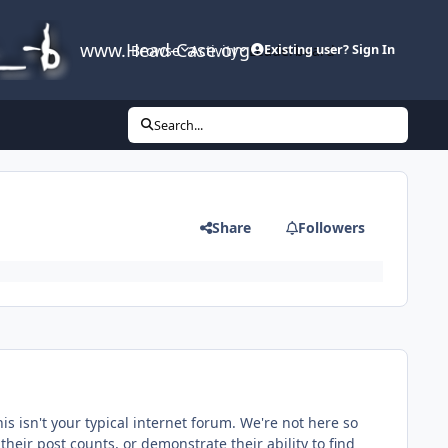
www.Head-Case.org
Browse
Activity
Leaderboard
Existing user? Sign In
Search...
Share
Followers
s isn't your typical internet forum. We're not here so
 their post counts, or demonstrate their ability to find