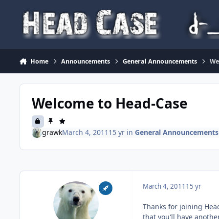
Skip to content
Home
Announcements
General Announcements
We
Welcome to Head-Case
grawk
March 4, 2011
15 yr
in
General Announcements
March 4, 2011
15 yr
Thanks for joining Head
that you'll have another