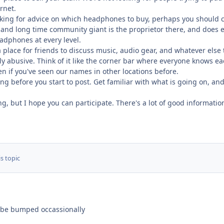
rnet.
oking for advice on which headphones to buy, perhaps you should 
nd long time community giant is the proprietor there, and does ev
dphones at every level.
 place for friends to discuss music, audio gear, and whatever else
ly abusive. Think of it like the corner bar where everyone knows eac
ven if you've seen our names in other locations before.
 before you start to post. Get familiar with what is going on, and
ng, but I hope you can participate. There's a lot of good informat
s topic
to be bumped occassionally