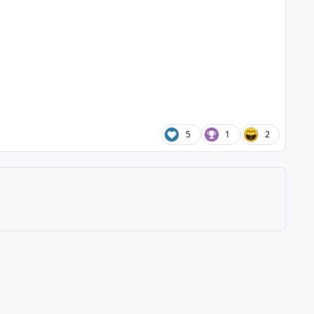
5
1
2