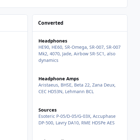
Converted
Headphones
HE90, HE60, SR-Omega, SR-007, SR-007
Mk2, 4070, Jade, Airbow SR-SC1, also
dynamics
Headphone Amps
Aristaeus, BHSE, Beta 22, Zana Deux,
CEC HD53N, Lehmann BCL
Sources
Esoteric P-05/D-05/G-03X, Accuphase
DP-500, Lavry DA10, RME HDSPe AES