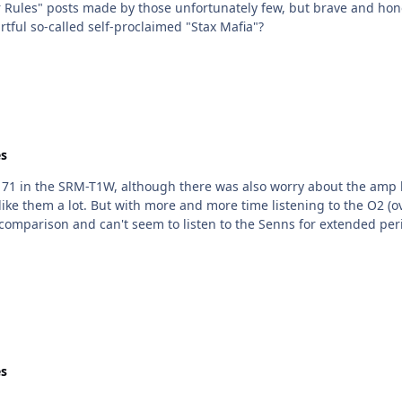
r Rules" posts made by those unfortunately few, but brave and hono
rtful so-called self-proclaimed "Stax Mafia"?
s
71 in the SRM-T1W, although there was also worry about the amp b
 can't seem to listen to the Senns for extended periods of time. It's sad. I intellig
s