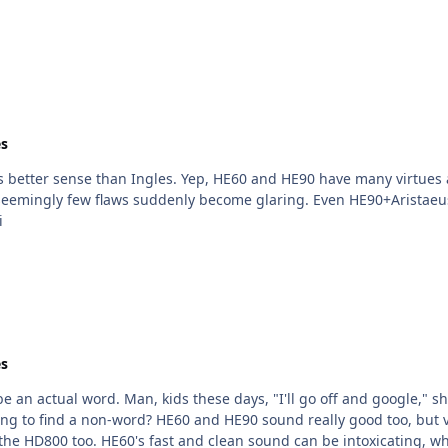
s
rtues and few flaws. But, compared to well-driven O2mk1 or
emingly few flaws suddenly become glaring. Even HE90+Aristaeus,
i
s
be an actual word. Man, kids these days, "I'll go off and google," 
y different from HD6x0. It's sometimes kind of puzzling
he HD800 too. HE60's fast and clean sound can be intoxicating, whi