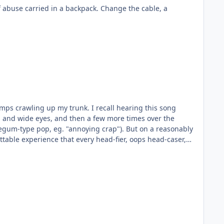
runk. I recall hearing this song
 and wide eyes, and then a few more times over the
 eg. "annoying crap"). But on a reasonably