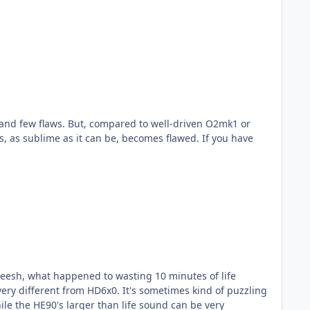
 as sublime as it can be, becomes flawed. If you have
sheesh, what happened to wasting 10 minutes of life
le the HE90's larger than life sound can be very