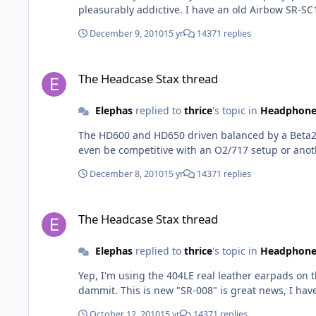
pleasurably addictive. I have an
December 9, 2010
15 yr
14371 replies
The Headcase Stax thread
The Headcase Stax thread
Elephas
replied to
thrice
's topic in
Headphone
The HD600 and HD650 driven balanced by a Beta22 are quite good. Probably the largest improvement going from single-ended 
December 8, 2010
15 yr
14371 replies
The Headcase Stax thread
The Headcase Stax thread
Elephas
replied to
thrice
's topic in
Headphone
Yep, I'm using the 404LE real leather earpads on the 4070, they fit perfectly. There's no model called Omega 2, t
dammit. This is new "SR-008" is great news, I
October 12, 2010
15 yr
14371 replies