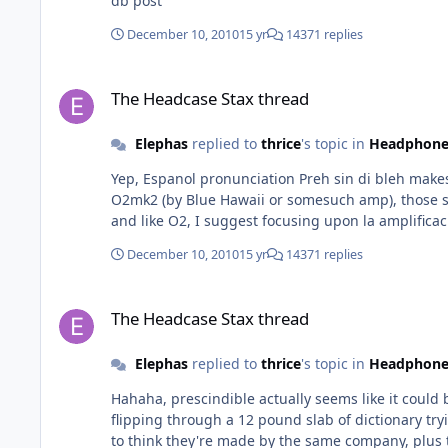
db post
December 10, 2010
15 yr
14371 replies
The Headcase Stax thread
The Headcase Stax thread
Elephas
replied to
thrice
's topic in
Headphone
Yep, Espanol pronunciation Preh sin di bleh makes better sense than Ingles. Yep, HE60 and HE90 have many vi
O2mk2 (by Blue Hawaii or somesuch amp), those se
and like O2, I suggest focusing upon la amplificac
December 10, 2010
15 yr
14371 replies
The Headcase Stax thread
The Headcase Stax thread
Elephas
replied to
thrice
's topic in
Headphone
Hahaha, prescindible actually seems like it could 
flipping through a 12 pound slab of dictionary trying to find a non-word? HE60 and HE90 sound really good too, but ver
to think they're made by the same company, plus t