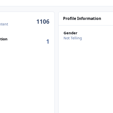
Profile Information
1106
ntent
Gender
Not Telling
tion
1