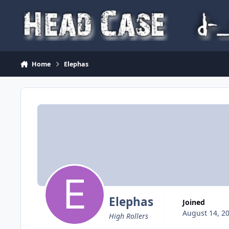
Skip to content
Home
Elephas
Elephas
Joined
August 14, 2
High Rollers