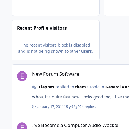
Recent Profile Visitors
The recent visitors block is disabled
and is not being shown to other users.
New Forum Software
New Forum Software
Elephas
replied to
tkam
's topic in
General An
January 17, 2011
15 yr
294 replies
I've Become a Computer Audio Wacko!
I've Become a Computer Audio Wacko!