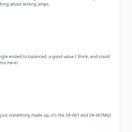
 something about testing amps.
, I shout this here!