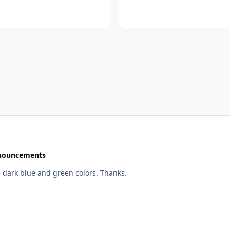
nouncements
Whoa, it's quite fast now. Looks good too, I like the dark blue and green colors. Thanks.