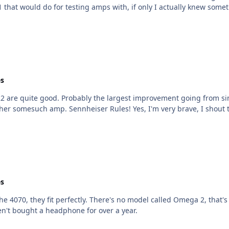
 old Airbow SR-SC1 that would do for testing amps with, if only I actually knew
s
to balanced, a good value I think, and could
even be competitive with an O2/717 setup or another somesuch amp. Sennheiser Rules! Yes, I'm very brave
s
hat's just something made up, it's the SR-007 and SR-007Mk2
 haven't bought a headphone for over a year.