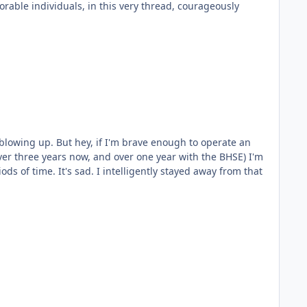
rable individuals, in this very thread, courageously
lowing up. But hey, if I'm brave enough to operate an
ently stayed away from that