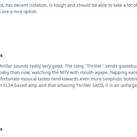
 are a nice option.
s
sounds really very good. The song "Thriller" sends goosebumps crawling up my t
 baby than now, watching the MTV with mouth agape, flapping ears
nate musical tastes tend towards even more simplistic bubblegum-type pop,
erience that every head-fier, oops head-caser,
s