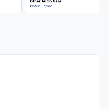
Other Audio Gear
Isotek Sigmas