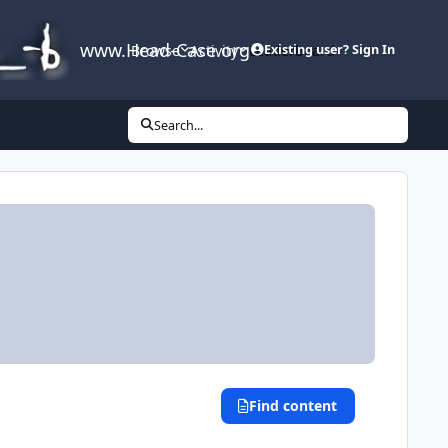
www.Head-Case.org
Browse
Activity
Leaderboard
Existing user? Sign In
Search...
Find content