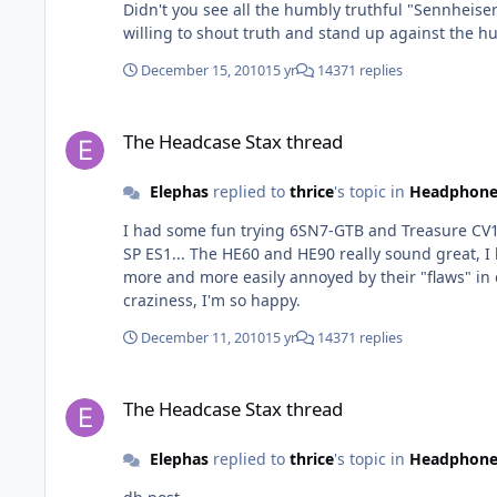
Didn't you see all the humbly truthful "Sennheise
willing to shout truth and stand up against the hu
December 15, 2010
15 yr
14371 replies
The Headcase Stax thread
The Headcase Stax thread
Elephas
replied to
thrice
's topic in
Headphone
I had some fun trying 6SN7-GTB and Treasure CV1
SP ES1... The HE60 and HE90 really sound great, I like them a lot. But with more and more time listening to the O2 (over three years now, and over one year with the BHSE) I'm
more and more easily annoyed by their "flaws" in comparison and
craziness, I'm so happy.
December 11, 2010
15 yr
14371 replies
The Headcase Stax thread
The Headcase Stax thread
Elephas
replied to
thrice
's topic in
Headphone