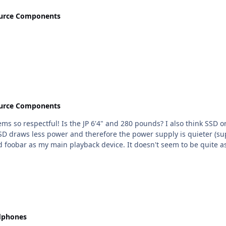
urce Components
urce Components
80 pounds? I also think SSD or normal HD shouldn't make a difference. But if I had to
raws less power and therefore the power supply is quieter (supposedl
oobar as my main playback device. It doesn't seem to be quite as
dphones