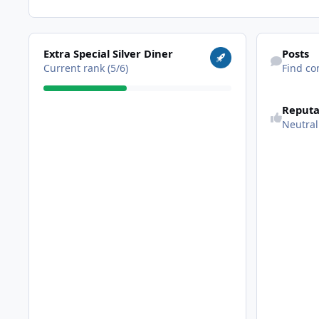
View all
Find content
Extra Special Silver Diner
Posts
Current rank (5/6)
Find co
Reputa
Neutral