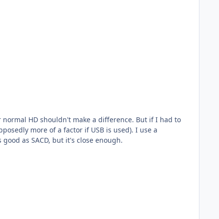
y more of a factor if USB is used). I use a
 good as SACD, but it's close enough.