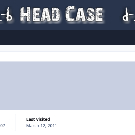
Last visited
007
March 12, 2011