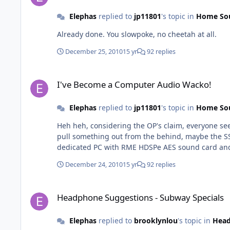
Elephas
replied to
jp11801
's topic in
Home So
Already done. You slowpoke, no cheetah at all.
December 25, 2010
15 yr
92 replies
I've Become a Computer Audio Wacko!
I've Become a Computer Audio Wacko!
Elephas
replied to
jp11801
's topic in
Home So
Heh heh, considering the OP's claim, everyone seems so respectful! Is the JP 6'4" and 2
pull something out from the behind, maybe the SSD d
dedicated PC with RME HDSPe AES sound card and f
December 24, 2010
15 yr
92 replies
Headphone Suggestions - Subway Specials
Headphone Suggestions - Subway Specials
Elephas
replied to
brooklynlou
's topic in
Hea