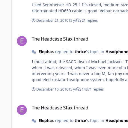
Used Sennheiser HD-25-1 It's closed, medium-sized, has decent isolation, is tough and should be able to take a lot of abuse carried in a backpack. Change the cable, a
reterminated HD650 cable is good. Velour earpads
December 21, 2010
15 yr
21 replies
The Headcase Stax thread
The Headcase Stax thread
Elephas
replied to
thrice
's topic in
Headphone
I must admit, the SACD disc of Michael Jackson - Thriller 
when it was released, when I was even more of a
intervening years. I was never a big MJ fan (my unfortu
good electrostatic headphone system, hopefully an EL34-based amp and that amazing Thriller SACD, it is an unforgettable exp
should experience at least once.
December 16, 2010
15 yr
14371 replies
The Headcase Stax thread
The Headcase Stax thread
Elephas
replied to
thrice
's topic in
Headphone