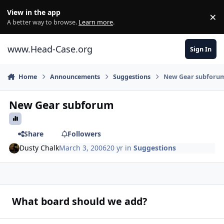
Skip to content
View in the app
×
Di
A better way to browse.
Learn more
.
www.Head-Case.org
Sign In
Home
Announcements
Suggestions
New Gear subforu
New Gear subforum
Share
Followers
Dusty Chalk
March 3, 2006
20 yr
in
Suggestions
What board should we add?