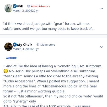
Author stats
grawk
Administrators
March 3, 2006
20 yr
I'd think we shoud just go with "gear" forum, with no
subforums until we get too many posts to keep track of...
Author stats
Dusty Chalk
Moderators
March 3, 2006
20 yr
AUTHOR
I kind of like the idea of having a "Something Else" subforum.
No, seriously: perhaps an "everything else" subforum.
"Misc Gear" sounds a little too close to the already-existing
"Audio Accessories". When I posted my suggestion, I meant
more along the lines of "Miscellaneous Topics" in the Gear
forum -- just a minor wording quibble.
So if not "Miscellaenous", then my second choice "vote" would
go to "synergy" only.
Actually, in the case of the K1000 example, I was more