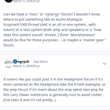
March 3, 2006
20 yr
Can we have a "misc" or "synergy" forum? I wouldn't know
where to put something like an Audio Analogue
Enigma/K1000 thread (AAE is an all-in-one system...with
tubes!) or a Stax system (both amp and speakers) or a "how
does this system sound" thread. I think "Miscellaneous"
would be fine for these purposes. ...or maybe a "master gear"
forum.
Author stats
hungrych
High Rollers
March 3, 2006
20 yr
It seems like you could post it in the Headphone forum if it's
more centered on the headphone (like the K1000 example), or
the amp forum if it's more about the amp (what stax amp for
this can). Fewer subforums is generally nice to avoid clutter
(I've seen it and it's not pretty...)