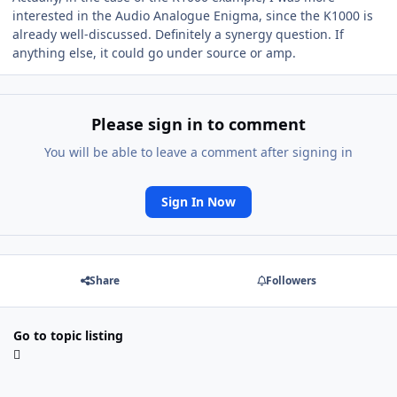
interested in the Audio Analogue Enigma, since the K1000 is
already well-discussed. Definitely a synergy question. If
anything else, it could go under source or amp.
Please sign in to comment
You will be able to leave a comment after signing in
Sign In Now
Share
Followers
Go to topic listing