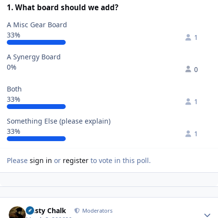
1. What board should we add?
A Misc Gear Board
33%
1
A Synergy Board
0%
0
Both
33%
1
Something Else (please explain)
33%
1
Please
sign in
or
register
to vote in this poll.
Author stats
Dusty Chalk
Moderators