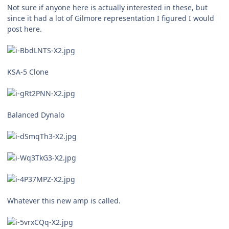
Not sure if anyone here is actually interested in these, but
since it had a lot of Gilmore representation I figured I would
post here.
KSA-5 Clone
Balanced Dynalo
Whatever this new amp is called.