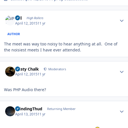
Author stats
VPI
High Rollers
April 12, 2015
11 yr
AUTHOR
The meet was way too noisy to hear anything at all. One of
the noisiest meets I have ever attended.
Author stats
Dusty Chalk
Moderators
April 12, 2015
11 yr
Was PHP Audio there?
Author stats
GrindingThud
Returning Member
April 13, 2015
11 yr