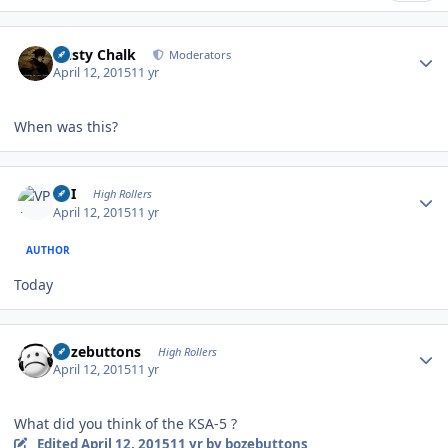
Author stats
Dusty Chalk
Moderators
April 12, 2015
11 yr
When was this?
Author stats
VPI
High Rollers
April 12, 2015
11 yr
AUTHOR
Today
Author stats
bozebuttons
High Rollers
April 12, 2015
11 yr
What did you think of the KSA-5 ?
Edited
April 12, 2015
11 yr
by bozebuttons