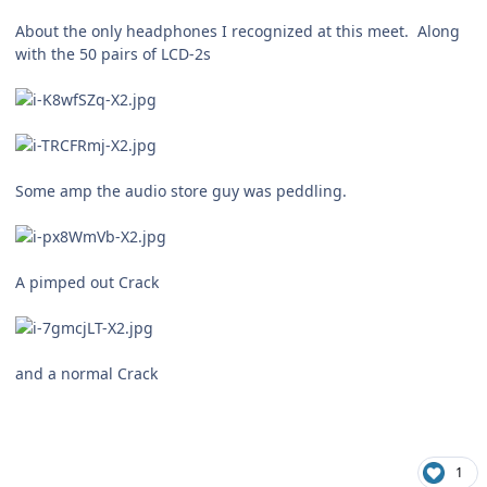
About the only headphones I recognized at this meet. Along
with the 50 pairs of LCD-2s
Some amp the audio store guy was peddling.
A pimped out Crack
and a normal Crack
1