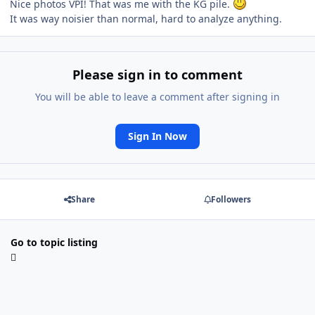
Nice photos VPI! That was me with the KG pile.
It was way noisier than normal, hard to analyze anything.
Please sign in to comment
You will be able to leave a comment after signing in
Sign In Now
Share
Followers
Go to topic listing