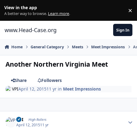
Skip to content
View in the app
×
Di
A better way to browse.
Learn more
.
www.Head-Case.org
Sign In
Home
General Category
Meets
Meet Impressions
An
Another Northern Virginia Meet
Share
Followers
VPI
April 12, 2015
11 yr
in
Meet Impressions
Author stats
VPI
High Rollers
April 12, 2015
11 yr