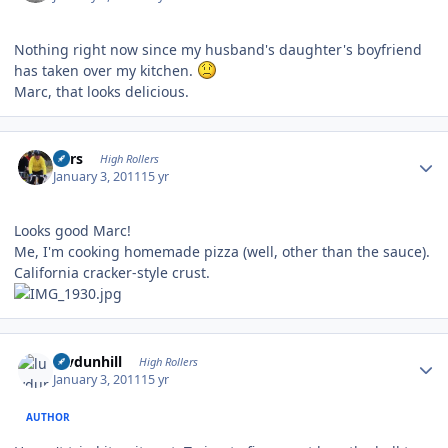
Nothing right now since my husband's daughter's boyfriend
has taken over my kitchen.
Marc, that looks delicious.
Author stats
Pars
High Rollers
January 3, 2011
15 yr
Looks good Marc!
Me, I'm cooking homemade pizza (well, other than the sauce).
California cracker-style crust.
Author stats
luvdunhill
High Rollers
January 3, 2011
15 yr
AUTHOR