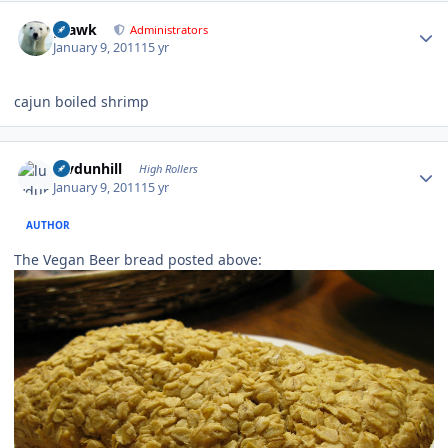
Author stats
grawk
Administrators
January 9, 2011
15 yr
cajun boiled shrimp
Author stats
luvdunhill
High Rollers
January 9, 2011
15 yr
AUTHOR
The Vegan Beer bread posted above: