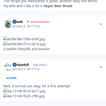
The recipe you mentioned is good, another easy one which
my wife and I like a lot is
Vegan Beer Bread
.
Author stats
grawk
Administrators
January 5, 2011
15 yr
Crawfish Ettouffe and boudin
Author stats
luvdunhill
High Rollers
January 5, 2011
15 yr
AUTHOR
Well, it turned out okay, for a first attempt: