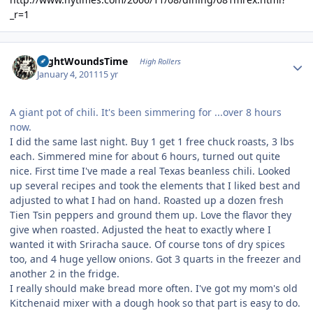
_r=1
Author stats
NightWoundsTime
High Rollers
January 4, 2011
15 yr
A giant pot of chili. It's been simmering for ...over 8 hours
now.
I did the same last night. Buy 1 get 1 free chuck roasts, 3 lbs
each. Simmered mine for about 6 hours, turned out quite
nice. First time I've made a real Texas beanless chili. Looked
up several recipes and took the elements that I liked best and
adjusted to what I had on hand. Roasted up a dozen fresh
Tien Tsin peppers and ground them up. Love the flavor they
give when roasted. Adjusted the heat to exactly where I
wanted it with Sriracha sauce. Of course tons of dry spices
too, and 4 huge yellow onions. Got 3 quarts in the freezer and
another 2 in the fridge.
I really should make bread more often. I've got my mom's old
Kitchenaid mixer with a dough hook so that part is easy to do.