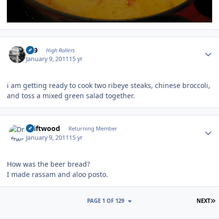
Author stats
909
High Rollers
January 9, 2011
15 yr
i am getting ready to cook two ribeye steaks, chinese broccoli,
and toss a mixed green salad together.
Author stats
Driftwood
Returning Member
January 9, 2011
15 yr
How was the beer bread?
I made rassam and aloo posto.
L
PAGE 1 OF 129
NEXT