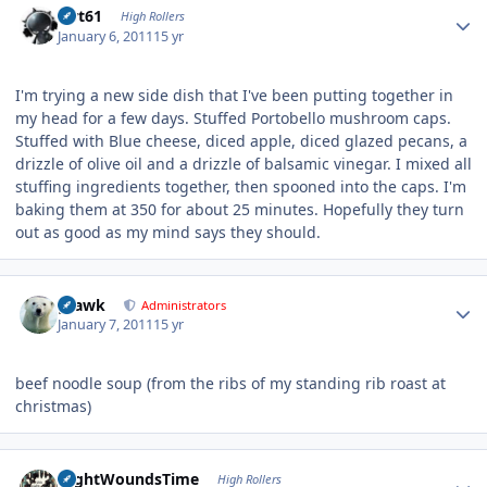
swt61
High Rollers
January 6, 2011
15 yr
I'm trying a new side dish that I've been putting together in
my head for a few days. Stuffed Portobello mushroom caps.
Stuffed with Blue cheese, diced apple, diced glazed pecans, a
drizzle of olive oil and a drizzle of balsamic vinegar. I mixed all
stuffing ingredients together, then spooned into the caps. I'm
baking them at 350 for about 25 minutes. Hopefully they turn
out as good as my mind says they should.
Author stats
grawk
Administrators
January 7, 2011
15 yr
beef noodle soup (from the ribs of my standing rib roast at
christmas)
Author stats
NightWoundsTime
High Rollers