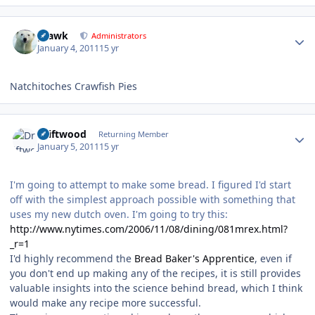
Author stats
grawk
Administrators
January 4, 2011
15 yr
Natchitoches Crawfish Pies
Author stats
Driftwood
Returning Member
January 5, 2011
15 yr
I'm going to attempt to make some bread. I figured I'd start
off with the simplest approach possible with something that
uses my new dutch oven. I'm going to try this:
http://www.nytimes.com/2006/11/08/dining/081mrex.html?
_r=1
I'd highly recommend the
Bread Baker's Apprentice
, even if
you don't end up making any of the recipes, it is still provides
valuable insights into the science behind bread, which I think
would make any recipe more successful.