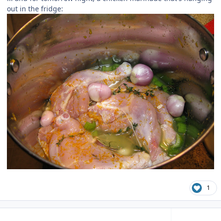
out in the fridge:
1