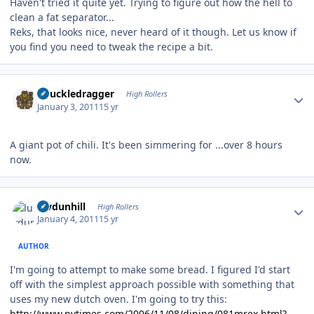
Haven't tried it quite yet. Trying to figure out how the hell to
clean a fat separator...
Reks, that looks nice, never heard of it though. Let us know if
you find you need to tweak the recipe a bit.
Author stats
Knuckledragger
High Rollers
January 3, 2011
15 yr
A giant pot of chili. It's been simmering for ...over 8 hours
now.
Author stats
luvdunhill
High Rollers
January 4, 2011
15 yr
AUTHOR
I'm going to attempt to make some bread. I figured I'd start
off with the simplest approach possible with something that
uses my new dutch oven. I'm going to try this:
http://www.nytimes.com/2006/11/08/dining/081mrex.html?