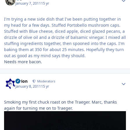
January 7, 2011
15 yr
I'm trying a new side dish that I've been putting together in
my head for a few days. Stuffed Portobello mushroom caps.
Stuffed with Blue cheese, diced apple, diced glazed pecans, a
drizzle of olive oil and a drizzle of balsamic vinegar. I mixed all
stuffing ingredients together, then spooned into the caps. I'm
baking them at 350 for about 25 minutes. Hopefully they turn
out as good as my mind says they should.
Needs more bacon.
Author stats
tyrion
Moderators
January 8, 2011
15 yr
Smoking my first chuck roast on the Traeger. Marc, thanks
again for turning me on to Traeger.