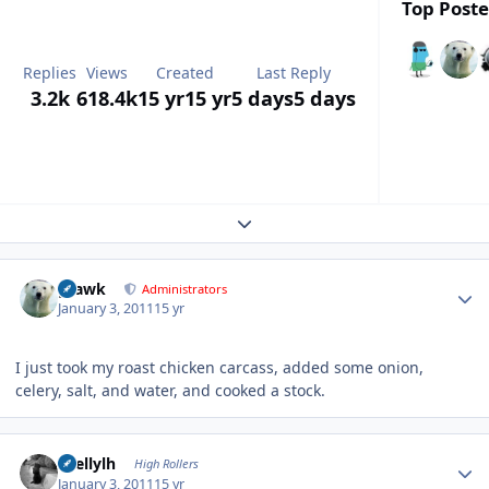
Top Poste
Replies
Views
Created
Last Reply
3.2k
618.4k
15 yr
15 yr
5 days
5 days
Expand topic overview
Author stats
grawk
Administrators
January 3, 2011
15 yr
I just took my roast chicken carcass, added some onion,
celery, salt, and water, and cooked a stock.
Author stats
shellylh
High Rollers
January 3, 2011
15 yr