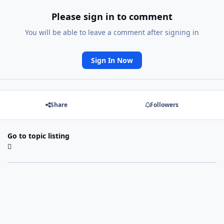
Please sign in to comment
You will be able to leave a comment after signing in
Sign In Now
Share
Followers
Go to topic listing