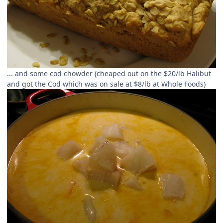
... and some cod chowder (cheaped out on the $20/lb Halibut
and got the Cod which was on sale at $8/lb at Whole Foods)