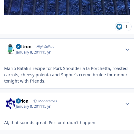
1
Author stats
Voltron
High Rollers
January 8, 2011
15 yr
Mario Batali's recipe for Pork Shoulder a la Porchetta, roasted
carrots, cheesy polenta and Sophie's creme brulee for dinner
tonight with friends.
Author stats
tyrion
Moderators
January 8, 2011
15 yr
Al, that sounds great. Pics or it didn't happen.