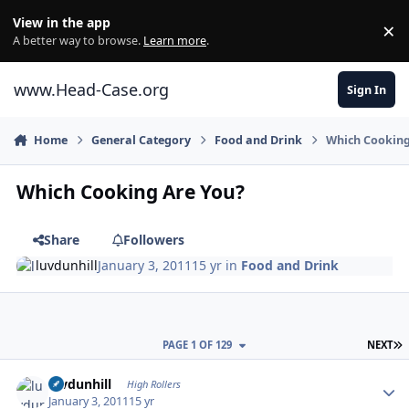
Skip to content
View in the app
×
Di
A better way to browse.
Learn more
.
www.Head-Case.org
Sign In
Home
General Category
Food and Drink
Which Cooking
Which Cooking Are You?
Share
Followers
luvdunhill
January 3, 2011
15 yr
in
Food and Drink
L
PAGE 1 OF 129
NEXT
Author stats
luvdunhill
High Rollers
January 3, 2011
15 yr