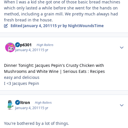
When I was a kid she got one of those basic bread machines
which only lasted a while before she went for the hands on
method, including a grain mill. We pretty much always had
fresh bread in the house.
Edited
January 4, 2011
15 yr
by NightWoundsTime
Author stats
jinp6301
High Rollers
January 4, 2011
15 yr
Dinner Tonight: Jacques Pepin's Crusty Chicken with
Mushrooms and White Wine | Serious Eats : Recipes
easy and delicious
I <3 Jacques Pepin
Author stats
Voltron
High Rollers
January 4, 2011
15 yr
You're bothered by a lot of things.