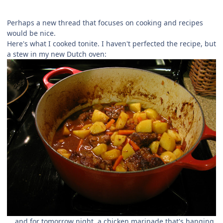
Perhaps a new thread that focuses on cooking and recipes
would be nice.
Here's what I cooked tonite. I haven't perfected the recipe, but
a stew in my new Dutch oven:
... and for tomorrow night, a chicken marinade that's hanging