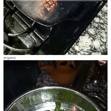
organic