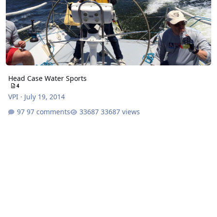
Head Case Water Sports
4
VPI
·
July 19, 2014
97 comments
33687 views