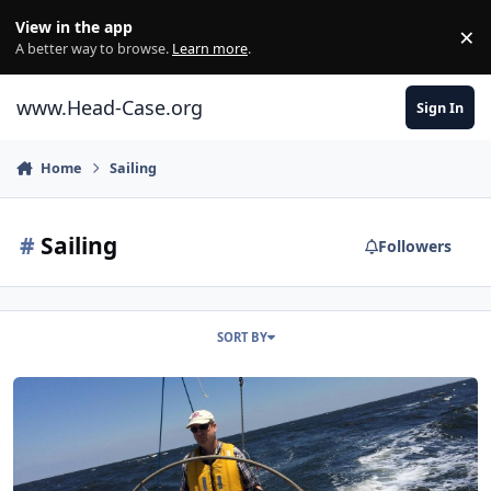
Skip to content
View in the app
×
Di
A better way to browse.
Learn more
.
www.Head-Case.org
Sign In
Home
Sailing
#
Sailing
Followers
SORT BY
Head Case Water Sports