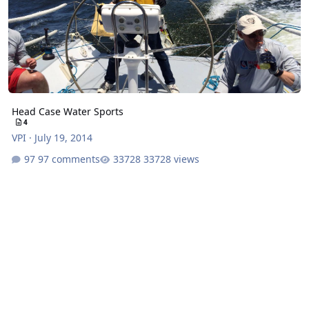
Head Case Water Sports
4
VPI
·
July 19, 2014
97 comments
33728 views