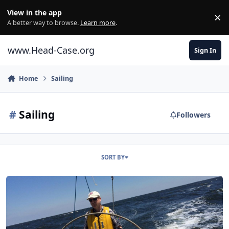
Skip to content
View in the app
×
Di
A better way to browse.
Learn more
.
www.Head-Case.org
Sign In
Home
Sailing
#
Sailing
Followers
SORT BY
Head Case Water Sports