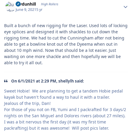
luvdunhill
High Rollers
June 9, 2021
5 yr
Built a bunch of new rigging for the Laser. Used lots of locking
eye splices and designed it with shackles to cut down the
rigging time. We had to cut the Cunningham after not being
able to get a bowline knot out of the Dyeema when out in
about 10 mph wind. Now that should be a lot easier. Just
waiting on one more shackle and then hopefully we will be
able to try it all out.
On 6/1/2021 at 2:29 PM, shellylh said:
Sweet Hobie! We are planning to get a tandem Hobie pedal
kayak but haven't found a way to haul it with a trailer.
Jealous of the trip, Dan!
For those of you not on FB, Yumi and I packrafted for 3 days/2
nights on the San Miguel and Dolores rivers (about 27 miles).
I was a bit nervous the first day (it was my first time
packrafting) but it was awesome! Will post pics later.