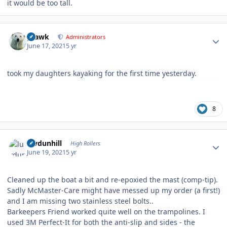
it would be too tall.
Author stats
grawk
Administrators
June 17, 2021
5 yr
took my daughters kayaking for the first time yesterday.
8
Author stats
luvdunhill
High Rollers
June 19, 2021
5 yr
Cleaned up the boat a bit and re-epoxied the mast (comp-tip).
Sadly McMaster-Care might have messed up my order (a first!)
and I am missing two stainless steel bolts..
Barkeepers Friend worked quite well on the trampolines. I
used 3M Perfect-It for both the anti-slip and sides - the