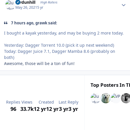
luvdunhill
High Rollers
May 26, 2021
5 yr
7 hours ago, grawk said:
I bought a kayak yesterday, and may be buying 2 more today.
Yesterday: Dagger Torrent 10.0 (pick it up next weekend)
Today: Dagger Juice 7.1, Dagger Mamba 8.6 (probably on
both)
Awesome, those will be a ton of fun!
Top Posters In T
Replies
Views
Created
Last Reply
96
33.7k
12 yr
12 yr
3 yr
3 yr