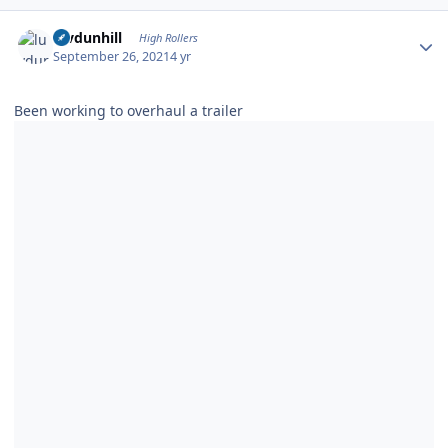
Author stats
luvdunhill
High Rollers
September 26, 2021
4 yr
Been working to overhaul a trailer