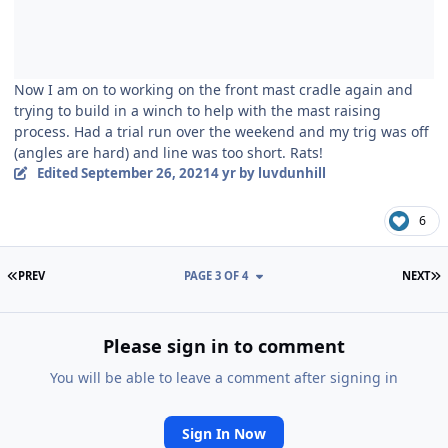
Now I am on to working on the front mast cradle again and
trying to build in a winch to help with the mast raising
process. Had a trial run over the weekend and my trig was off
(angles are hard) and line was too short. Rats!
Edited
September 26, 2021
4 yr
by luvdunhill
6
FIRST PAGE
L
PREV
PAGE 3 OF 4
NEXT
Please sign in to comment
You will be able to leave a comment after signing in
Sign In Now