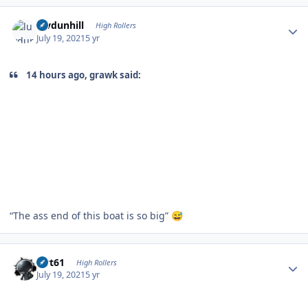
Author stats
luvdunhill
High Rollers
July 19, 2021
5 yr
14 hours ago, grawk said:
“The ass end of this boat is so big”
😅
Author stats
swt61
High Rollers
July 19, 2021
5 yr