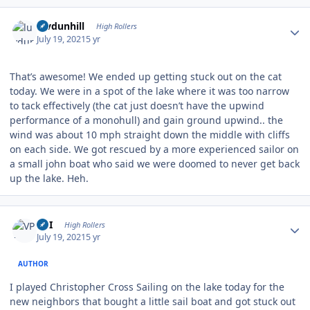
Author stats
luvdunhill
High Rollers
July 19, 2021
5 yr
That’s awesome! We ended up getting stuck out on the cat
today. We were in a spot of the lake where it was too narrow
to tack effectively (the cat just doesn’t have the upwind
performance of a monohull) and gain ground upwind.. the
wind was about 10 mph straight down the middle with cliffs
on each side. We got rescued by a more experienced sailor on
a small john boat who said we were doomed to never get back
up the lake. Heh.
Author stats
VPI
High Rollers
July 19, 2021
5 yr
AUTHOR
I played Christopher Cross Sailing on the lake today for the
new neighbors that bought a little sail boat and got stuck out