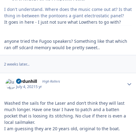
I don't understand. Where does the music come out at? Is that
thing in-between the pontoons a giant electrostatic panel?
It goes in here - I just not sure what Lowthers to go with?
anyone tried the Fugoo speakers? Something like that which
ran off sdcard memory would be pretty sweet..
2 weeks later...
Author stats
luvdunhill
High Rollers
July 4, 2021
5 yr
Washed the sails for the Laser and don’t think they will last
much longer. Have one tear I have to patch and a batten
pocket that is loosing its stitching. No clue if there is even a
local sailmaker.
I am guessing they are 20 years old, original to the boat.