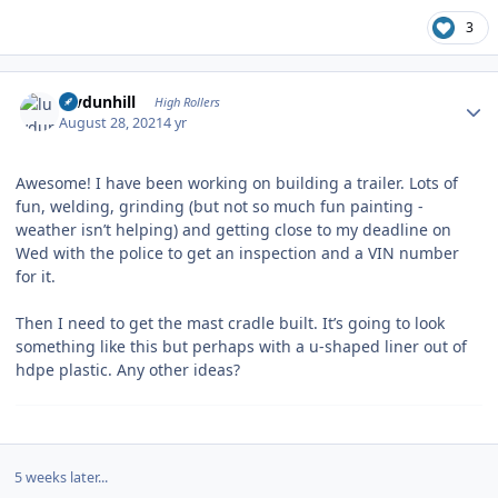
3
Author stats
luvdunhill
High Rollers
August 28, 2021
4 yr
Awesome! I have been working on building a trailer. Lots of
fun, welding, grinding (but not so much fun painting -
weather isn’t helping) and getting close to my deadline on
Wed with the police to get an inspection and a VIN number
for it.
Then I need to get the mast cradle built. It’s going to look
something like this but perhaps with a u-shaped liner out of
hdpe plastic. Any other ideas?
5 weeks later...