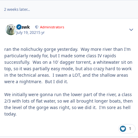
2 weeks later...
Author stats
grawk
Administrators
July 19, 2021
5 yr
ran the nolichucky gorge yesterday. Way more river than I'm
particularly ready for, but I made some class IV rapids
successfully. Was on a 10' dagger torrent, a whitewater sit on
top, so it was partially easy mode, but also crazy hard to work
in the technical areas. I swam a LOT, and the shallow areas
were a nightmare. But I did it.
We initially were gonna run the lower part of the river, a class
2/3 with lots of flat water, so we all brought longer boats, then
the level of the gorge was right, so we did it. I'm sore as hell
today.
1