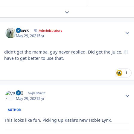
Expand topic overview
Author stats
grawk
Administrators
May 29, 2021
5 yr
didn’t get the mamba, guy never replied. Did get the juice. i’ll
have to get better to use that.
1
Author stats
VPI
High Rollers
May 29, 2021
5 yr
AUTHOR
This looks like fun. Picking up Kasia’s new Hobie Lynx.