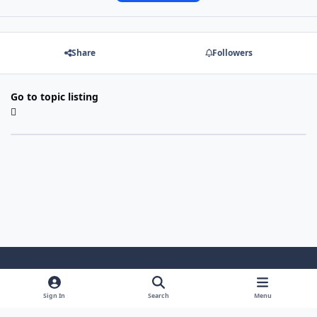
Share
Followers
Go to topic listing
Light Mode
Dark Mode
System Preference
Sign In
Search
Menu