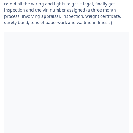
re-did all the wiring and lights to get it legal, finally got
inspection and the vin number assigned (a three month
process, involving appraisal, inspection, weight certificate,
surety bond, tons of paperwork and waiting in lines…)