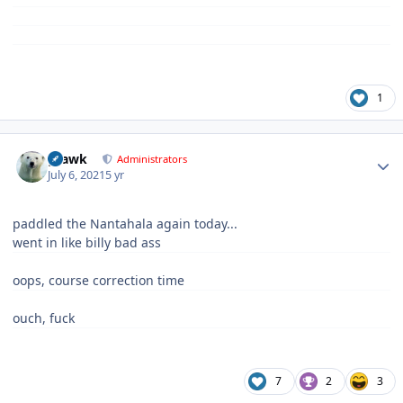
1
Author stats
grawk
Administrators
July 6, 2021
5 yr
paddled the Nantahala again today...
went in like billy bad ass
oops, course correction time
ouch, fuck
7
2
3