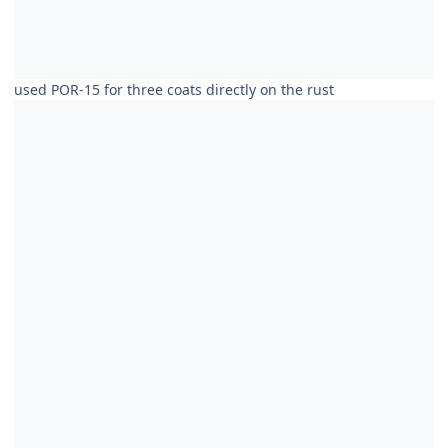
used POR-15 for three coats directly on the rust