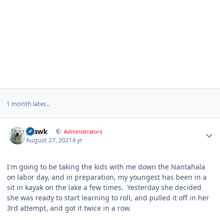
1 month later...
Author stats
grawk
Administrators
August 27, 2021
4 yr
I'm going to be taking the kids with me down the Nantahala
on labor day, and in preparation, my youngest has been in a
sit in kayak on the lake a few times. Yesterday she decided
she was ready to start learning to roll, and pulled it off in her
3rd attempt, and got it twice in a row.