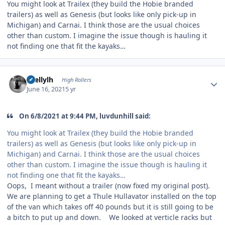
You might look at Trailex (they build the Hobie branded
trailers) as well as Genesis (but looks like only pick-up in
Michigan) and Carnai. I think those are the usual choices
other than custom. I imagine the issue though is hauling it
not finding one that fit the kayaks…
Author stats
shellylh
High Rollers
June 16, 2021
5 yr
On 6/8/2021 at 9:44 PM, luvdunhill said:
You might look at Trailex (they build the Hobie branded
trailers) as well as Genesis (but looks like only pick-up in
Michigan) and Carnai. I think those are the usual choices
other than custom. I imagine the issue though is hauling it
not finding one that fit the kayaks…
Oops, I meant without a trailer (now fixed my original post).
We are planning to get a Thule Hullavator installed on the top
of the van which takes off 40 pounds but it is still going to be
a bitch to put up and down. We looked at verticle racks but