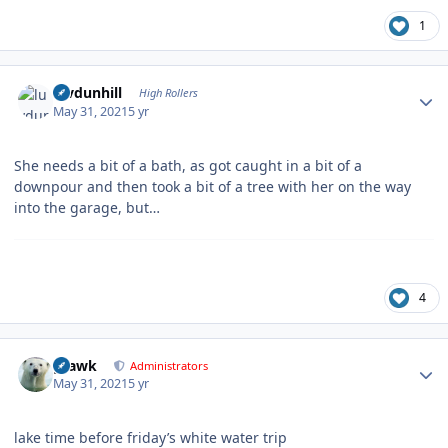
1
Author stats
luvdunhill
High Rollers
May 31, 2021
5 yr
She needs a bit of a bath, as got caught in a bit of a
downpour and then took a bit of a tree with her on the way
into the garage, but…
4
Author stats
grawk
Administrators
May 31, 2021
5 yr
lake time before friday’s white water trip