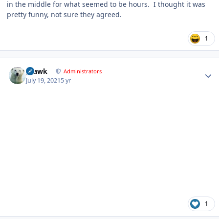
in the middle for what seemed to be hours. I thought it was
pretty funny, not sure they agreed.
1
Author stats
grawk
Administrators
July 19, 2021
5 yr
1