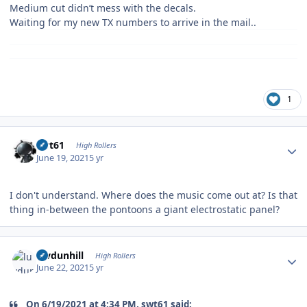
Medium cut didn’t mess with the decals.
Waiting for my new TX numbers to arrive in the mail..
1
Author stats
swt61
High Rollers
June 19, 2021
5 yr
I don't understand. Where does the music come out at? Is that
thing in-between the pontoons a giant electrostatic panel?
Author stats
luvdunhill
High Rollers
June 22, 2021
5 yr
On 6/19/2021 at 4:34 PM, swt61 said: