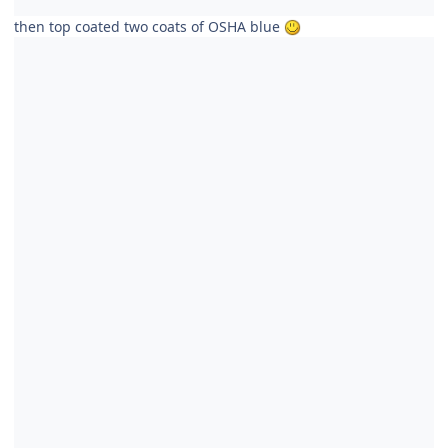
then top coated two coats of OSHA blue