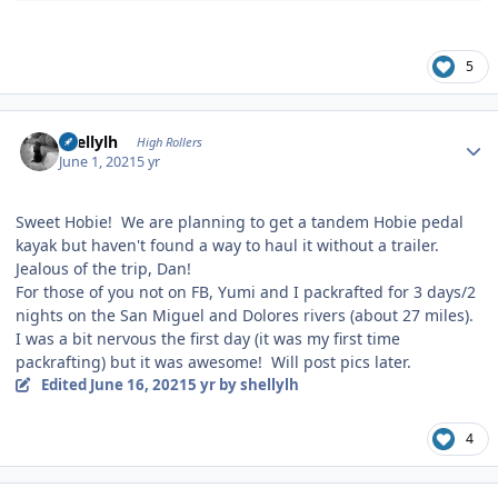
5
Author stats
shellylh
High Rollers
June 1, 2021
5 yr
Sweet Hobie! We are planning to get a tandem Hobie pedal
kayak but haven't found a way to haul it without a trailer.
Jealous of the trip, Dan!
For those of you not on FB, Yumi and I packrafted for 3 days/2
nights on the San Miguel and Dolores rivers (about 27 miles).
I was a bit nervous the first day (it was my first time
packrafting) but it was awesome! Will post pics later.
Edited
June 16, 2021
5 yr
by shellylh
4
Author stats