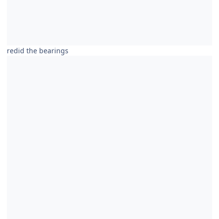
redid the bearings