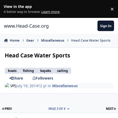
Skip to content
View in the app
×
Di
A better way to browse.
Learn more
.
www.Head-Case.org
Sign In
Home
Gear
Miscellaneous
Head Case Water Sports
Head Case Water Sports
boats
fishing
kayaks
sailing
Share
Followers
VPI
July 19, 2014
12 yr
in
Miscellaneous
FIRST PAGE
L
PREV
PAGE 3 OF 4
NEXT
Author stats