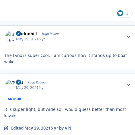
3
Author stats
luvdunhill
High Rollers
May 29, 2021
5 yr
The Lynx is super cool. I am curious how it stands up to boat
wakes.
Author stats
VPI
High Rollers
May 29, 2021
5 yr
AUTHOR
It is super light, but wide so I would guess better than most
kayaks.
Edited
May 29, 2021
5 yr
by VPI