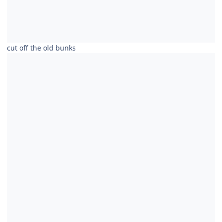
cut off the old bunks