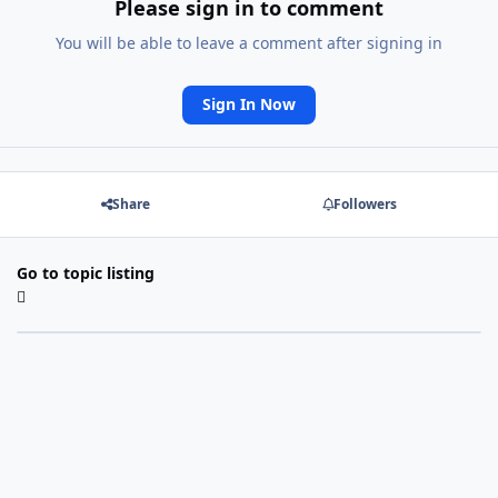
Please sign in to comment
You will be able to leave a comment after signing in
Sign In Now
Share
Followers
Go to topic listing