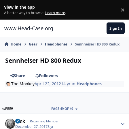
Skip to content
View in the app
×
Di
A better way to browse.
Learn more
.
www.Head-Case.org
Sign In
Home
Gear
Headphones
Sennheiser HD 800 Redux
Sennheiser HD 800 Redux
Share
Followers
The Monkey
April 22, 2012
14 yr
in
Headphones
FIRST PAGE
PREV
PAGE 49 OF 49
Author stats
wink
Returning Member
December 27, 2017
8 yr