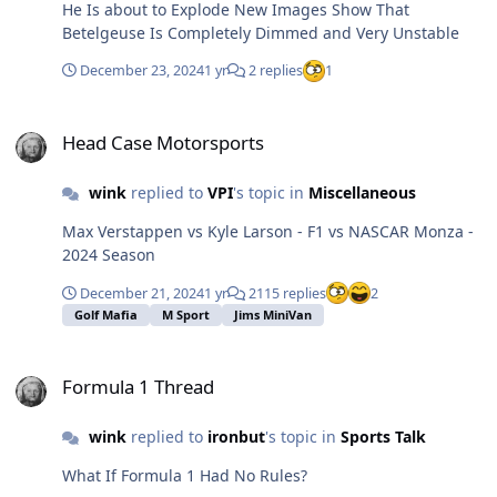
He Is about to Explode New Images Show That
asked what the connection was, the Scotsman
Betelgeuse Is Completely Dimmed and Very Unstable
vigorously shook the key chain and explained that they
were yuletide bells. He also was granted admission.
December 23, 2024
1 yr
2 replies
1
Lastly, the Irishman was asked for his token. He
furiously searched through his pockets and found
Head Case Motorsports
nothing even remotely appropriate. In desperation dug
Head Case Motorsports
deep down into his left pant pocket and produced a pair
of panties. St Peter sternly examined the item and asked
wink
replied to
VPI
's topic in
Miscellaneous
for the connection. The Irishman promptly replied They
were Carol's.
Max Verstappen vs Kyle Larson - F1 vs NASCAR Monza -
2024 Season
December 21, 2024
1 yr
2115 replies
2
Golf Mafia
M Sport
Jims MiniVan
Formula 1 Thread
Formula 1 Thread
wink
replied to
ironbut
's topic in
Sports Talk
What If Formula 1 Had No Rules?