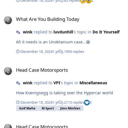
December 18, 2024
1 yr
82 replies
2
tape recorder in the forest, then later plays the
recording after a tree fell, then we know that the sound
What Are You Building Today
occurred. It seems that postjack got highjacked from
What Are You Building Today
this thread... Last seen August 28 2023.😟
wink
replied to
luvdunhill
's topic in
Do It Yourself
All it needs is an Unobtanium case...😁
December 18, 2024
1 yr
1956 replies
Head Case Motorsports
Head Case Motorsports
wink
replied to
VPI
's topic in
Miscellaneous
How Koenigsegg is taking over the Hypercar world
December 18, 2024
1 yr
2115 replies
2
Golf Mafia
M Sport
Jims MiniVan
Head Case Motorsports
Head Case Motorsports