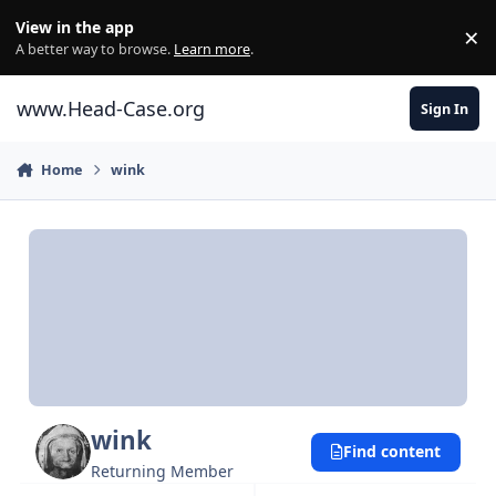
Skip to content
View in the app
×
Di
A better way to browse.
Learn more
.
www.Head-Case.org
Sign In
Home
wink
wink
Find content
Returning Member