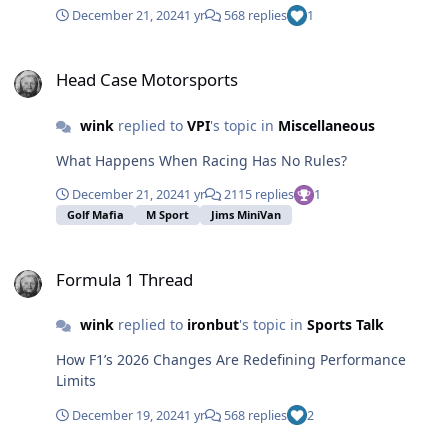
December 21, 2024
1 yr
568 replies
1
Head Case Motorsports
Head Case Motorsports
wink
replied to
VPI
's topic in
Miscellaneous
What Happens When Racing Has No Rules?
December 21, 2024
1 yr
2115 replies
1
Golf Mafia
M Sport
Jims MiniVan
Formula 1 Thread
Formula 1 Thread
wink
replied to
ironbut
's topic in
Sports Talk
How F1’s 2026 Changes Are Redefining Performance
Limits
December 19, 2024
1 yr
568 replies
2