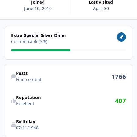
Joined
Last visited
June 10, 2010
April 30
View all
Extra Special Silver Diner
Current rank (5/6)
Find content
Posts
1766
Find content
Reputation
407
Excellent
Birthday
07/11/1948