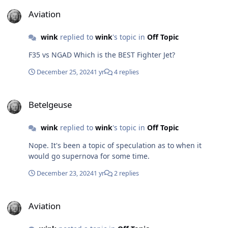
Aviation
Aviation
wink
replied to
wink
's topic in
Off Topic
F35 vs NGAD Which is the BEST Fighter Jet?
December 25, 2024
1 yr
4 replies
Betelgeuse
Betelgeuse
wink
replied to
wink
's topic in
Off Topic
Nope. It's been a topic of speculation as to when it
would go supernova for some time.
December 23, 2024
1 yr
2 replies
Aviation
Aviation