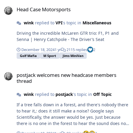
Head Case Motorsports
Head Case Motorsports
wink
replied to
VPI
's topic in
Miscellaneous
Driving the incredible McLaren GTR trio: F1, P1 and
Senna | Henry Catchpole - The Driver’s Seat
December 18, 2024
1 yr
2115 replies
2
Golf Mafia
M Sport
Jims MiniVan
postjack welcomes new headcase members thread
postjack welcomes new headcase members
thread
wink
replied to
postjack
's topic in
Off Topic
If a tree falls down in a forest, and there's nobody there
to hear it,: does it still make a noise? Google says
Scientifically, the answer would be yes. Just because
there is no one in the forest to hear the sound does not
mean that the sound did not take place. If once places a