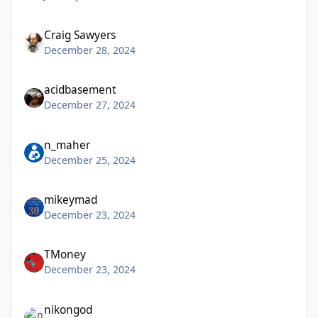
Craig Sawyers
December 28, 2024
acidbasement
December 27, 2024
n_maher
December 25, 2024
mikeymad
December 23, 2024
TMoney
December 23, 2024
nikongod