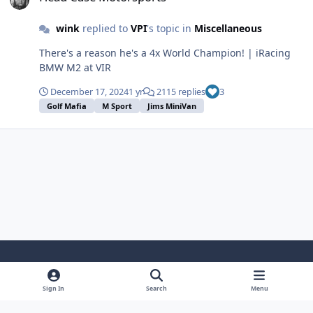
wink
replied to
VPI
's topic in
Miscellaneous
There's a reason he's a 4x World Champion! | iRacing
BMW M2 at VIR
December 17, 2024
1 yr
2115 replies
3
Golf Mafia
M Sport
Jims MiniVan
Light Mode
Dark Mode
System Preference
Sign In
Search
Menu
Theme
Cookies