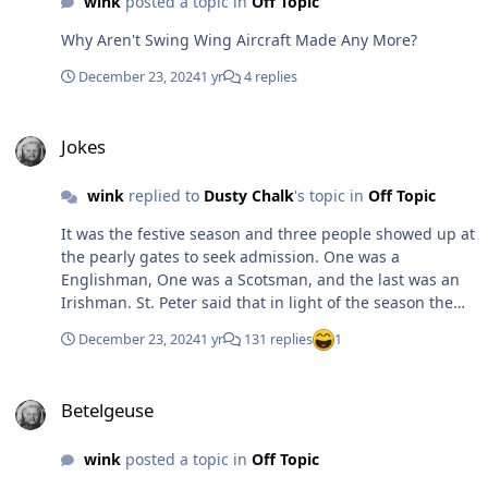
wink
posted a topic in
Off Topic
Why Aren't Swing Wing Aircraft Made Any More?
December 23, 2024
1 yr
4 replies
Jokes
Jokes
wink
replied to
Dusty Chalk
's topic in
Off Topic
It was the festive season and three people showed up at
the pearly gates to seek admission. One was a
Englishman, One was a Scotsman, and the last was an
Irishman. St. Peter said that in light of the season the
seekers needed to provide an appropriate token to gain
December 23, 2024
1 yr
131 replies
1
admission. When asked what the Englishman had as a
token, he produced a sprig of mistletoe. When asked
Betelgeuse
what the connection was, he explained that it was his
Betelgeuse
version of a portable Christmas tree. St. Peter
recognized the connection and granted the Englishman
wink
posted a topic in
Off Topic
entrance. When the Scotsman was asked for his token
he provided a key chain with a six keys attached. When