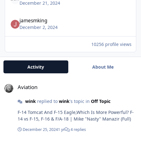
December 21, 2024
jamesmking
December 2, 2024
10256 profile views
Activity
About Me
Aviation
Aviation
wink
replied to
wink
's topic in
Off Topic
F-14 Tomcat And F-15 Eagle,Which Is More Powerful? F-
14 vs F-15, F-16 & F/A-18 | Mike "Nasty" Manazir (Full)
December 25, 2024
1 yr
4 replies