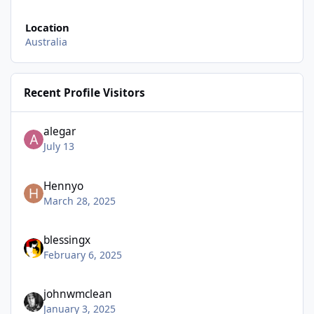
Location
Australia
Recent Profile Visitors
alegar
July 13
Hennyo
March 28, 2025
blessingx
February 6, 2025
johnwmclean
January 3, 2025