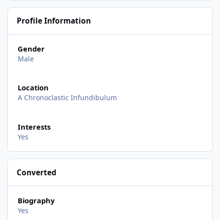
Profile Information
Gender
Male
Location
A Chronoclastic Infundibulum
Interests
Yes
Converted
Biography
Yes