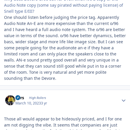
Audio Note copy (some say pirated without paying license) of
Snell type E/III?
One should listen before judging the price tag. Apparently
Audio Note An-E are more expensive than the current o/96
and I have heard a full audio note system. The o/96 are better
value in terms of the sound. o/96 have better dynamics, better
bass, wider stage and more life like image size. But I can see
some people going for the audionote an-e if they have a
limited room and can only place the speakers close to the
walls. AN-e sound pretty good overall and very unique in a
sense that they can sound still good while put in to a corner
of the room. Tone is very natural and yet more polite
sounding than the Devore.
Author stats
Pars
High Rollers
March 10, 2023
3 yr
Those all would appear to be hideously priced, and I for one
am not digging the vibe. It seems that companies are just