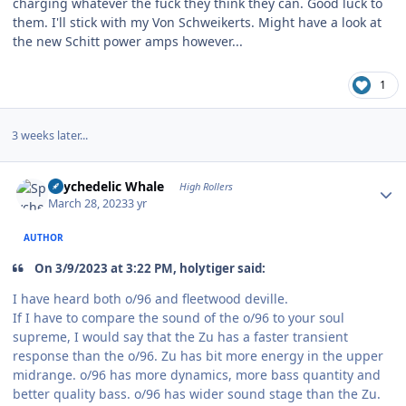
charging whatever the fuck they think they can. Good luck to
them. I'll stick with my Von Schweikerts. Might have a look at
the new Schitt power amps however...
1
3 weeks later...
Author stats
Spychedelic Whale
High Rollers
March 28, 2023
3 yr
AUTHOR
On 3/9/2023 at 3:22 PM, holytiger said:
I have heard both o/96 and fleetwood deville.
If I have to compare the sound of the o/96 to your soul
supreme, I would say that the Zu has a faster transient
response than the o/96. Zu has bit more energy in the upper
midrange. o/96 has more dynamics, more bass quantity and
better quality bass. o/96 has wider sound stage than the Zu.