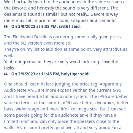
Well I actually heard to the audionotes in the same session as
the Devore, and honestly the sound is very different. The
dealer said sound is similar but not really.. Devore is way
more musical , more richer tone, snappier and romantic.
On 3/9/2023 at 8:38 PM, swt61 said:
The Fleetwood Deville is garnering some really good press,
and the SQ version even more so.
They're on my list to audition at some point. Very attractive as
well.
Yeah not gonna lie they are very wood inducing. Love the
looks.
On 3/9/2023 at 11:45 PM, holytiger said:
One should listen before judging the price tag. Apparently
Audio Note An-E are more expensive than the current o/96
and I have heard a full audio note system. The o/96 are better
value in terms of the sound. o/96 have better dynamics, better
bass, wider stage and more life like image size. But I can see
some people going for the audionote an-e if they have a
limited room and can only place the speakers close to the
walls. AN-e sound pretty good overall and very unique in a