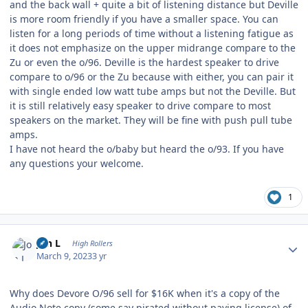
and the back wall + quite a bit of listening distance but Deville
is more room friendly if you have a smaller space. You can
listen for a long periods of time without a listening fatigue as
it does not emphasize on the upper midrange compare to the
Zu or even the o/96. Deville is the hardest speaker to drive
compare to o/96 or the Zu because with either, you can pair it
with single ended low watt tube amps but not the Deville. But
it is still relatively easy speaker to drive compare to most
speakers on the market. They will be fine with push pull tube
amps.
I have not heard the o/baby but heard the o/93. If you have
any questions your welcome.
1
Author stats
Jon L
High Rollers
March 9, 2023
3 yr
Why does Devore O/96 sell for $16K when it's a copy of the
Audio Note copy (some say pirated without paying license) of