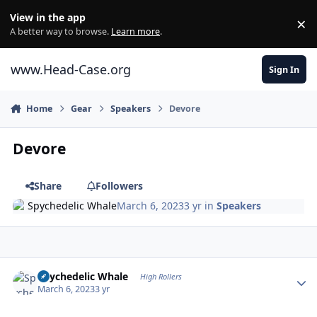
Skip to content
View in the app
×
Di
A better way to browse.
Learn more
.
www.Head-Case.org
Sign In
Home
Gear
Speakers
Devore
Devore
Share
Followers
Spychedelic Whale
March 6, 2023
3 yr
in
Speakers
Author stats
Spychedelic Whale
High Rollers
March 6, 2023
3 yr