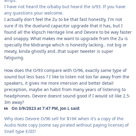
amps.
I have not heard the o/baby but heard the o/93. If you have
any questions your welcome.
I actually don't feel the Zu to be that fast honestly, I'm not
sure if its the duelund capacitor upgrade that it has, but I
found all the klipsch Heritage line and Devore to be way faster
and snappy. What makes me want to upgrade from the Zu is
specially the Midrange which is honestly lacking.. not big or
meaty, kinda ghostly and..that super tweeter is super
fatiguing.
How does the O/93 compare with O/96, exactly same type of
sound but less bass ? I like to listen not too far away from the
speakers, it gives me more imersion and better detail
preception, maybe an habit from many years of listening to
headphones. Devore doesnt sound good if I would sit like 2.5-
3m away?
On 3/9/2023 at 7:47 PM, Jon L said:
Why does Devore O/96 sell for $16K when it's a copy of the
Audio Note copy (some say pirated without paying license) of
Snell type E/III?