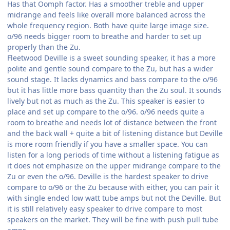
Has that Oomph factor. Has a smoother treble and upper
midrange and feels like overall more balanced across the
whole frequency region. Both have quite large image size.
o/96 needs bigger room to breathe and harder to set up
properly than the Zu.
Fleetwood Deville is a sweet sounding speaker, it has a more
polite and gentle sound compare to the Zu, but has a wider
sound stage. It lacks dynamics and bass compare to the o/96
but it has little more bass quantity than the Zu soul. It sounds
lively but not as much as the Zu. This speaker is easier to
place and set up compare to the o/96. o/96 needs quite a
room to breathe and needs lot of distance between the front
and the back wall + quite a bit of listening distance but Deville
is more room friendly if you have a smaller space. You can
listen for a long periods of time without a listening fatigue as
it does not emphasize on the upper midrange compare to the
Zu or even the o/96. Deville is the hardest speaker to drive
compare to o/96 or the Zu because with either, you can pair it
with single ended low watt tube amps but not the Deville. But
it is still relatively easy speaker to drive compare to most
speakers on the market. They will be fine with push pull tube