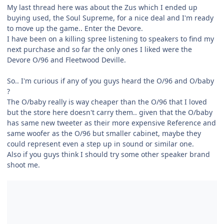
My last thread here was about the Zus which I ended up
buying used, the Soul Supreme, for a nice deal and I'm ready
to move up the game.. Enter the Devore.
I have been on a killing spree listening to speakers to find my
next purchase and so far the only ones I liked were the
Devore O/96 and Fleetwood Deville.
So.. I'm curious if any of you guys heard the O/96 and O/baby
?
The O/baby really is way cheaper than the O/96 that I loved
but the store here doesn't carry them.. given that the O/baby
has same new tweeter as their more expensive Reference and
same woofer as the O/96 but smaller cabinet, maybe they
could represent even a step up in sound or similar one.
Also if you guys think I should try some other speaker brand
shoot me.