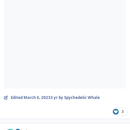
Edited
March 6, 2023
3 yr
by Spychedelic Whale
3
Author stats