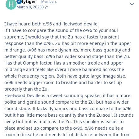
holytiger
Members
March 9, 2023
3 yr
I have heard both o/96 and fleetwood deville.
If I have to compare the sound of the o/96 to your soul
supreme, I would say that the Zu has a faster transient
response than the o/96. Zu has bit more energy in the upper
midrange. o/96 has more dynamics, more bass quantity and
better quality bass. o/96 has wider sound stage than the Zu.
Has that Oomph factor. Has a smoother treble and upper
midrange and feels like overall more balanced across the
whole frequency region. Both have quite large image size.
o/96 needs bigger room to breathe and harder to set up
properly than the Zu.
Fleetwood Deville is a sweet sounding speaker, it has a more
polite and gentle sound compare to the Zu, but has a wider
sound stage. It lacks dynamics and bass compare to the o/96
but it has little more bass quantity than the Zu soul. It sounds
lively but not as much as the Zu. This speaker is easier to
place and set up compare to the o/96. o/96 needs quite a
room to breathe and needs lot of distance between the front