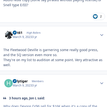
Snell type E/III?
2
Author stats
swt61
High Rollers
March 9, 2023
3 yr
The Fleetwood Deville is garnering some really good press,
and the SQ version even more so.
They're on my list to audition at some point. Very attractive as
well.
Author stats
holytiger
Members
March 9, 2023
3 yr
3 hours ago, Jon L said:
Why does Devore O/96 sell for $16K when it's a copy of the