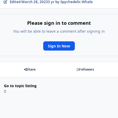
Edited
March 28, 2023
3 yr
by Spychedelic Whale
Please sign in to comment
You will be able to leave a comment after signing in
Sign In Now
Share
Followers
Go to topic listing