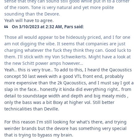
sense that they can sound still good while put in to a corner
of the room. Tone is very natural and yet more polite
sounding than the Devore.
Yeah will have to agree.
On 3/10/2023 at 2:32 AM, Pars said:
Those all would appear to be hideously priced, and I for one
am not digging the vibe. It seems that companies are just
charging whatever the fuck they think they can. Good luck to
them. I'll stick with my Von Schweikerts. Might have a look at
the new Schitt power amps however...
Yeah.. this is very true.. To add to this, I heard the Qacoustics
concept 50 last week with a good VTL front end, probably
more expensive than the 2k Qacoustics, and I must say I got a
slap in the face.. honestly it kinda did everything right.. from
detail to soundstage width and depth and big meaty mids ,
only the bass was a bit Boxy at higher vol. Still better
technicalities than Deville.
For this reason I'm still looking for what's there, and trying
weirder brands but the devore has something very special
that is trying to bypass my brain.