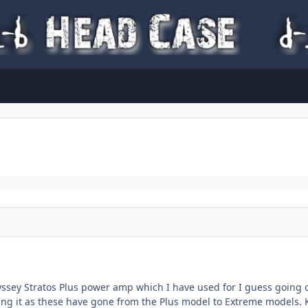
yssey Stratos Plus power amp which I have used for I guess going o
ng it as these have gone from the Plus model to Extreme models. K