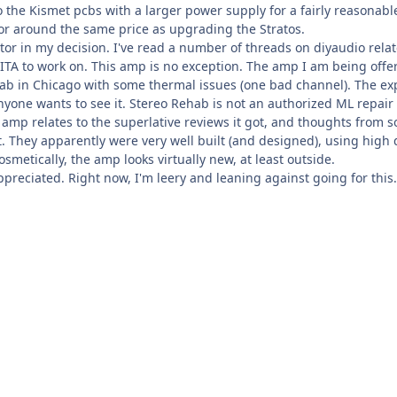
the Kismet pcbs with a larger power supply for a fairly reasonable
or around the same price as upgrading the Stratos.
factor in my decision. I've read a number of threads on diyaudio re
ITA to work on. This amp is no exception. The amp I am being offe
ab in Chicago with some thermal issues (one bad channel). The expl
anyone wants to see it. Stereo Rehab is not an authorized ML repair f
s amp relates to the superlative reviews it got, and thoughts from 
 They apparently were very well built (and designed), using high qu
smetically, the amp looks virtually new, at least outside.
preciated. Right now, I'm leery and leaning against going for this.