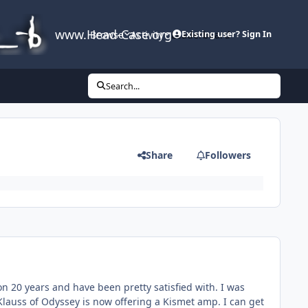
www.Head-Case.org
Browse
Activity
Leaderboard
Existing user? Sign In
Search...
Share
Followers
n 20 years and have been pretty satisfied with. I was
lauss of Odyssey is now offering a Kismet amp. I can get