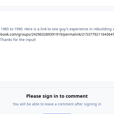
985 to 1990. Here is a link to one guy's experience in rebuilding 
cebook.com/groups/242963289391919/permalink/215377921164364
 Thanks for the input!
Please sign in to comment
You will be able to leave a comment after signing in