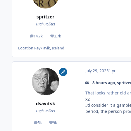
spritzer
High Rollers
14.7k
3.7k
posts
Reputation
Location
Reykjavik, Iceland
July 29, 2025
1 yr
8 hours ago, spritzer
That looks rather old an
x2
dsavitsk
I'd consider it a gambl
period, the person provi
High Rollers
5k
9k
posts
Reputation