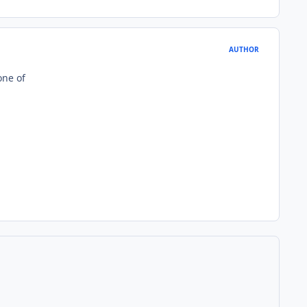
AUTHOR
one of
1