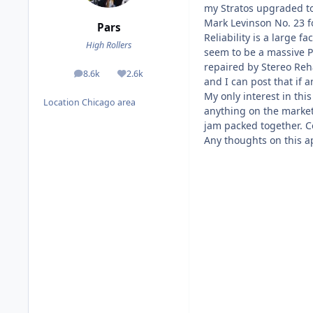
my Stratos upgraded to 
Mark Levinson No. 23 f
Pars
Reliability is a large 
High Rollers
seem to be a massive P
repaired by Stereo Reh
8.6k
2.6k
posts
Reputation
and I can post that if 
My only interest in thi
Location
Chicago area
anything on the market.
jam packed together. Co
Any thoughts on this ap