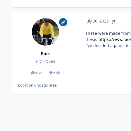
July 30, 2025
1 yr
These were made from 1
these.
https://www.fa
I've decided against it.
Pars
High Rollers
8.6k
2.6k
posts
Reputation
Location
Chicago area