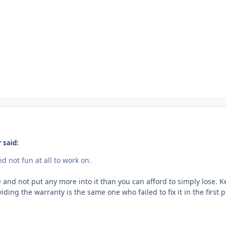
 said:
d not fun at all to work on.
e and not put any more into it than you can afford to simply lose. K
ding the warranty is the same one who failed to fix it in the first p