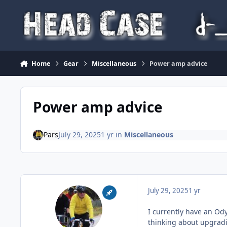
Skip to content
Home
Gear
Miscellaneous
Power amp advice
Power amp advice
Pars
July 29, 2025
1 yr
in
Miscellaneous
July 29, 2025
1 yr
I currently have an Od
thinking about upgradi