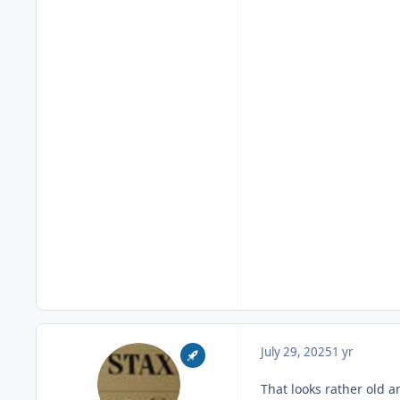
July 29, 2025
1 yr
That looks rather old 