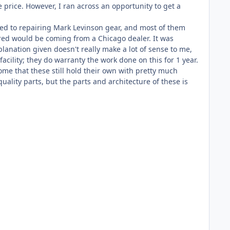
 price. However, I ran across an opportunity to get a
lated to repairing Mark Levinson gear, and most of them
red would be coming from a Chicago dealer. It was
anation given doesn't really make a lot of sense to me,
acility; they do warranty the work done on this for 1 year.
some that these still hold their own with pretty much
ality parts, but the parts and architecture of these is