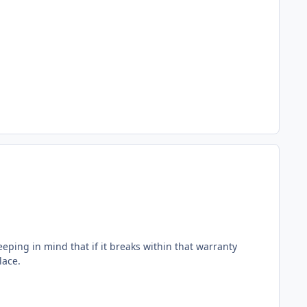
eeping in mind that if it breaks within that warranty
lace.