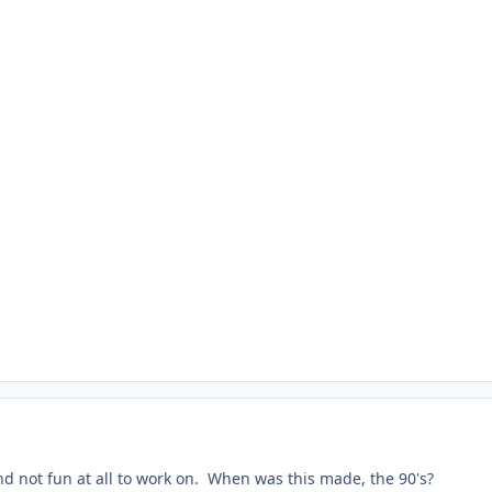
and not fun at all to work on. When was this made, the 90's?