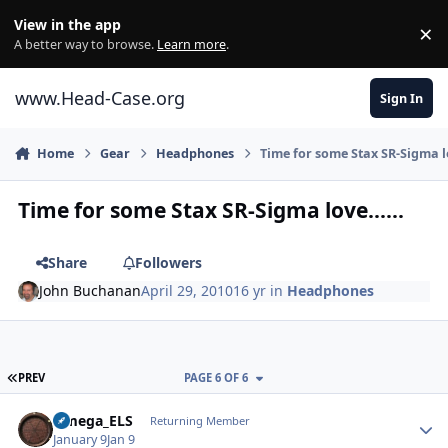
Skip to content
View in the app
×
Di
A better way to browse.
Learn more
.
www.Head-Case.org
Sign In
Home
Gear
Headphones
Time for some Stax SR-Sigma lo
Time for some Stax SR-Sigma love......
Share
Followers
John Buchanan
April 29, 2010
16 yr
in
Headphones
FIRST PAGE
PREV
PAGE 6 OF 6
Author stats
Omega_ELS
Returning Member
January 9
Jan 9