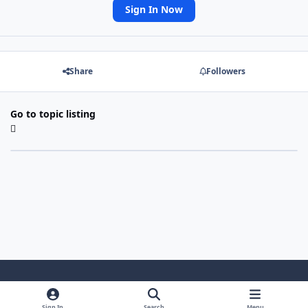
Sign In Now
Share
Followers
Go to topic listing
Light Mode
Dark Mode
System Preference
Sign In
Search
Menu