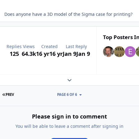
Does anyone have a 3D model of the Sigma case for printing?
Top Posters In
Replies
Views
Created
Last Reply
125
64.3k
16 yr
16 yr
Jan 9
Jan 9
Expand topic overview
FIRST PAGE
PREV
PAGE 6 OF 6
Please sign in to comment
You will be able to leave a comment after signing in