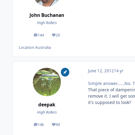
John Buchanan
High Rollers
144
20
posts
Reputation
Location
Australia
June 12, 2012
14 yr
Simple answer......No. 
That piece of dampening
remove it. I will get 
it's supposed to look?
deepak
High Rollers
14k
99
posts
Reputation