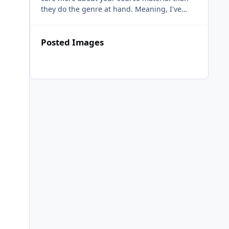
they do the genre at hand. Meaning, I've
heard many genres through these venerable
masters, and all they
Posted Images