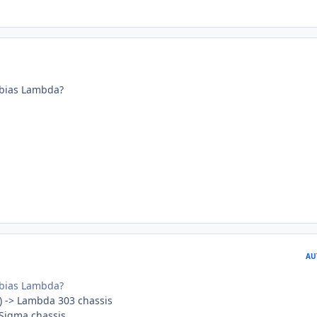
bias Lambda?
AU
bias Lambda?
) -> Lambda 303 chassis
 Sigma chassis