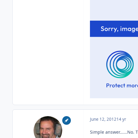
June 12, 2012
14 yr
Simple answer......No. 