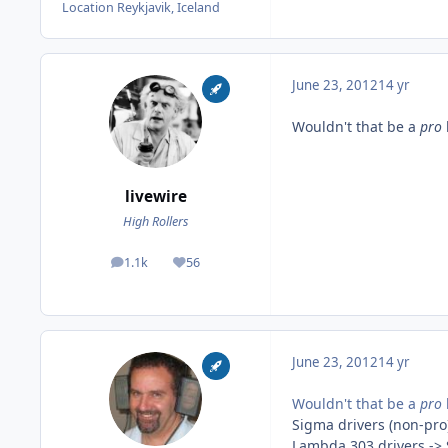
Location
Reykjavik, Iceland
June 23, 2012
14 yr
Wouldn't that be a
pro
livewire
High Rollers
1.1k
56
posts
Reputation
June 23, 2012
14 yr
Wouldn't that be a
pro
Sigma drivers (non-pro
Lambda 303 drivers ->