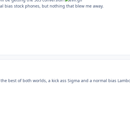
l bias stock phones, but nothing that blew me away.
the best of both worlds, a kick ass Sigma and a normal bias Lamb