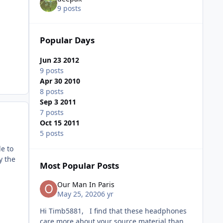
9 posts
Popular Days
Jun 23 2012
9 posts
Apr 30 2010
8 posts
Sep 3 2011
7 posts
Oct 15 2011
5 posts
e to
y the
Most Popular Posts
Our Man In Paris
May 25, 2020
6 yr
Hi Timb5881, I find that these headphones
care more about your source material than