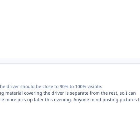
The driver should be close to 90% to 100% visible.
 material covering the driver is separate from the rest, so I can
some more pics up later this evening. Anyone mind posting pictures