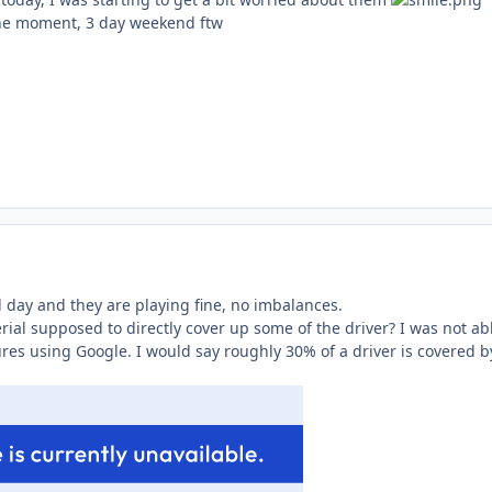
the moment, 3 day weekend ftw
l day and they are playing fine, no imbalances.
ial supposed to directly cover up some of the driver? I was not abl
res using Google. I would say roughly 30% of a driver is covered b