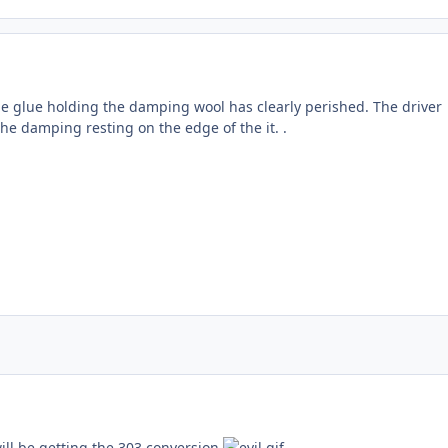
the glue holding the damping wool has clearly perished. The driver
the damping resting on the edge of the it. .
ill be getting the 303 conversion