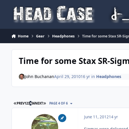
Skip to content
Home
Gear
Headphones
Time for some Stax SR-Sigm
Time for some Stax SR-Sigma 
John Buchanan
April 29, 2010
16 yr
in
Headphones
FIRST PAGE
LAST PAGE
PREV
1
2
3
4
5
6
NEXT
PAGE 4 OF 6
June 11, 2012
14 yr
Sigmas were delivered 