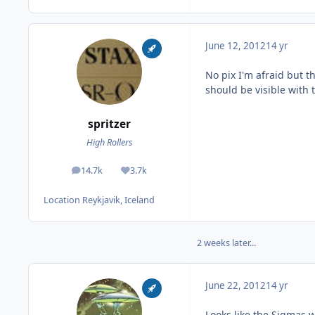
June 12, 2012
14 yr
No pix I'm afraid but 
should be visible with 
spritzer
High Rollers
14.7k
3.7k
posts
Reputation
Location
Reykjavik, Iceland
2 weeks later...
June 22, 2012
14 yr
Looks like the Sigmas w