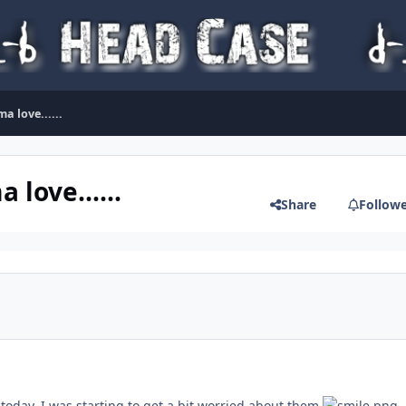
a love......
love......
Share
Follow
today, I was starting to get a bit worried about them