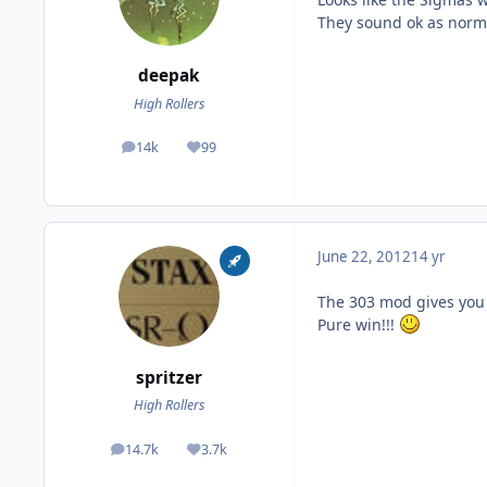
They sound ok as norma
deepak
High Rollers
14k
99
posts
Reputation
June 22, 2012
14 yr
The 303 mod gives you 
Pure win!!!
spritzer
High Rollers
14.7k
3.7k
posts
Reputation