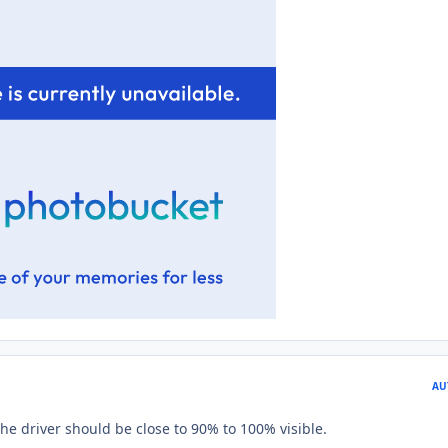
AU
The driver should be close to 90% to 100% visible.