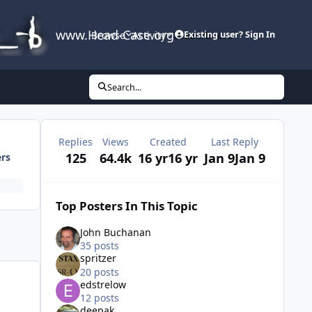
www.Head-Case.org
Browse
Activity
Leaderboard
Existing user? Sign In
Search...
Replies
Views
Created
Last Reply
125
64.4k
16 yr
16 yr
Jan 9
Jan 9
ers
Top Posters In This Topic
John Buchanan
35 posts
spritzer
20 posts
edstrelow
12 posts
deepak