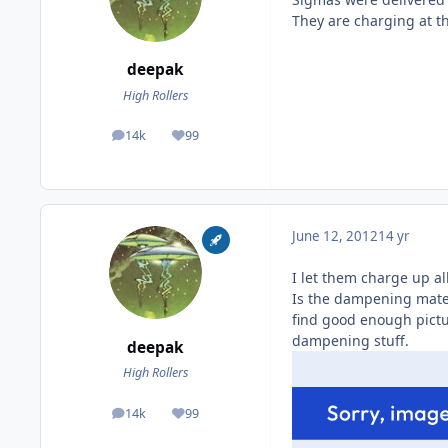
They are charging at 
deepak
High Rollers
14k
99
posts
Reputation
June 12, 2012
14 yr
I let them charge up al
Is the dampening mater
find good enough pictu
dampening stuff.
deepak
High Rollers
14k
99
posts
Reputation