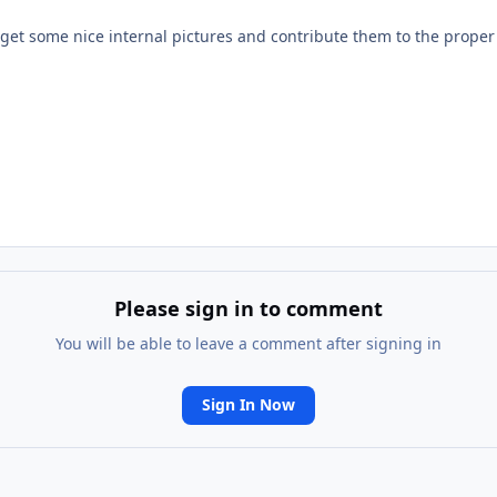
 get some nice internal pictures and contribute them to the prope
Please sign in to comment
You will be able to leave a comment after signing in
Sign In Now