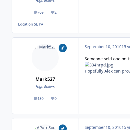
High Rollers
709
2
posts
Reputation
Location
SE PA
September 10, 2010
15 y
Someone sold one on 
Hopefully Alex can prov
Mark527
High Rollers
130
0
posts
Reputation
September 10, 2010
15 y