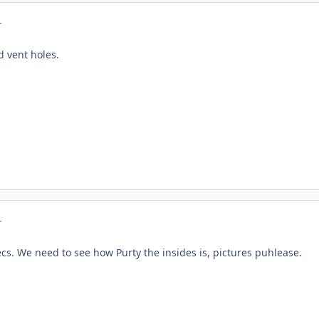
r
ed vent holes.
r
ecs. We need to see how Purty the insides is, pictures puhlease.