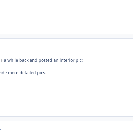
r
HF
a while back and posted an interior pic:
ide more detailed pics.
r