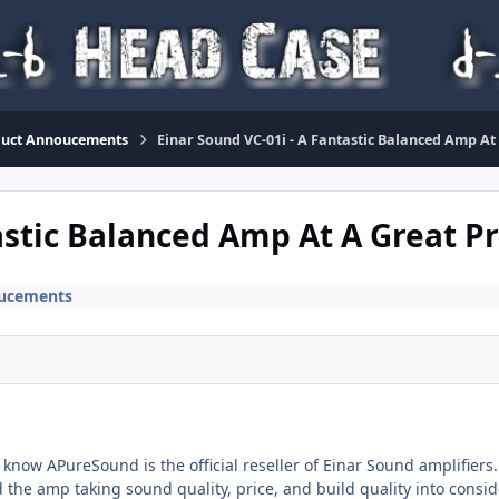
duct Annoucements
Einar Sound VC-01i - A Fantastic Balanced Amp At
astic Balanced Amp At A Great Pr
ucements
 know APureSound is the official reseller of Einar Sound amplifier
d the amp taking sound quality, price, and build quality into consid