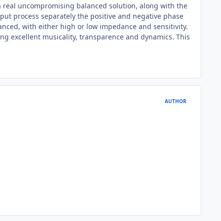
 a real uncompromising balanced solution, along with the
utput process separately the positive and negative phase
anced, with either high or low impedance and sensitivity.
ng excellent musicality, transparence and dynamics. This
AUTHOR