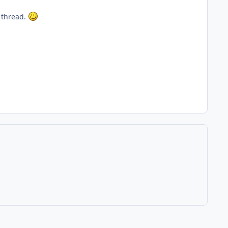
r thread.