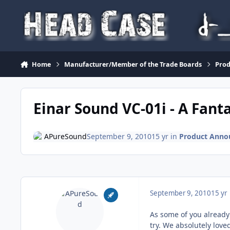
Skip to content
Home
Manufacturer/Member of the Trade Boards
Pro
Einar Sound VC-01i - A Fant
APureSound
September 9, 2010
15 yr
in
Product Anno
September 9, 2010
15 yr
As some of you already
try. We absolutely love