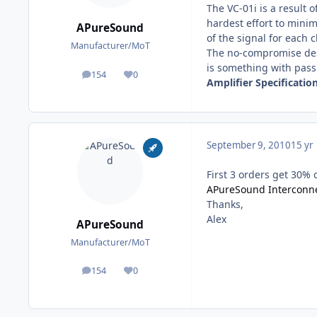
The VC-01i is a result
hardest effort to minim
APureSound
of the signal for each 
Manufacturer/MoT
The no-compromise desi
is something with pass
154
0
posts
Reputation
Amplifier Specification
September 9, 2010
15 yr
First 3 orders get 30% 
APureSound Interconne
Thanks,
Alex
APureSound
Manufacturer/MoT
154
0
posts
Reputation