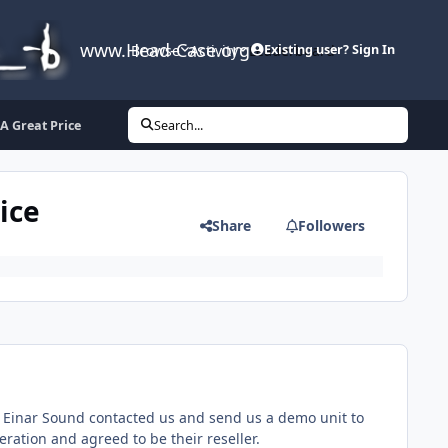
www.Head-Case.org
Browse
Activity
Leaderboard
Existing user? Sign In
 A Great Price
Search...
ice
Share
Followers
s. Einar Sound contacted us and send us a demo unit to
eration and agreed to be their reseller.