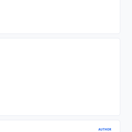
AUTHOR