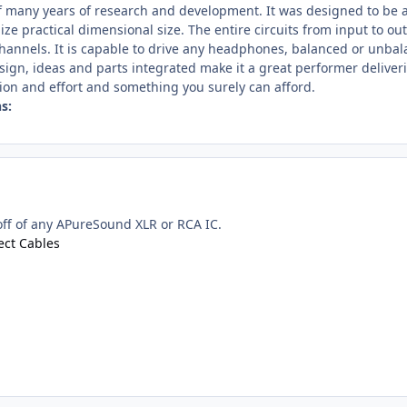
 of many years of research and development. It was designed to be
ize practical dimensional size. The entire circuits from input to o
channels. It is capable to drive any headphones, balanced or unbal
gn, ideas and parts integrated make it a great performer deliveri
ion and effort and something you surely can afford.
s:
off of any APureSound XLR or RCA IC.
ct Cables