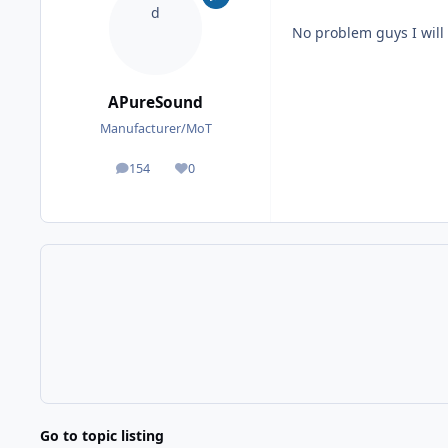
No problem guys I will
APureSound
Manufacturer/MoT
154
0
posts
Reputation
Go to topic listing