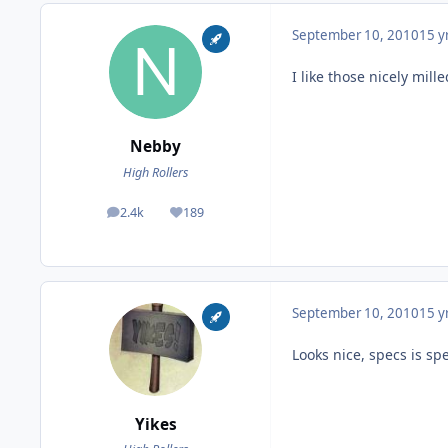
September 10, 2010
15 y
I like those nicely mill
Nebby
High Rollers
2.4k
189
posts
Reputation
September 10, 2010
15 y
Looks nice, specs is sp
Yikes