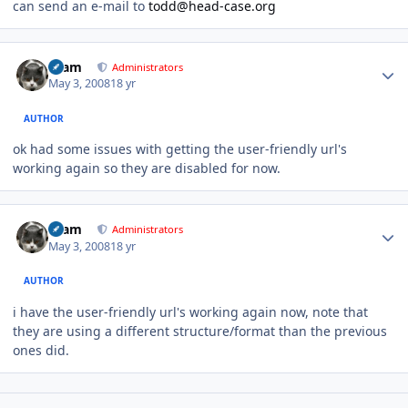
can send an e-mail to
todd@head-case.org
Author stats
tkam
Administrators
May 3, 2008
18 yr
AUTHOR
ok had some issues with getting the user-friendly url's
working again so they are disabled for now.
Author stats
tkam
Administrators
May 3, 2008
18 yr
AUTHOR
i have the user-friendly url's working again now, note that
they are using a different structure/format than the previous
ones did.