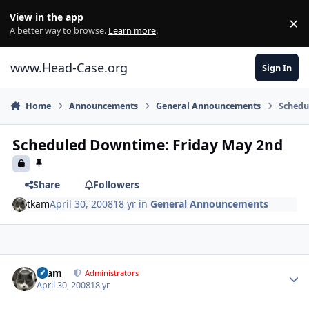
Skip to content
View in the app
×
Di
A better way to browse.
Learn more
.
www.Head-Case.org
Sign In
Home
Announcements
General Announcements
Schedu
Scheduled Downtime: Friday May 2nd
Share
Followers
tkam
April 30, 2008
18 yr
in
General Announcements
Author stats
tkam
Administrators
April 30, 2008
18 yr