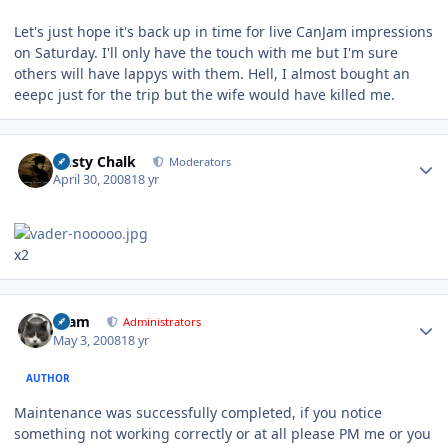
Let's just hope it's back up in time for live CanJam impressions
on Saturday. I'll only have the touch with me but I'm sure
others will have lappys with them. Hell, I almost bought an
eeepc just for the trip but the wife would have killed me.
Author stats
Dusty Chalk
Moderators
April 30, 2008
18 yr
x2
Author stats
tkam
Administrators
May 3, 2008
18 yr
AUTHOR
Maintenance was successfully completed, if you notice
something not working correctly or at all please PM me or you