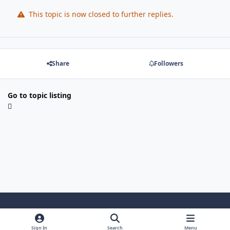
This topic is now closed to further replies.
Share
Followers
Go to topic listing
Light Mode
Dark Mode
System Preference
Sign In
Search
Menu