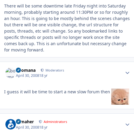
There will be some downtime late Friday night into Saturday
morning, probably starting around 11:30PM or so for roughly
an hour. This is going to be mostly behind the scenes changes
but there will be one visible change, the url structure for
posts, threads, etc will change. So any bookmarked links to
specific threads or posts will no longer work once the site
comes back up. This is an unfortunate but necessary change
for moving forward.
Author stats
boomana
Moderators
April 30, 2008
18 yr
I guess it will be time to start a new slow forum then
Author stats
n_maher
Administrators
April 30, 2008
18 yr