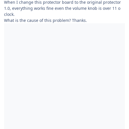
When I change this protector board to the original protector
1.0, everything works fine even the volume knob is over 11 o
clock.
What is the cause of this problem? Thanks.