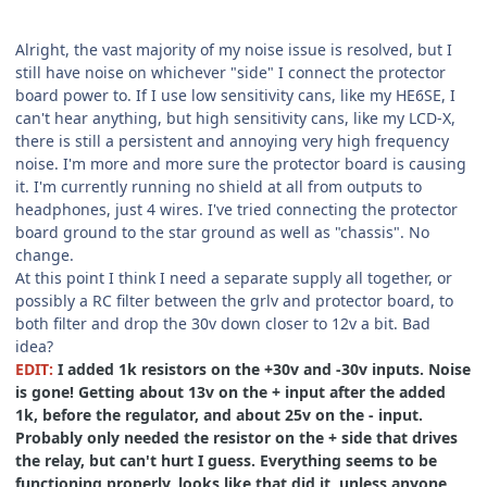
Alright, the vast majority of my noise issue is resolved, but I
still have noise on whichever "side" I connect the protector
board power to. If I use low sensitivity cans, like my HE6SE, I
can't hear anything, but high sensitivity cans, like my LCD-X,
there is still a persistent and annoying very high frequency
noise. I'm more and more sure the protector board is causing
it. I'm currently running no shield at all from outputs to
headphones, just 4 wires. I've tried connecting the protector
board ground to the star ground as well as "chassis". No
change.
At this point I think I need a separate supply all together, or
possibly a RC filter between the grlv and protector board, to
both filter and drop the 30v down closer to 12v a bit. Bad
idea?
EDIT:
I added 1k resistors on the +30v and -30v inputs. Noise
is gone! Getting about 13v on the + input after the added
1k, before the regulator, and about 25v on the - input.
Probably only needed the resistor on the + side that drives
the relay, but can't hurt I guess. Everything seems to be
functioning properly, looks like that did it, unless anyone