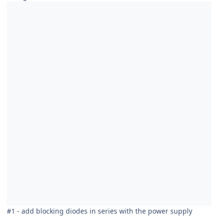
#1 - add blocking diodes in series with the power supply