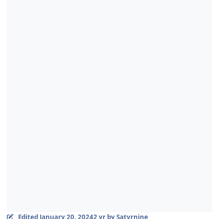
Edited
January 20, 2024
2 yr
by Satyrnine