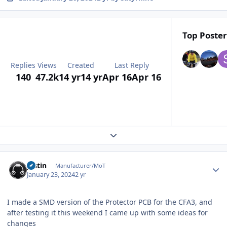
Top Poster
Replies
Views
Created
Last Reply
140
47.2k
14 yr
14 yr
Apr 16
Apr 16
Expand topic overview
Author stats
justin
Manufacturer/MoT
January 23, 2024
2 yr
I made a SMD version of the Protector PCB for the CFA3, and
after testing it this weekend I came up with some ideas for
changes