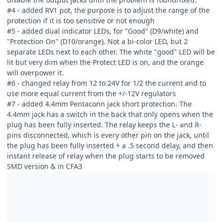
#4 - added RV1 pot, the purpose is to adjust the range of the
protection if it is too sensitive or not enough
#5 - added dual indicator LEDs, for "Good" (D9/white) and
"Protection On" (D10/orange). Not a bi-color LED, but 2
separate LEDs next to each other. The white "good" LED will be
lit but very dim when the Protect LED is on, and the orange
will overpower it.
#6 - changed relay from 12 to 24V for 1/2 the current and to
use more equal current from the +/-12V regulators
#7 - added 4.4mm Pentaconn jack short protection. The
4.4mm jack has a switch in the back that only opens when the
plug has been fully inserted. The relay keeps the L- and R-
pins disconnected, which is every other pin on the jack, until
the plug has been fully inserted + a .5 second delay, and then
instant release of relay when the plug starts to be removed
SMD version & in CFA3