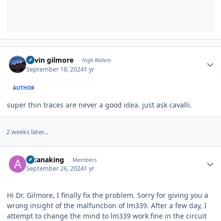
Author stats
kevin gilmore
High Rollers
September 18, 2024
1 yr
AUTHOR
super thin traces are never a good idea. just ask cavalli.
2 weeks later...
Author stats
arcanaking
Members
September 26, 2024
1 yr
Hi Dr. Gilmore, I finally fix the problem. Sorry for giving you a
wrong insight of the malfunction of lm339. After a few day, I
attempt to change the mind to lm339 work fine in the circuit