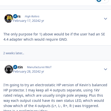
Author stats
Pars
High Rollers
February 17, 2024
2 yr
The only purpose for 1) above would be if the user had an SE
4.4 adapter which would require GND.
2 weeks later...
Author stats
justin
Manufacturer/MoT
February 28, 2024
2 yr
I'm going to try an electrostatic HP version of Kevin's balanced
HP protector. I may keep all 4 outputs separate, using 1kV
rated relays, which are usually single pole anyway. Plus this
way each output could have its own status LED, which would
show which of the 4 outputs (L+, L-, R+, R-) was triggered.
Here is a preliminary idea: