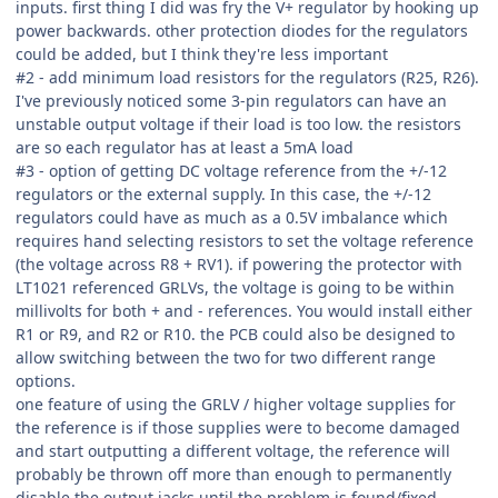
inputs. first thing I did was fry the V+ regulator by hooking up
power backwards. other protection diodes for the regulators
could be added, but I think they're less important
#2 - add minimum load resistors for the regulators (R25, R26).
I've previously noticed some 3-pin regulators can have an
unstable output voltage if their load is too low. the resistors
are so each regulator has at least a 5mA load
#3 - option of getting DC voltage reference from the +/-12
regulators or the external supply. In this case, the +/-12
regulators could have as much as a 0.5V imbalance which
requires hand selecting resistors to set the voltage reference
(the voltage across R8 + RV1). if powering the protector with
LT1021 referenced GRLVs, the voltage is going to be within
millivolts for both + and - references. You would install either
R1 or R9, and R2 or R10. the PCB could also be designed to
allow switching between the two for two different range
options.
one feature of using the GRLV / higher voltage supplies for
the reference is if those supplies were to become damaged
and start outputting a different voltage, the reference will
probably be thrown off more than enough to permanently
disable the output jacks until the problem is found/fixed.