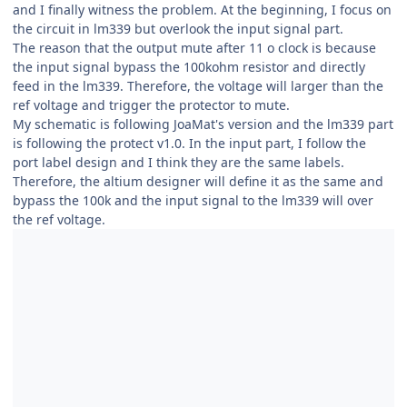
and I finally witness the problem. At the beginning, I focus on
the circuit in lm339 but overlook the input signal part.
The reason that the output mute after 11 o clock is because
the input signal bypass the 100kohm resistor and directly
feed in the lm339. Therefore, the voltage will larger than the
ref voltage and trigger the protector to mute.
My schematic is following JoaMat's version and the lm339 part
is following the protect v1.0. In the input part, I follow the
port label design and I think they are the same labels.
Therefore, the altium designer will define it as the same and
bypass the 100k and the input signal to the lm339 will over
the ref voltage.