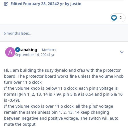
Edited
February 28, 2024
2 yr
by justin
2
6 months later...
Author stats
arcanaking
Members
September 14, 2024
1 yr
Hi, I am building the susy dynalo and cfa3 with the protector
board. The protector board works fine unless the volume knob
turn over 11 o clock.
If the volume knob is below 11 o clock, each pin's voltage is
normal (Pin 1, 2, 13, 14 is 7.9v, pin 5 & 9 is 0.54 and pin 6 & 10
is -0.49).
If the volume knob is over 11 o clock, all the pins' voltage
remain the same unless pin 1, 2, 13, 14 keep changing
between negative and positive voltage. The switch will auto
mute the output.