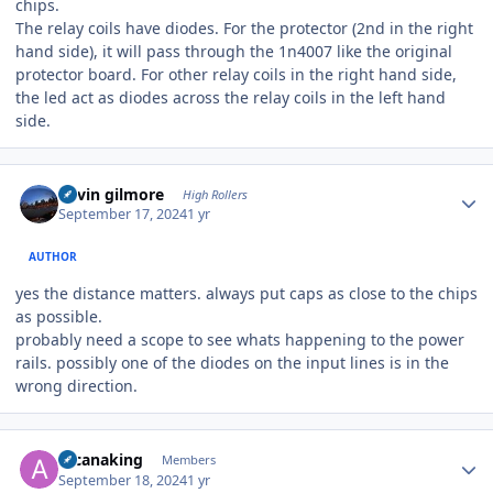
chips.
The relay coils have diodes. For the protector (2nd in the right
hand side), it will pass through the 1n4007 like the original
protector board. For other relay coils in the right hand side,
the led act as diodes across the relay coils in the left hand
side.
Author stats
kevin gilmore
High Rollers
September 17, 2024
1 yr
AUTHOR
yes the distance matters. always put caps as close to the chips
as possible.
probably need a scope to see whats happening to the power
rails. possibly one of the diodes on the input lines is in the
wrong direction.
Author stats
arcanaking
Members
September 18, 2024
1 yr