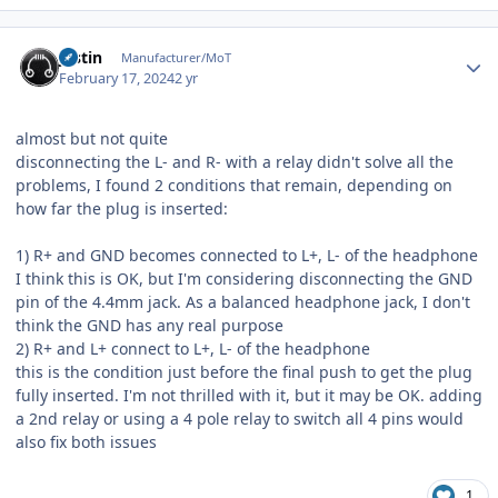
Author stats
justin
Manufacturer/MoT
February 17, 2024
2 yr
almost but not quite
disconnecting the L- and R- with a relay didn't solve all the
problems, I found 2 conditions that remain, depending on
how far the plug is inserted:
1) R+ and GND becomes connected to L+, L- of the headphone
I think this is OK, but I'm considering disconnecting the GND
pin of the 4.4mm jack. As a balanced headphone jack, I don't
think the GND has any real purpose
2) R+ and L+ connect to L+, L- of the headphone
this is the condition just before the final push to get the plug
fully inserted. I'm not thrilled with it, but it may be OK. adding
a 2nd relay or using a 4 pole relay to switch all 4 pins would
also fix both issues
1