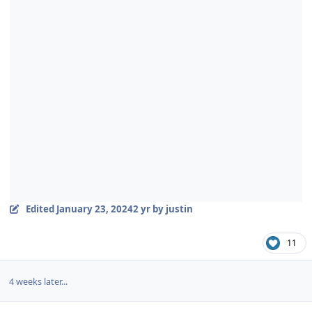
Edited
January 23, 2024
2 yr
by justin
11
4 weeks later...
Author stats