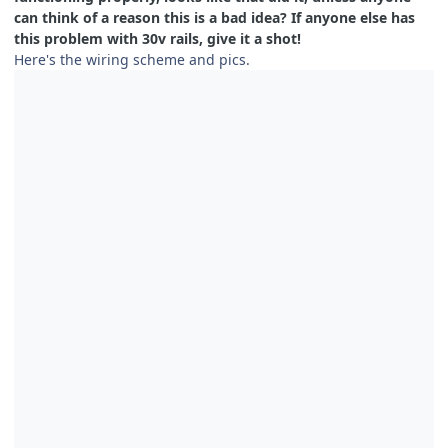
can think of a reason this is a bad idea? If anyone else has
this problem with 30v rails, give it a shot!
Here's the wiring scheme and pics.