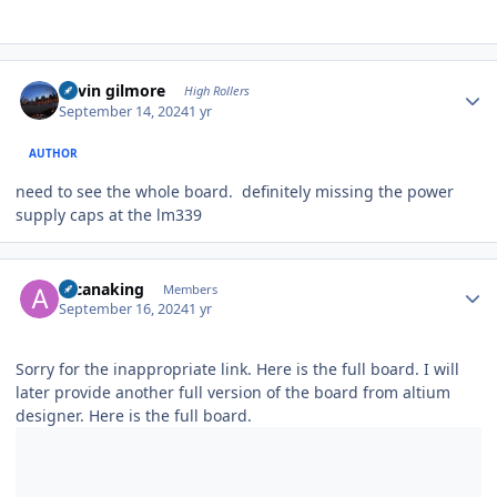
Author stats
kevin gilmore
High Rollers
September 14, 2024
1 yr
AUTHOR
need to see the whole board. definitely missing the power
supply caps at the lm339
Author stats
arcanaking
Members
September 16, 2024
1 yr
Sorry for the inappropriate link. Here is the full board. I will
later provide another full version of the board from altium
designer. Here is the full board.