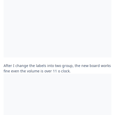
After I change the labels into two group, the new board works
fine even the volume is over 11 o clock.