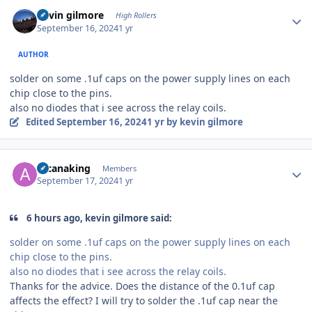
Author stats
kevin gilmore
High Rollers
September 16, 2024
1 yr
AUTHOR
solder on some .1uf caps on the power supply lines on each
chip close to the pins.
also no diodes that i see across the relay coils.
Edited
September 16, 2024
1 yr
by kevin gilmore
Author stats
arcanaking
Members
September 17, 2024
1 yr
6 hours ago, kevin gilmore said:
solder on some .1uf caps on the power supply lines on each
chip close to the pins.
also no diodes that i see across the relay coils.
Thanks for the advice. Does the distance of the 0.1uf cap
affects the effect? I will try to solder the .1uf cap near the