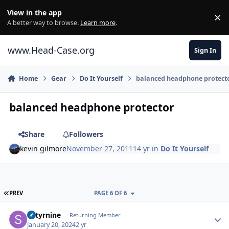
Skip to content
View in the app
×
Di
A better way to browse.
Learn more
.
www.Head-Case.org
Sign In
Home
Gear
Do It Yourself
balanced headphone protect
balanced headphone protector
Share
Followers
kevin gilmore
November 27, 2011
14 yr
in
Do It Yourself
FIRST PAGE
PREV
PAGE 6 OF 6
Author stats
Satyrnine
Returning Member
January 20, 2024
2 yr