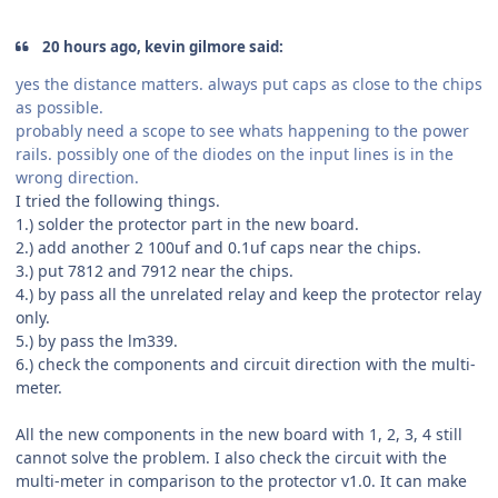
20 hours ago, kevin gilmore said:
yes the distance matters. always put caps as close to the chips
as possible.
probably need a scope to see whats happening to the power
rails. possibly one of the diodes on the input lines is in the
wrong direction.
I tried the following things.
1.) solder the protector part in the new board.
2.) add another 2 100uf and 0.1uf caps near the chips.
3.) put 7812 and 7912 near the chips.
4.) by pass all the unrelated relay and keep the protector relay
only.
5.) by pass the lm339.
6.) check the components and circuit direction with the multi-
meter.
All the new components in the new board with 1, 2, 3, 4 still
cannot solve the problem. I also check the circuit with the
multi-meter in comparison to the protector v1.0. It can make