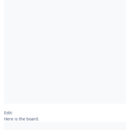
Edit:
Here is the board.