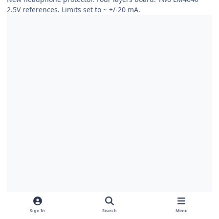
2.5V references. Limits set to
~
+/-20 mA.
Sign In
Search
Menu