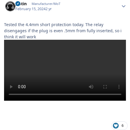
justin
Manufacturer/MoT
February 15, 2024
2 yr
Tested the 4.4mm short protection today. The relay
disengages if the plug is even .5mm from fully inserted, so i
think it will work
6