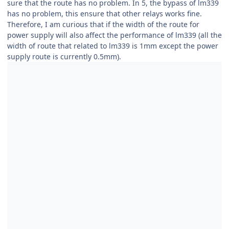
sure that the route has no problem. In 5, the bypass of lm339
has no problem, this ensure that other relays works fine.
Therefore, I am curious that if the width of the route for
power supply will also affect the performance of lm339 (all the
width of route that related to lm339 is 1mm except the power
supply route is currently 0.5mm).