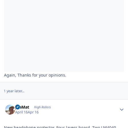
Again, Thanks for your opinions.
1 year later...
Author stats
JoaMat
High Rollers
April 16
Apr 16
New headphone protector. Four layers board. Two LM4040