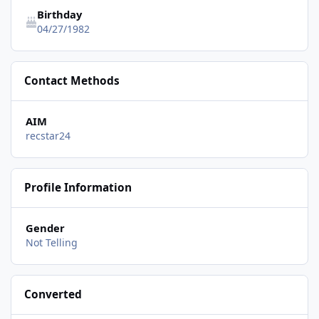
Birthday
04/27/1982
Contact Methods
AIM
recstar24
Profile Information
Gender
Not Telling
Converted