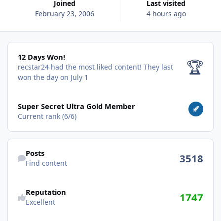
Joined
Last visited
February 23, 2006
4 hours ago
12 Days Won!
12 Days Won!
🏆
recstar24 had the most liked content!
They last
won the day on July 1
View all
Super Secret Ultra Gold Member
Current rank (6/6)
Find content
Posts
3518
Find content
Reputation
1747
Excellent