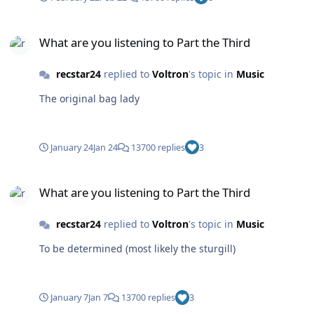
What are you listening to Part the Third
What are you listening to Part the Third
recstar24
replied to
Voltron
's topic in
Music
The original bag lady
January 24
Jan 24
13700 replies
3
What are you listening to Part the Third
What are you listening to Part the Third
recstar24
replied to
Voltron
's topic in
Music
To be determined (most likely the sturgill)
January 7
Jan 7
13700 replies
3