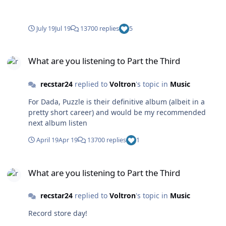
July 19
Jul 19
13700 replies
5
What are you listening to Part the Third
What are you listening to Part the Third
recstar24
replied to
Voltron
's topic in
Music
For Dada, Puzzle is their definitive album (albeit in a
pretty short career) and would be my recommended
next album listen
April 19
Apr 19
13700 replies
1
What are you listening to Part the Third
What are you listening to Part the Third
recstar24
replied to
Voltron
's topic in
Music
Record store day!