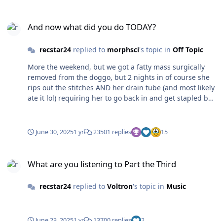
And now what did you do TODAY?
And now what did you do TODAY?
recstar24
replied to
morphsci
's topic in
Off Topic
More the weekend, but we got a fatty mass surgically
removed from the doggo, but 2 nights in of course she
rips out the stitches AND her drain tube (and most likely
ate it lol) requiring her to go back in and get stapled but
as you can see she is doing well 🤣
June 30, 2025
1 yr
23501 replies
15
What are you listening to Part the Third
What are you listening to Part the Third
recstar24
replied to
Voltron
's topic in
Music
June 23, 2025
1 yr
13700 replies
2