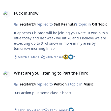
Fuck in snow
Fuck in snow
recstar24
replied to
Salt Peanuts
's topic in
Off Topic
It appears Chicago will be joining you Nate. It was 60’s a
little today and last week we hit 70 and I believe we are
expecting up to 3” of snow or more in my area by
tomorrow morning lmao
March 15
Mar 15
2406 replies
2
What are you listening to Part the Third
What are you listening to Part the Third
recstar24
replied to
Voltron
's topic in
Music
90’s action plus some classic heart
February 22
Feb 22
13700 replies
6