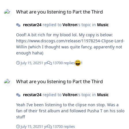
What are you listening to Part the Third
What are you listening to Part the Third
recstar24
replied to
Voltron
's topic in
Music
Ooof! A bit rich for my blood lol. My copy is below:
https://www.discogs.com/release/11978254-Clipse-Lord-
Willin (which I thought was quite fancy, apparently not
enough haha)
July 15, 2025
1 yr
13700 replies
1
What are you listening to Part the Third
What are you listening to Part the Third
recstar24
replied to
Voltron
's topic in
Music
Yeah I’ve been listening to the clipse non stop. Was a
fan of their first album and followed Pusha T on his solo
stuff
July 15, 2025
1 yr
13700 replies