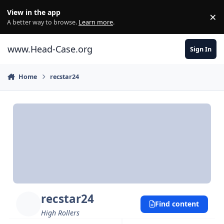
Skip to content
View in the app
×
Di
A better way to browse.
Learn more
.
www.Head-Case.org
Sign In
Home
recstar24
recstar24
Find content
High Rollers