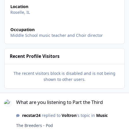
Location
Roselle, IL
Occupation
Middle School music teacher and Choir director
Recent Profile Visitors
The recent visitors block is disabled and is not being
shown to other users.
What are you listening to Part the Third
What are you listening to Part the Third
recstar24
replied to
Voltron
's topic in
Music
The Breeders - Pod