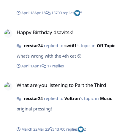
April 18
Apr 18
13700 replies
5
Happy Birthday dsavitsk!
Happy Birthday dsavitsk!
recstar24
replied to
swt61
's topic in
Off Topic
What’s wrong with the 4th cat 🙁
April 1
Apr 1
17 replies
What are you listening to Part the Third
What are you listening to Part the Third
recstar24
replied to
Voltron
's topic in
Music
original pressing!
March 22
Mar 22
13700 replies
2