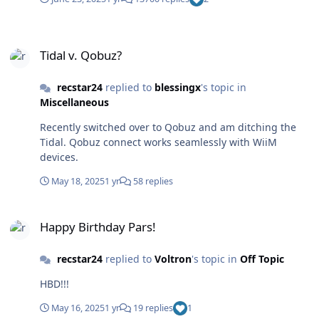
Tidal v. Qobuz?
Tidal v. Qobuz?
recstar24
replied to
blessingx
's topic in
Miscellaneous
Recently switched over to Qobuz and am ditching the
Tidal. Qobuz connect works seamlessly with WiiM
devices.
May 18, 2025
1 yr
58 replies
Happy Birthday Pars!
Happy Birthday Pars!
recstar24
replied to
Voltron
's topic in
Off Topic
HBD!!!
May 16, 2025
1 yr
19 replies
1