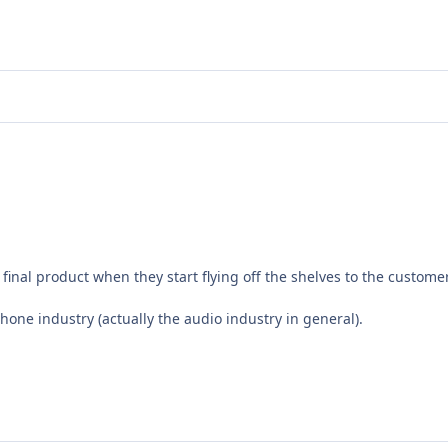
final product when they start flying off the shelves to the custome
hone industry (actually the audio industry in general).