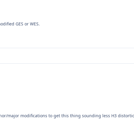
odified GES or WES.
nor/major modifications to get this thing sounding less H3 distor