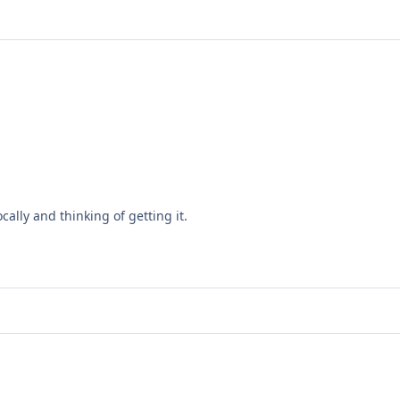
ally and thinking of getting it.