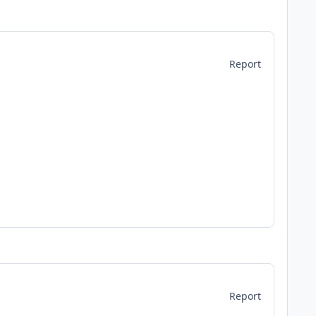
Report
Report