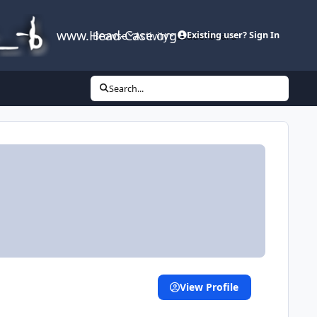
www.Head-Case.org
Browse
Activity
Leaderboard
Existing user? Sign In
Search...
View Profile