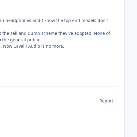
iman headphones and I know the top end models don't
is the sell and dump scheme they've adopted. None of
o the general public.
ce. Now Cavalli Audio is no more.
Report