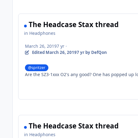
The Headcase Stax thread
in
Headphones
March 26, 2019
7 yr
·
Edited
March 26, 2019
7 yr
by DefQon
@spritzer
Are the SZ3-1xxx O2's any good? One has popped up loc
The Headcase Stax thread
in
Headphones