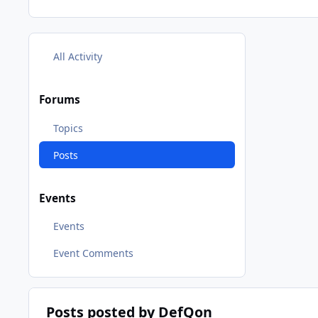
All Activity
Forums
Topics
Posts
Events
Events
Event Comments
Posts posted by DefQon