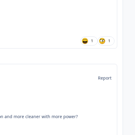
1
1
Report
tion and more cleaner with more power?