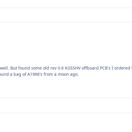
 well. But found some old rev 0.6 KGSSHV offboard PCB's I ordered 
. Found a bag of A1968's from a moon ago.