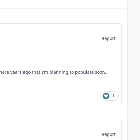
Report
here years ago that I'm planning to populate soon,
1
Report