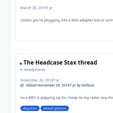
March 20, 2019
7 yr
Unless you're plugging into a Woo adapter box or unm
The Headcase Stax thread
in
Headphones
November 20, 2018
7 yr
·
Edited
November 20, 2018
7 yr
by DefQon
So a WES is popping up for cheap on my radar, any mi
@spritzer
@kevin gilmore