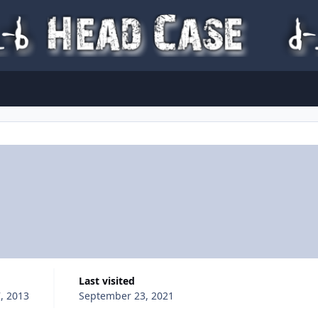
Last visited
, 2013
September 23, 2021