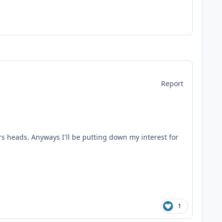
Report
rs heads. Anyways I'll be putting down my interest for
1