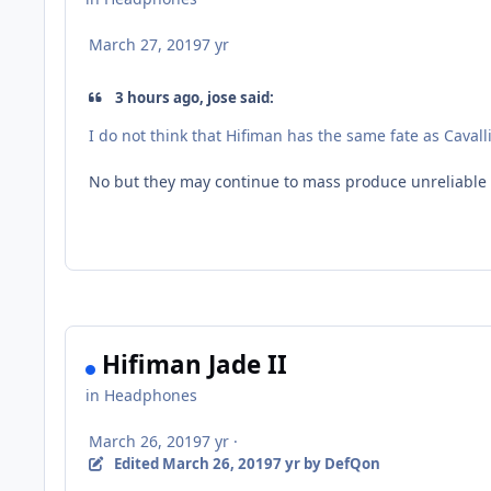
March 27, 2019
7 yr
3 hours ago, jose said:
I do not think that Hifiman has the same fate as Cava
No but they may continue to mass produce unreliable o
Hifiman Jade II
in
Headphones
March 26, 2019
7 yr
·
Edited
March 26, 2019
7 yr
by DefQon