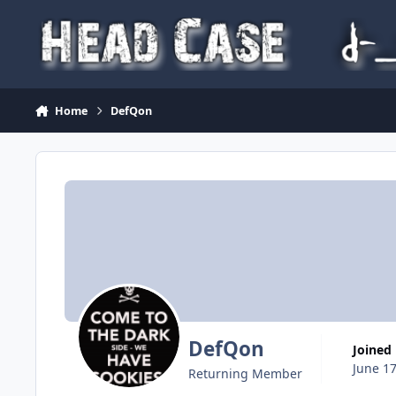
Skip to content
Home
DefQon
DefQon
Joined
June 17
Returning Member