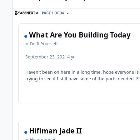
LAST PAGE
1
2
3
4
5
6
NEXT
PAGE 1 OF 34
What Are You Building Today
in
Do It Yourself
September 23, 2021
4 yr
Haven't been on here in a long time, hope everyone is
trying to see if I still have some of the parts needed
Hifiman Jade II
in
Headphones