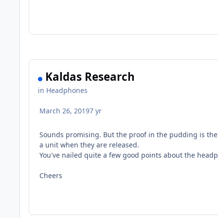
Kaldas Research
in
Headphones
March 26, 2019
7 yr
Sounds promising. But the proof in the pudding is the 
a unit when they are released.
You've nailed quite a few good points about the headp
Cheers