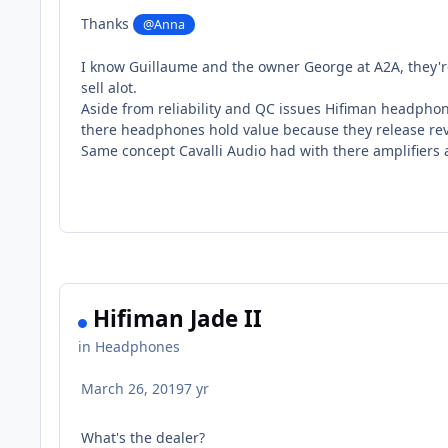
Thanks
@Anna
I know Guillaume and the owner George at A2A, they'r
sell alot.
Aside from reliability and QC issues Hifiman headpho
there headphones hold value because they release revi
Same concept Cavalli Audio had with there amplifiers a
Hifiman Jade II
in
Headphones
March 26, 2019
7 yr
What's the dealer?