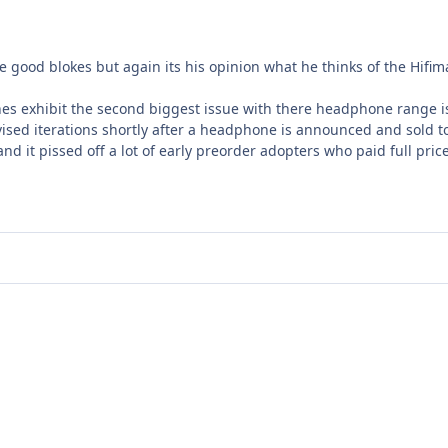
e good blokes but again its his opinion what he thinks of the Hif
nes exhibit the second biggest issue with there headphone range 
sed iterations shortly after a headphone is announced and sold t
nd it pissed off a lot of early preorder adopters who paid full pri