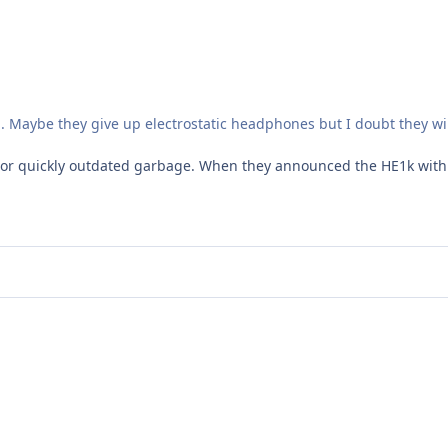
lli. Maybe they give up electrostatic headphones but I doubt they 
r quickly outdated garbage. When they announced the HE1k with v2