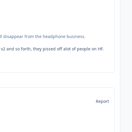
will disappear from the headphone business.
 and so forth, they pissed off alot of people on HF.
Report