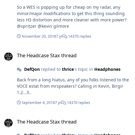
So a WES is popping up for cheap on my radar, any
minor/major modifications to get this thing sounding
less H3 distortion and more cleaner with more power?
@spritzer @kevin gilmore
November 20, 2018
7 yr
14370 replies
The Headcase Stax thread
The Headcase Stax thread
DefQon
replied to
thrice
's topic in
Headphones
Back from a long hiatus, any of you folks listened to the
VOCE estat from mrspeakers? Calling in Kevin, Birgir
1.2...3..
September 4, 2018
7 yr
14370 replies
The Headcase Stax thread
The Headcase Stax thread