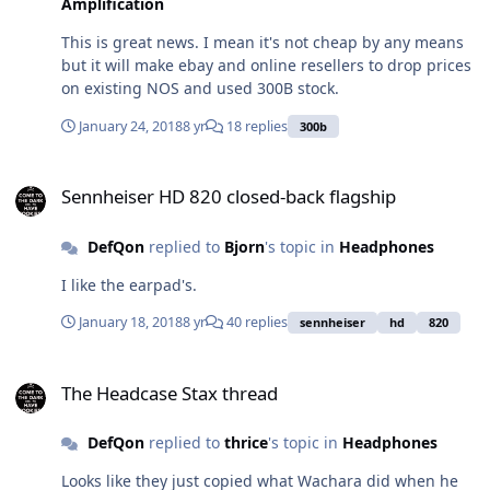
Amplification
This is great news. I mean it's not cheap by any means
but it will make ebay and online resellers to drop prices
on existing NOS and used 300B stock.
January 24, 2018
8 yr
18 replies
300b
Sennheiser HD 820 closed-back flagship
Sennheiser HD 820 closed-back flagship
DefQon
replied to
Bjorn
's topic in
Headphones
I like the earpad's.
January 18, 2018
8 yr
40 replies
sennheiser
hd
820
The Headcase Stax thread
The Headcase Stax thread
DefQon
replied to
thrice
's topic in
Headphones
Looks like they just copied what Wachara did when he