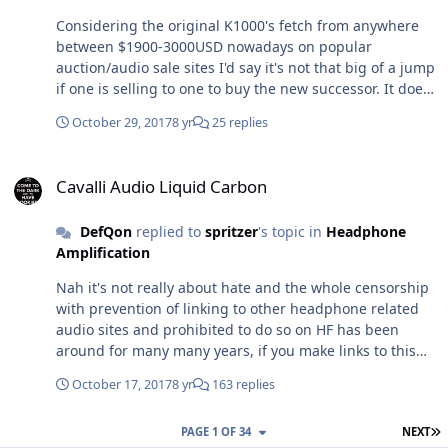
Considering the original K1000's fetch from anywhere
between $1900-3000USD nowadays on popular
auction/audio sale sites I'd say it's not that big of a jump
if one is selling to one to buy the new successor. It does
look like a flimsy piece of shit though.
October 29, 2017
8 yr
25 replies
Cavalli Audio Liquid Carbon
Cavalli Audio Liquid Carbon
DefQon
replied to
spritzer
's topic in
Headphone
Amplification
Nah it's not really about hate and the whole censorship
with prevention of linking to other headphone related
audio sites and prohibited to do so on HF has been
around for many many years, if you make links to this
site, changstar and sbaf (both sites owned by purrin aka
October 17, 2017
8 yr
163 replies
Marv) you'd get a warning. Apart from maybe a small
handful of people HF whose opinions, ideas and
L
PAGE 1 OF 34
NEXT
experiences I respect, everybody on here and sbaf know