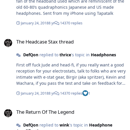
fan of the headband used which are reminiscent of the
old 60-80’s quadraphonics Japanese and US made
headphones. Sent from my iPhone using Tapatalk
January 24, 2018
8 yr
14370 replies
The Headcase Stax thread
The Headcase Stax thread
DefQon
replied to
thrice
's topic in
Headphones
First off fuck Jude and head-fi, if you really want a good
reception for your electrostats, talk to folks who are very
intimate with e-stat gear, Birgir (aka spritzer), Kevin and
Wachara, if you pass the test and take on feedback for
any constructive criticism (feedback) from them, then
January 24, 2018
8 yr
14370 replies
1
I'm sure people will like what they will hear. Before any
of this happens, you have to cut the bullshit first
The Return Of The Legend
followed by facts. Though I have to be honest, the
The Return Of The Legend
headphones do look kind of cheaply designed and built.
DefQon
replied to
wink
's topic in
Headphone