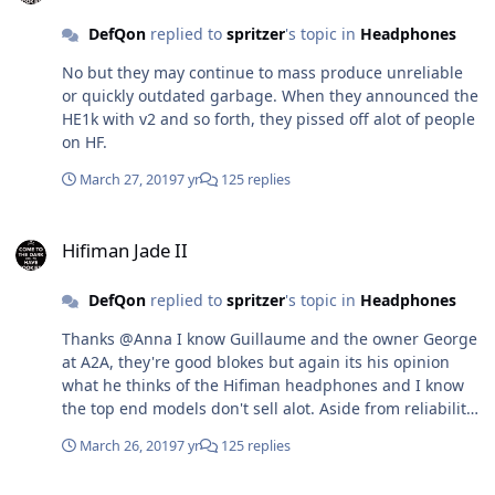
DefQon
replied to
spritzer
's topic in
Headphones
No but they may continue to mass produce unreliable
or quickly outdated garbage. When they announced the
HE1k with v2 and so forth, they pissed off alot of people
on HF.
March 27, 2019
7 yr
125 replies
Hifiman Jade II
Hifiman Jade II
DefQon
replied to
spritzer
's topic in
Headphones
Thanks @Anna I know Guillaume and the owner George
at A2A, they're good blokes but again its his opinion
what he thinks of the Hifiman headphones and I know
the top end models don't sell alot. Aside from reliability
and QC issues Hifiman headphones exhibit the second
March 26, 2019
7 yr
125 replies
biggest issue with there headphone range is the sell
and dump scheme they've adopted. None of there
Hifiman Jade II