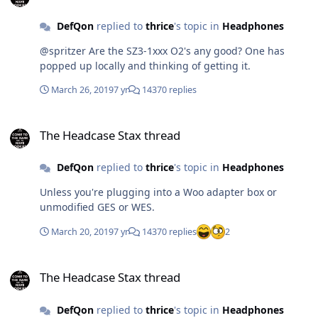
DefQon
replied to
thrice
's topic in
Headphones
@spritzer Are the SZ3-1xxx O2's any good? One has
popped up locally and thinking of getting it.
March 26, 2019
7 yr
14370 replies
The Headcase Stax thread
The Headcase Stax thread
DefQon
replied to
thrice
's topic in
Headphones
Unless you're plugging into a Woo adapter box or
unmodified GES or WES.
March 20, 2019
7 yr
14370 replies
2
The Headcase Stax thread
The Headcase Stax thread
DefQon
replied to
thrice
's topic in
Headphones