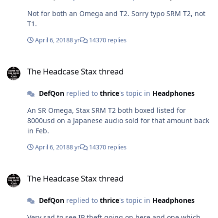
Not for both an Omega and T2. Sorry typo SRM T2, not
T1.
April 6, 2018
8 yr
14370 replies
The Headcase Stax thread
The Headcase Stax thread
DefQon
replied to
thrice
's topic in
Headphones
An SR Omega, Stax SRM T2 both boxed listed for
8000usd on a Japanese audio sold for that amount back
in Feb.
April 6, 2018
8 yr
14370 replies
The Headcase Stax thread
The Headcase Stax thread
DefQon
replied to
thrice
's topic in
Headphones
Very sad to see IP theft going on here and one which