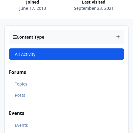
Joined
Last visited
June 17, 2013
September 23, 2021
Content Type
All Activity
Forums
Topics
Posts
Events
Events