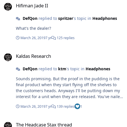
headphones hold value because they release revised
Hifiman Jade II
iterations shortly after a headphone is announced and
sold to the general public. Same concept Cavalli Audio
DefQon
replied to
spritzer
's topic in
Headphones
had with there amplifiers and it pissed off a lot of early
preorder adopters who paid full price. Now Cavalli
What's the dealer?
Audio is no more.
March 26, 2019
7 yr
125 replies
Kaldas Research
Kaldas Research
DefQon
replied to
ktm
's topic in
Headphones
Sounds promising. But the proof in the pudding is the
final product when they start flying off the shelves to
the customers heads. Anyways I'll be putting down my
interest for a unit when they are released. You've nailed
quite a few good points about the headphone industry
March 26, 2019
7 yr
139 replies
1
(actually the audio industry in general). Cheers
The Headcase Stax thread
The Headcase Stax thread