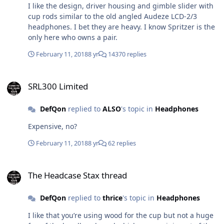
I like the design, driver housing and gimble slider with
cup rods similar to the old angled Audeze LCD-2/3
headphones. I bet they are heavy. I know Spritzer is the
only here who owns a pair.
February 11, 2018
8 yr
14370 replies
SRL300 Limited
SRL300 Limited
DefQon
replied to
ALSO
's topic in
Headphones
Expensive, no?
February 11, 2018
8 yr
62 replies
The Headcase Stax thread
The Headcase Stax thread
DefQon
replied to
thrice
's topic in
Headphones
I like that you’re using wood for the cup but not a huge