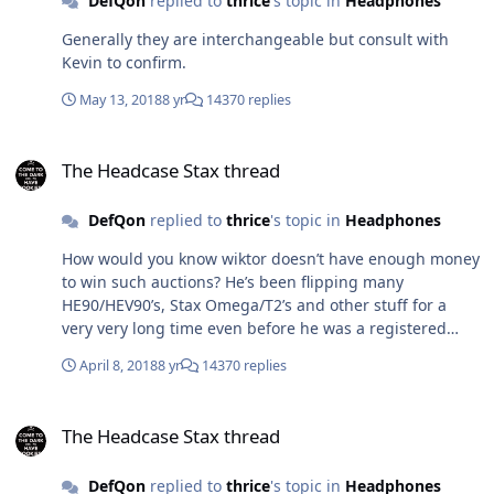
DefQon
replied to
thrice
's topic in
Headphones
Generally they are interchangeable but consult with
Kevin to confirm.
May 13, 2018
8 yr
14370 replies
The Headcase Stax thread
The Headcase Stax thread
DefQon
replied to
thrice
's topic in
Headphones
How would you know wiktor doesn’t have enough money
to win such auctions? He’s been flipping many
HE90/HEV90’s, Stax Omega/T2’s and other stuff for a
very very long time even before he was a registered
user on headfi. He is the only person I know who has
April 8, 2018
8 yr
14370 replies
owned more than 6 sets of HE90 and HEV90’s and many
pairs of Stax Omegas etc. The collectors from Asia have
The Headcase Stax thread
nothing on him in comparison is what I’d say.
The Headcase Stax thread
DefQon
replied to
thrice
's topic in
Headphones