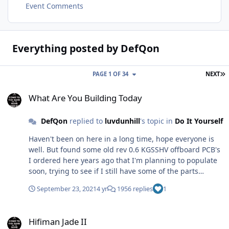
Event Comments
Everything posted by DefQon
L
PAGE 1 OF 34
NEXT
What Are You Building Today
What Are You Building Today
DefQon
replied to
luvdunhill
's topic in
Do It Yourself
Haven't been on here in a long time, hope everyone is
well. But found some old rev 0.6 KGSSHV offboard PCB's
I ordered here years ago that I'm planning to populate
soon, trying to see if I still have some of the parts
needed. Found a bag of A1968's from a moon ago.
September 23, 2021
4 yr
1956 replies
1
Hifiman Jade II
Hifiman Jade II