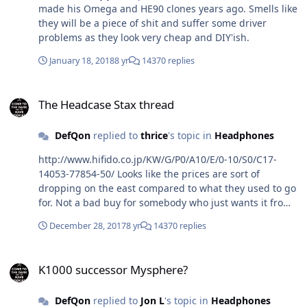
made his Omega and HE90 clones years ago. Smells like
they will be a piece of shit and suffer some driver
problems as they look very cheap and DIY'ish.
January 18, 2018
8 yr
14370 replies
The Headcase Stax thread
The Headcase Stax thread
DefQon
replied to
thrice
's topic in
Headphones
http://www.hifido.co.jp/KW/G/P0/A10/E/0-10/S0/C17-
14053-77854-50/ Looks like the prices are sort of
dropping on the east compared to what they used to go
for. Not a bad buy for somebody who just wants it from
a collectors perspective. Hope you guys had a good
December 28, 2017
8 yr
14370 replies
Christmas break.
K1000 successor Mysphere?
K1000 successor Mysphere?
DefQon
replied to
Jon L
's topic in
Headphones