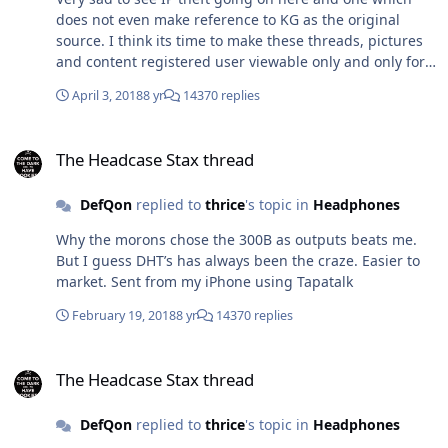
does not even make reference to KG as the original
source. I think its time to make these threads, pictures
and content registered user viewable only and only for
those that have 100 + posts.
April 3, 2018
8 yr
14370 replies
The Headcase Stax thread
The Headcase Stax thread
DefQon
replied to
thrice
's topic in
Headphones
Why the morons chose the 300B as outputs beats me.
But I guess DHT’s has always been the craze. Easier to
market. Sent from my iPhone using Tapatalk
February 19, 2018
8 yr
14370 replies
The Headcase Stax thread
The Headcase Stax thread
DefQon
replied to
thrice
's topic in
Headphones