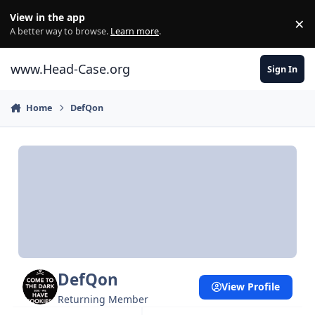
Skip to content
View in the app
×
Di
A better way to browse.
Learn more
.
www.Head-Case.org
Sign In
Home
DefQon
DefQon
View Profile
Returning Member