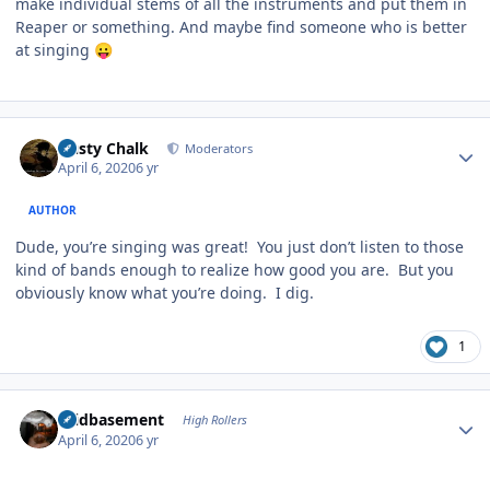
make individual stems of all the instruments and put them in
Reaper or something. And maybe find someone who is better
at singing
😛
Author stats
Dusty Chalk
Moderators
April 6, 2020
6 yr
AUTHOR
Dude, you’re singing was great! You just don’t listen to those
kind of bands enough to realize how good you are. But you
obviously know what you’re doing. I dig.
1
Author stats
acidbasement
High Rollers
April 6, 2020
6 yr