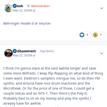
Author stats
grawk
Administrators
May 22, 2020
6 yr
Behringer model d or neuron
1
1
Author stats
acidbasement
High Rollers
May 22, 2020
6 yr
I think I'm gonna stare at the void awhile longer and save
some more Wilfreds. I keep flip-flopping on what kind of thing
I even want. Elektron's samplers intrigue me, so do their FM
synths, and Arturia have nice drum machines and the
Microfreak. Or for the price of one of those, I could get a
couple Volcas and an NTS-1. Then there's the Poly-D.
Probably best to sit on my money and play the synths I
already have for awhile.