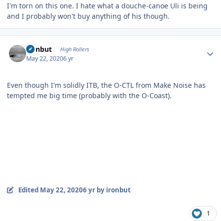
I'm torn on this one. I hate what a douche-canoe Uli is being
and I probably won't buy anything of his though.
Author stats
ironbut
High Rollers
May 22, 2020
6 yr
Even though I'm solidly ITB, the O-CTL from Make Noise has
tempted me big time (probably with the O-Coast).
Edited
May 22, 2020
6 yr
by ironbut
1