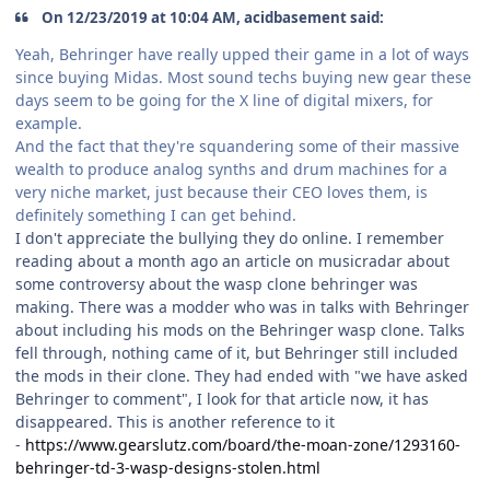
On 12/23/2019 at 10:04 AM, acidbasement said:
Yeah, Behringer have really upped their game in a lot of ways
since buying Midas. Most sound techs buying new gear these
days seem to be going for the X line of digital mixers, for
example.
And the fact that they're squandering some of their massive
wealth to produce analog synths and drum machines for a
very niche market, just because their CEO loves them, is
definitely something I can get behind.
I don't appreciate the bullying they do online. I remember
reading about a month ago an article on musicradar about
some controversy about the wasp clone behringer was
making. There was a modder who was in talks with Behringer
about including his mods on the Behringer wasp clone. Talks
fell through, nothing came of it, but Behringer still included
the mods in their clone. They had ended with "we have asked
Behringer to comment", I look for that article now, it has
disappeared. This is another reference to it
-
https://www.gearslutz.com/board/the-moan-zone/1293160-
behringer-td-3-wasp-designs-stolen.html