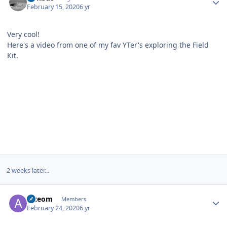
February 15, 2020
6 yr
Very cool!
Here's a video from one of my fav YTer's exploring the Field
Kit.
2 weeks later...
Author stats
arteom
Members
February 24, 2020
6 yr