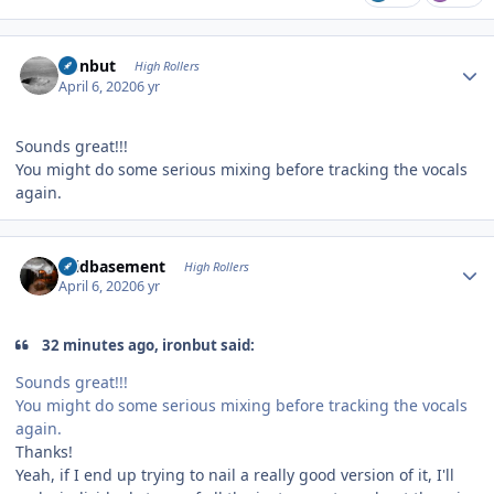
Author stats
ironbut
High Rollers
April 6, 2020
6 yr
Sounds great!!!
You might do some serious mixing before tracking the vocals
again.
Author stats
acidbasement
High Rollers
April 6, 2020
6 yr
32 minutes ago, ironbut said:
Sounds great!!!
You might do some serious mixing before tracking the vocals
again.
Thanks!
Yeah, if I end up trying to nail a really good version of it, I'll