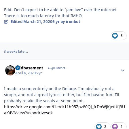
Edit- Don't expect to be able to "jam live" over the internet.
There is too much latency for that IMHO.
Edited
March 21, 2020
6 yr
by ironbut
3
3 weeks later...
Author stats
acidbasement
High Rollers
April 6, 2020
6 yr
I made a song entirely on the Deluge. I'm obviously not a
singer, and not a great lyricist either, but I'm having fun. I'll
probably retake the vocals at some point.
https://drive.google.com/file/d/11h95Zpz80QJ_frDnWJKjeiUfJ3U
aK4Vf/view?usp=drivesdk
2
1