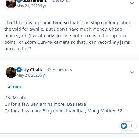
acidbasement
High Rollers
May 21, 2020
6 yr
I feel like buying something so that I can stop contemplating
the void for awhile. But I don't have much money. Cheap
monosynth (I've already got one but more is better up to a
point), or Zoom Q2n-4K camera so that I can record my jams
moar better?
Author stats
Dusty Chalk
Moderators
May 21, 2020
6 yr
AUTHOR
DSI Mopho
Or for a few Benjamins more, DSI Tetra
Or for a few more Benjamins than that, Moog Mother-32
1