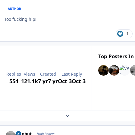
AUTHOR
Too fucking hip!
1
Top Posters In
Replies
Views
Created
Last Reply
554
121.1k
7 yr
7 yr
Oct 3
Oct 3
Expand topic overview
Author stats
ironbut
High Rollers