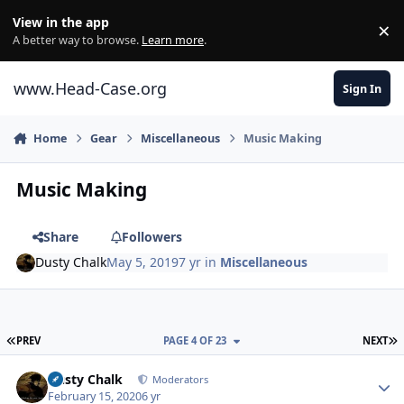
Skip to content
View in the app
×
Di
A better way to browse.
Learn more
.
www.Head-Case.org
Sign In
Home
Gear
Miscellaneous
Music Making
Music Making
Share
Followers
Dusty Chalk
May 5, 2019
7 yr
in
Miscellaneous
FIRST PAGE
L
PREV
PAGE 4 OF 23
NEXT
Author stats
Dusty Chalk
Moderators
February 15, 2020
6 yr