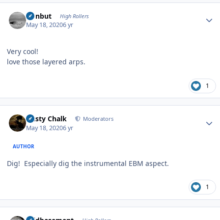
Author stats
ironbut
High Rollers
May 18, 2020
6 yr
Very cool!
love those layered arps.
1
Author stats
Dusty Chalk
Moderators
May 18, 2020
6 yr
AUTHOR
Dig! Especially dig the instrumental EBM aspect.
1
Author stats