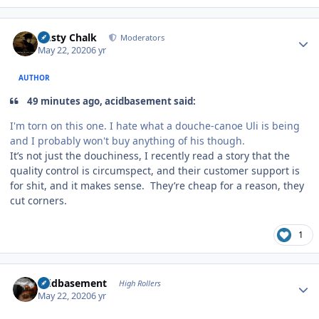
Author stats
Dusty Chalk
Moderators
May 22, 2020
6 yr
AUTHOR
49 minutes ago, acidbasement said:
I'm torn on this one. I hate what a douche-canoe Uli is being
and I probably won't buy anything of his though.
It’s not just the douchiness, I recently read a story that the
quality control is circumspect, and their customer support is
for shit, and it makes sense. They’re cheap for a reason, they
cut corners.
1
Author stats
acidbasement
High Rollers
May 22, 2020
6 yr