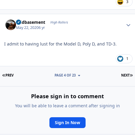
3
Author stats
acidbasement
High Rollers
May 22, 2020
6 yr
I admit to having lust for the Model D, Poly D, and TD-3.
1
FIRST PAGE
L
PREV
PAGE 4 OF 23
NEXT
Please sign in to comment
You will be able to leave a comment after signing in
Sign In Now