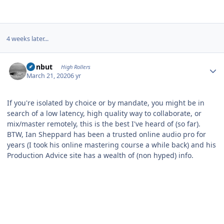
4 weeks later...
Author stats
ironbut
High Rollers
March 21, 2020
6 yr
If you're isolated by choice or by mandate, you might be in
search of a low latency, high quality way to collaborate, or
mix/master remotely, this is the best I've heard of (so far).
BTW, Ian Sheppard has been a trusted online audio pro for
years (I took his online mastering course a while back) and his
Production Advice site has a wealth of (non hyped) info.