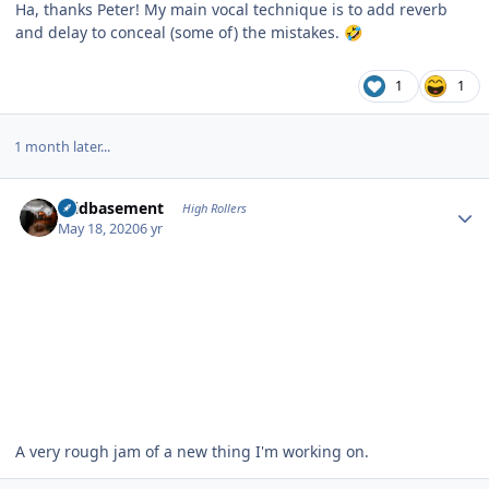
Ha, thanks Peter! My main vocal technique is to add reverb
and delay to conceal (some of) the mistakes.
🤣
1
1
1 month later...
Author stats
acidbasement
High Rollers
May 18, 2020
6 yr
A very rough jam of a new thing I'm working on.