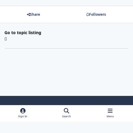
Share
Followers
Go to topic listing
Light Mode
Dark Mode
System Preference
Sign In
Search
Menu
Theme
Cookies
Powered by
Invision Community