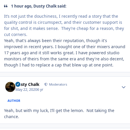
1 hour ago, Dusty Chalk said:
It’s not just the douchiness, I recently read a story that the
quality control is circumspect, and their customer support is
for shit, and it makes sense. They’re cheap for a reason, they
cut corners.
Yeah, that's always been their reputation, though it's
improved in recent years. I bought one of their mixers around
17 years ago and it still works great. I have powered studio
monitors of theirs from the same era and they're also decent,
though I had to replace a cap that blew up at one point.
Author stats
Dusty Chalk
Moderators
May 22, 2020
6 yr
AUTHOR
Yeah, but with my luck, I’ll get the lemon. Not taking the
chance.