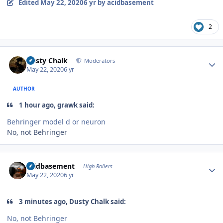
Edited
May 22, 2020
6 yr
by acidbasement
2
Author stats
Dusty Chalk
Moderators
May 22, 2020
6 yr
AUTHOR
1 hour ago, grawk said:
Behringer model d or neuron
No, not Behringer
Author stats
acidbasement
High Rollers
May 22, 2020
6 yr
3 minutes ago, Dusty Chalk said:
No, not Behringer