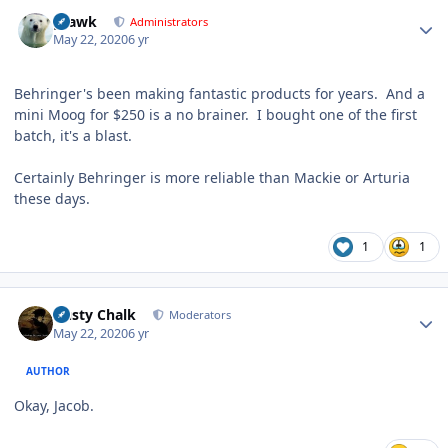
Author stats
grawk
Administrators
May 22, 2020
6 yr
Behringer's been making fantastic products for years. And a
mini Moog for $250 is a no brainer. I bought one of the first
batch, it's a blast.
Certainly Behringer is more reliable than Mackie or Arturia
these days.
1
1
Author stats
Dusty Chalk
Moderators
May 22, 2020
6 yr
AUTHOR
Okay, Jacob.