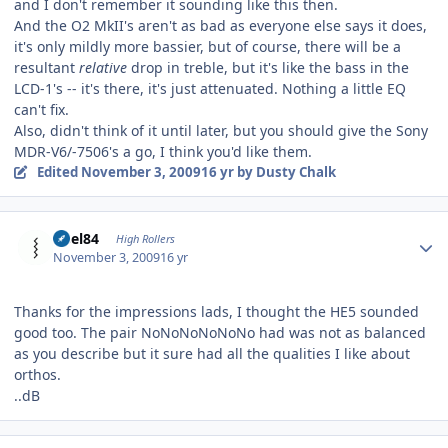
and I don't remember it sounding like this then.
And the O2 MkII's aren't as bad as everyone else says it does,
it's only mildly more bassier, but of course, there will be a
resultant
relative
drop in treble, but it's like the bass in the
LCD-1's -- it's there, it's just attenuated. Nothing a little EQ
can't fix.
Also, didn't think of it until later, but you should give the Sony
MDR-V6/-7506's a go, I think you'd like them.
Edited
November 3, 2009
16 yr
by Dusty Chalk
Author stats
dBel84
High Rollers
November 3, 2009
16 yr
Thanks for the impressions lads, I thought the HE5 sounded
good too. The pair NoNoNoNoNoNo had was not as balanced
as you describe but it sure had all the qualities I like about
orthos.
..dB
Author stats