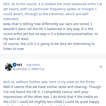
HE5: As to the sound, it is indeed the most balanced ortho I've
yet heard, with no particular frequency spikes or troughs I
could detect, through to the extremes, which are well
extended.
wow..that is telling how differently our ears are tuned. I
wouldn't dare call the HE-5 balanced in any way. It is the
nicest ortho yet but no way is it a balanced presentation, to
my ears at least.
Of course, the LCD-2 is going to be very ver interesting to
listen to now.
Author stats
swt61
High Rollers
November 2, 2009
16 yr
And so, without further ado, here is my view on the three:
Well it seems that we have similar taste and hearing. Though
I've not heard the HE-5, I completely concur with your
impressions of the other two. I do think that if the treble on
the LCD-1 could be slightly less tilted I could be quite happy