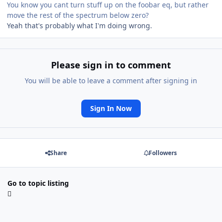
You know you cant turn stuff up on the foobar eq, but rather
move the rest of the spectrum below zero?
Yeah that's probably what I'm doing wrong.
Please sign in to comment
You will be able to leave a comment after signing in
Sign In Now
Share
Followers
Go to topic listing