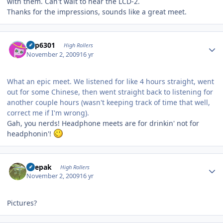
with them. Can't wait to hear the LCD-2.
Thanks for the impressions, sounds like a great meet.
Author stats
jinp6301
High Rollers
November 2, 2009
16 yr
What an epic meet. We listened for like 4 hours straight, went
out for some Chinese, then went straight back to listening for
another couple hours (wasn't keeping track of time that well,
correct me if I'm wrong).
Gah, you nerds! Headphone meets are for drinkin' not for
headphonin'!
Author stats
deepak
High Rollers
November 2, 2009
16 yr
Pictures?