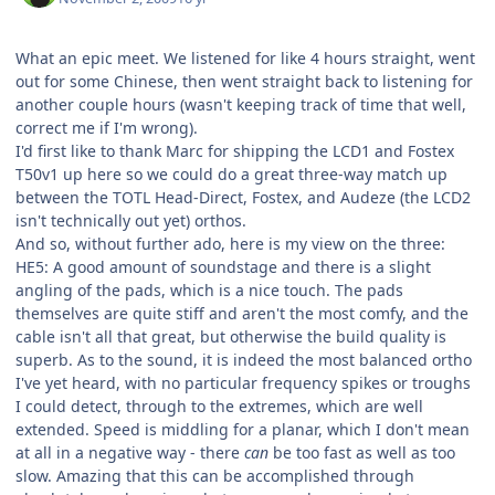
What an epic meet. We listened for like 4 hours straight, went
out for some Chinese, then went straight back to listening for
another couple hours (wasn't keeping track of time that well,
correct me if I'm wrong).
I'd first like to thank Marc for shipping the LCD1 and Fostex
T50v1 up here so we could do a great three-way match up
between the TOTL Head-Direct, Fostex, and Audeze (the LCD2
isn't technically out yet) orthos.
And so, without further ado, here is my view on the three:
HE5: A good amount of soundstage and there is a slight
angling of the pads, which is a nice touch. The pads
themselves are quite stiff and aren't the most comfy, and the
cable isn't all that great, but otherwise the build quality is
superb. As to the sound, it is indeed the most balanced ortho
I've yet heard, with no particular frequency spikes or troughs
I could detect, through to the extremes, which are well
extended. Speed is middling for a planar, which I don't mean
at all in a negative way - there
can
be too fast as well as too
slow. Amazing that this can be accomplished through