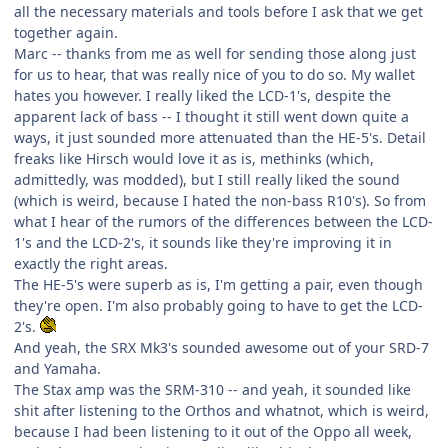
all the necessary materials and tools before I ask that we get
together again.
Marc -- thanks from me as well for sending those along just
for us to hear, that was really nice of you to do so. My wallet
hates you however. I really liked the LCD-1's, despite the
apparent lack of bass -- I thought it still went down quite a
ways, it just sounded more attenuated than the HE-5's. Detail
freaks like Hirsch would love it as is, methinks (which,
admittedly, was modded), but I still really liked the sound
(which is weird, because I hated the non-bass R10's). So from
what I hear of the rumors of the differences between the LCD-
1's and the LCD-2's, it sounds like they're improving it in
exactly the right areas.
The HE-5's were superb as is, I'm getting a pair, even though
they're open. I'm also probably going to have to get the LCD-
2's.
And yeah, the SRX Mk3's sounded awesome out of your SRD-7
and Yamaha.
The Stax amp was the SRM-310 -- and yeah, it sounded like
shit after listening to the Orthos and whatnot, which is weird,
because I had been listening to it out of the Oppo all week,