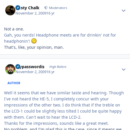
Author stats
Dusty Chalk
Moderators
November 2, 2009
16 yr
Not a one.
Gah, you nerds! Headphone meets are for drinkin' not for
headphonin'!
That's, like, your opinion, man.
Author stats
mypasswordis
High Rollers
November 2, 2009
16 yr
AUTHOR
Well it seems that we have similar taste and hearing. Though
I've not heard the HE-5, I completely concur with your
impressions of the other two. I do think that if the treble on
the LCD-1 could be slightly less tilted I could be quite happy
with them. Can't wait to hear the LCD-2.
Thanks for the impressions, sounds like a great meet.
No problem, and I'm glad this is the case, since it means we