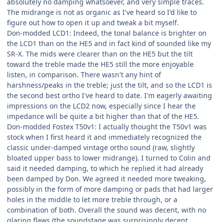
absolutely no damping whatsoever, and very simple traces.
The midrange is not as organic as I've heard so I'd like to
figure out how to open it up and tweak a bit myself.
Don-modded LCD1: Indeed, the tonal balance is brighter on
the LCD1 than on the HE5 and in fact kind of sounded like my
SR-X. The mids were clearer than on the HE5 but the tilt
toward the treble made the HE5 still the more enjoyable
listen, in comparison. There wasn't any hint of
harshness/peaks in the treble; just the tilt, and so the LCD1 is
the second best ortho I've heard to date. I'm eagerly awaiting
impressions on the LCD2 now, especially since I hear the
impedance will be quite a bit higher than that of the HE5.
Don-modded Fostex T50v1: I actually thought the T50v1 was
stock when I first heard it and immediately recognized the
classic under-damped vintage ortho sound (raw, slightly
bloated upper bass to lower midrange). I turned to Colin and
said it needed damping, to which he replied it had already
been damped by Don. We agreed it needed more tweaking,
possibly in the form of more damping or pads that had larger
holes in the middle to let more treble through, or a
combination of both. Overall the sound was decent, with no
glaring flaws (the soundstage was surprisingly decent,