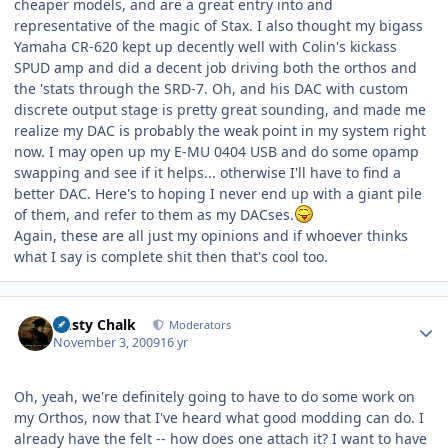
cheaper models, and are a great entry into and
representative of the magic of Stax. I also thought my bigass
Yamaha CR-620 kept up decently well with Colin's kickass
SPUD amp and did a decent job driving both the orthos and
the 'stats through the SRD-7. Oh, and his DAC with custom
discrete output stage is pretty great sounding, and made me
realize my DAC is probably the weak point in my system right
now. I may open up my E-MU 0404 USB and do some opamp
swapping and see if it helps... otherwise I'll have to find a
better DAC. Here's to hoping I never end up with a giant pile
of them, and refer to them as my DACses.
Again, these are all just my opinions and if whoever thinks
what I say is complete shit then that's cool too.
Author stats
Dusty Chalk
Moderators
November 3, 2009
16 yr
Oh, yeah, we're definitely going to have to do some work on
my Orthos, now that I've heard what good modding can do. I
already have the felt -- how does one attach it? I want to have