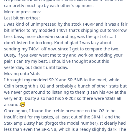
can pretty much go by each other's opinions.
More impressions:
Last bit on orthos:
I was kind of unimpressed by the stock T40RP and it was a fair
bit inferior to my modded T40v1 that's shipping out tomorrow.
Less bass, more closed-in sounding, was the gist of it... I
didn't listen for too long. Kind of glad I was lazy about
sending my T40v1 off now, since I got to compare the two.
Dusty, if you ever want me to try and work on modding your
pair, I can try my best. I should've thought about this
yesterday, but didn't until today.
Moving onto 'stats:
I brought my modded SR-X and SR-5NB to the meet, while
Colin brought his O2 and probably a bunch of other 'stats but
we never got around to listening to them (I saw his 404 at the
very end). Dusty also had his SR-202 so there were 'stats all
around.
Once again, I found the treble presence on the O2 to be
insufficient for my tastes, at least out of the SRM-1 and the
Stax amp Dusty had (forgot the model number). It clearly had
less than even the SR-5NB, which is already slightly dark. The