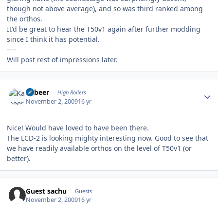
though not above average), and so was third ranked among
the orthos.
It'd be great to hear the T50v1 again after further modding
since I think it has potential.
----
Will post rest of impressions later.
Author stats
Kabeer
High Rollers
November 2, 2009
16 yr
Nice! Would have loved to have been there.
The LCD-2 is looking mighty interesting now. Good to see that
we have readily available orthos on the level of T50v1 (or
better).
Guest sachu
Guests
November 2, 2009
16 yr