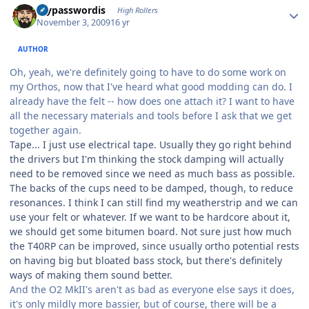
mypasswordis
High Rollers
November 3, 2009
16 yr
AUTHOR
Oh, yeah, we're definitely going to have to do some work on
my Orthos, now that I've heard what good modding can do. I
already have the felt -- how does one attach it? I want to have
all the necessary materials and tools before I ask that we get
together again.
Tape... I just use electrical tape. Usually they go right behind
the drivers but I'm thinking the stock damping will actually
need to be removed since we need as much bass as possible.
The backs of the cups need to be damped, though, to reduce
resonances. I think I can still find my weatherstrip and we can
use your felt or whatever. If we want to be hardcore about it,
we should get some bitumen board. Not sure just how much
the T40RP can be improved, since usually ortho potential rests
on having big but bloated bass stock, but there's definitely
ways of making them sound better.
And the O2 MkII's aren't as bad as everyone else says it does,
it's only mildly more bassier, but of course, there will be a