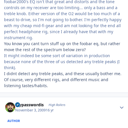
foobar2000's EQ isn't that great and distorts and the tone
controls on my receiver are too limiting... only a bass and a
treble knob. Either version of the O2 would be too much of a
beast to drive, so I'm not going to bother. I'm perfectly happy
with my cheap mid-fi gear and am not looking for the end all
perfect headphone rig, since I already have that with my
instrument rig.
You know you cant turn stuff up on the foobar eq, but rather
move the rest of the spectrum below zero?
It might indeed be some sort of variation in production
because none of the three of us detected any treble peaks (I
think).
I didnt detect any treble peaks, and these usually bother me.
Of course, very different rigs, and different music and
listening tastes/habits.
Author stats
mypasswordis
High Rollers
November 3, 2009
16 yr
AUTHOR