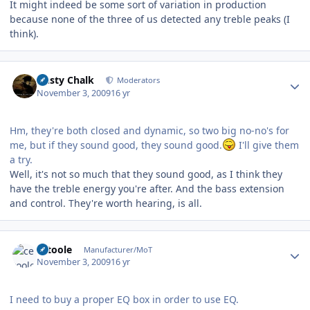
It might indeed be some sort of variation in production
because none of the three of us detected any treble peaks (I
think).
Author stats
Dusty Chalk
Moderators
November 3, 2009
16 yr
Hm, they're both closed and dynamic, so two big no-no's for
me, but if they sound good, they sound good.
I'll give them
a try.
Well, it's not so much that they sound good, as I think they
have the treble energy you're after. And the bass extension
and control. They're worth hearing, is all.
Author stats
cetoole
Manufacturer/MoT
November 3, 2009
16 yr
I need to buy a proper EQ box in order to use EQ.