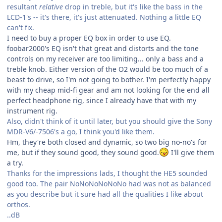
resultant
relative
drop in treble, but it's like the bass in the
LCD-1's -- it's there, it's just attenuated. Nothing a little EQ
can't fix.
I need to buy a proper EQ box in order to use EQ.
foobar2000's EQ isn't that great and distorts and the tone
controls on my receiver are too limiting... only a bass and a
treble knob. Either version of the O2 would be too much of a
beast to drive, so I'm not going to bother. I'm perfectly happy
with my cheap mid-fi gear and am not looking for the end all
perfect headphone rig, since I already have that with my
instrument rig.
Also, didn't think of it until later, but you should give the Sony
MDR-V6/-7506's a go, I think you'd like them.
Hm, they're both closed and dynamic, so two big no-no's for
me, but if they sound good, they sound good.
I'll give them
a try.
Thanks for the impressions lads, I thought the HE5 sounded
good too. The pair NoNoNoNoNoNo had was not as balanced
as you describe but it sure had all the qualities I like about
orthos.
..dB