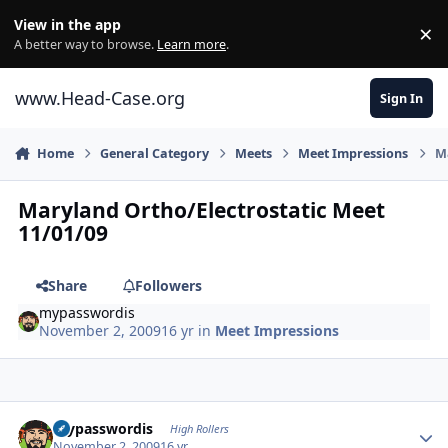
Skip to content
View in the app
×
Di
A better way to browse.
Learn more
.
www.Head-Case.org
Sign In
Home
General Category
Meets
Meet Impressions
Ma
Maryland Ortho/Electrostatic Meet
11/01/09
Share
Followers
mypasswordis
November 2, 2009
16 yr
in
Meet Impressions
Author stats
mypasswordis
High Rollers
November 2, 2009
16 yr