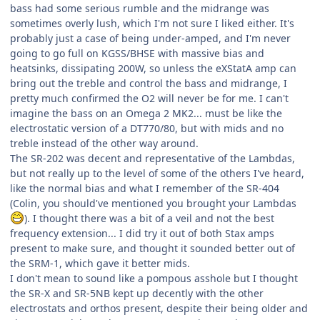
bass had some serious rumble and the midrange was
sometimes overly lush, which I'm not sure I liked either. It's
probably just a case of being under-amped, and I'm never
going to go full on KGSS/BHSE with massive bias and
heatsinks, dissipating 200W, so unless the eXStatA amp can
bring out the treble and control the bass and midrange, I
pretty much confirmed the O2 will never be for me. I can't
imagine the bass on an Omega 2 MK2... must be like the
electrostatic version of a DT770/80, but with mids and no
treble instead of the other way around.
The SR-202 was decent and representative of the Lambdas,
but not really up to the level of some of the others I've heard,
like the normal bias and what I remember of the SR-404
(Colin, you should've mentioned you brought your Lambdas
). I thought there was a bit of a veil and not the best
frequency extension... I did try it out of both Stax amps
present to make sure, and thought it sounded better out of
the SRM-1, which gave it better mids.
I don't mean to sound like a pompous asshole but I thought
the SR-X and SR-5NB kept up decently with the other
electrostats and orthos present, despite their being older and