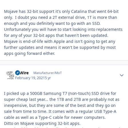
Mojave has 32-bit support it's only Catalina that went 64-bit
only. I doubt you need a 2T external drive, 1T is more than
enough and you definitely want to go with an SSD.
Unfortunately you will have to start looking into replacements
for any of your 32-bit apps that haven't been updated.
Mojave is end-of-life with Apple and isn't going to get any
further updates and means it won't be supported by most
apps going forward either.
Author stats
HiWire
Manufacturer/MoT
February 19, 2021
5 yr
I picked up a 500GB Samsung T7 (non-touch) SSD drive for
super cheap last year... the 1TB and
2TB are probably not as
inexpensive, but they are some of the best and they go on
sale from time to time. It comes with a regular USB Type-A
cable as well as a Type-C cable for newer computers.
Ditto on Mojave supporting 32-bit apps.