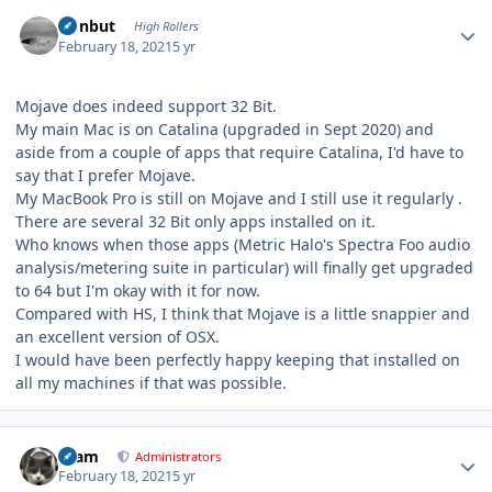
Author stats
ironbut
High Rollers
February 18, 2021
5 yr
Mojave does indeed support 32 Bit.
My main Mac is on Catalina (upgraded in Sept 2020) and
aside from a couple of apps that require Catalina, I'd have to
say that I prefer Mojave.
My MacBook Pro is still on Mojave and I still use it regularly .
There are several 32 Bit only apps installed on it.
Who knows when those apps (Metric Halo's Spectra Foo audio
analysis/metering suite in particular) will finally get upgraded
to 64 but I'm okay with it for now.
Compared with HS, I think that Mojave is a little snappier and
an excellent version of OSX.
I would have been perfectly happy keeping that installed on
all my machines if that was possible.
Author stats
tkam
Administrators
February 18, 2021
5 yr