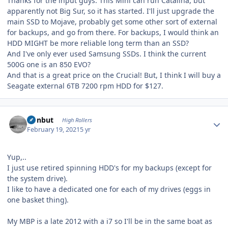
Thanks for the input guys. This Mini can run Catalina, but
apparently not Big Sur, so it has started. I'll just upgrade the
main SSD to Mojave, probably get some other sort of external
for backups, and go from there. For backups, I would think an
HDD MIGHT be more reliable long term than an SSD?
And I've only ever used Samsung SSDs. I think the current
500G one is an 850 EVO?
And that is a great price on the Crucial! But, I think I will buy a
Seagate external 6TB 7200 rpm HDD for $127.
Author stats
ironbut
High Rollers
February 19, 2021
5 yr
Yup,..
I just use retired spinning HDD's for my backups (except for
the system drive).
I like to have a dedicated one for each of my drives (eggs in
one basket thing).
My MBP is a late 2012 with a i7 so I'll be in the same boat as