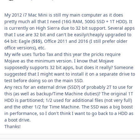
My 2012 i7 Mac Mini is still my main computer as it does
pretty much all that I need (16G RAM, 500G SSD + 1T HDD). It
is currently on High Sierra due to 32 bit support. Several apps
that I use are 32 bit and can't be easily/cheaply upgraded to
64 bit: Eagle ($$$), Office 2011 and 2016 (I still prefer older
office versions), etc.
My wife uses Turbo Tax and this year the pricks require
Mojave as the minimum version. I know that Mojave
supposedly supports 32 bit apps, but does it really? Someone
suggested that I might want to install it on a separate drive to
test before doing so on the main SSD.
Any recs for an external drive (SSD?) of probably 2T to use for
this (as well as backup/Time Machine duties)? The original 1T
HDD is partitioned; 1/2 used for additional files (not very full)
and the other 1/2 for Time Machine. The SSD was a big boost
in performance, so I don't think I want to go back to a HDD as
a boot drive.
Thanks!