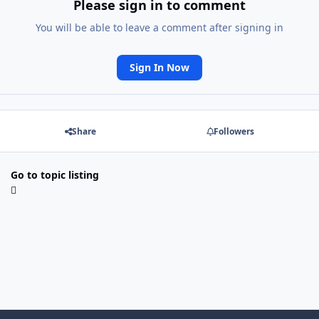
Please sign in to comment
You will be able to leave a comment after signing in
Sign In Now
Share
Followers
Go to topic listing