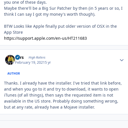
you one of these days.
Maybe there'll be a Big Sur Patcher by then (in 5 years or so, I
think I can say I got my money's worth though).
BTW Looks like Apple finally put older version of OSX in the
App Store
https://support.apple.com/en-us/HT211683
Author stats
Pars
High Rollers
February 19, 2021
5 yr
AUTHOR
Thanks. I already have the installer. I've tried that link before,
and when you go to it and try to download, it wants to open
iTunes (of all things), then says the requested item is not
available in the US store. Probably doing something wrong,
but at any rate, already have a Mojave installer.