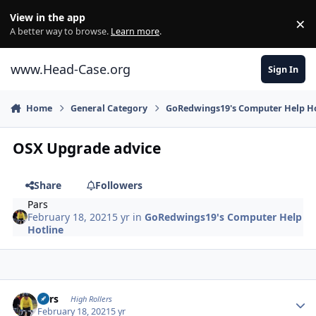
Skip to content
View in the app
×
Di
A better way to browse.
Learn more
.
www.Head-Case.org
Sign In
Home
General Category
GoRedwings19's Computer Help Ho
OSX Upgrade advice
Share
Followers
Pars
February 18, 2021
5 yr
in
GoRedwings19's Computer Help
Hotline
Author stats
Pars
High Rollers
February 18, 2021
5 yr