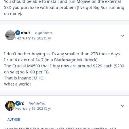
You should be able to install and run Mojave on the external
SSD you purchase without a problem (I've got Big Sur running
on mine).
Author stats
ironbut
High Rollers
February 19, 2021
5 yr
I don't bother buying ssd's any smaller than 2TB these days.
I run 4 external 24-7 (in a Blackmagic Multidock).
The Crucial MX500 that I buy now are around $229 each ($200
on sale) so $100 per TB.
That is insane IMHO!
What a world!
Author stats
Pars
High Rollers
February 19, 2021
5 yr
AUTHOR