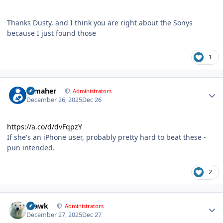
Thanks Dusty, and I think you are right about the Sonys
because I just found those
1
Author stats
n_maher
Administrators
December 26, 2025
Dec 26
https://a.co/d/dvFqpzY
If she's an iPhone user, probably pretty hard to beat these -
pun intended.
2
Author stats
grawk
Administrators
December 27, 2025
Dec 27