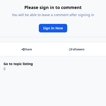
Please sign in to comment
You will be able to leave a comment after signing in
Sign In Now
Share
Followers
Go to topic listing