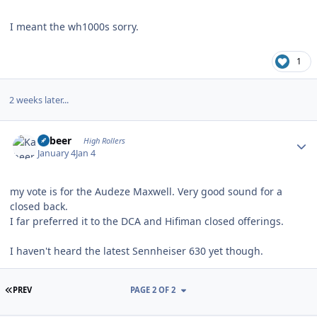
I meant the wh1000s sorry.
1
2 weeks later...
Author stats
Kabeer
High Rollers
January 4
Jan 4
my vote is for the Audeze Maxwell. Very good sound for a
closed back.
I far preferred it to the DCA and Hifiman closed offerings.
I haven't heard the latest Sennheiser 630 yet though.
FIRST PAGE
PREV
PAGE 2 OF 2