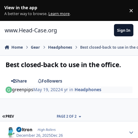
Skip to content
View in the app
×
Di
A better way to browse.
Learn more
.
www.Head-Case.org
Sign In
Home
Gear
Headphones
Best closed-back to use in the o
Best closed-back to use in the office.
Share
Followers
greenpips
May 19, 2022
4 yr
in
Headphones
FIRST PAGE
PREV
PAGE 2 OF 2
Author stats
Voltron
High Rollers
December 26, 2025
Dec 26