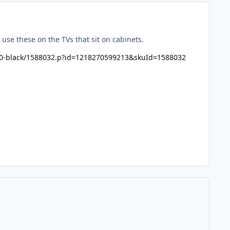
se these on the TVs that sit on cabinets.
o-60-black/1588032.p?id=1218270599213&skuId=1588032