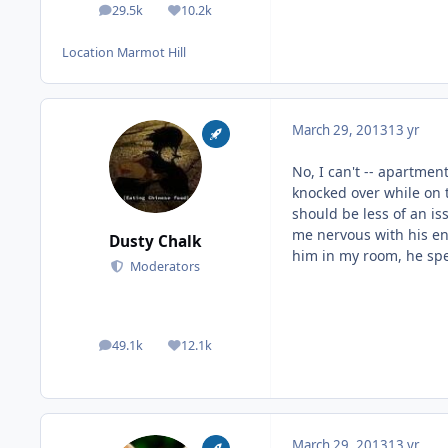
29.5k
10.2k
posts
Reputation
Location
Marmot Hill
March 29, 2013
13 yr
No, I can't -- apartme
knocked over while on t
should be less of an is
me nervous with his ene
Dusty Chalk
him in my room, he sp
Moderators
49.1k
12.1k
posts
Reputation
March 29, 2013
13 yr