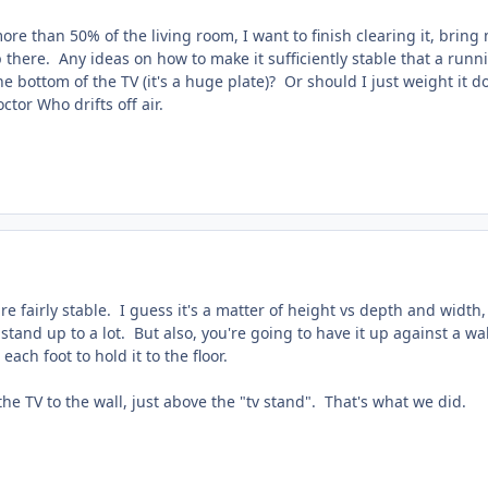
ore than 50% of the living room, I want to finish clearing it, bring
 there. Any ideas on how to make it sufficiently stable that a runnin
 the bottom of the TV (it's a huge plate)? Or should I just weight 
ctor Who drifts off air.
re fairly stable. I guess it's a matter of height vs depth and width,
stand up to a lot. But also, you're going to have it up against a wa
 each foot to hold it to the floor.
he TV to the wall, just above the "tv stand". That's what we did.