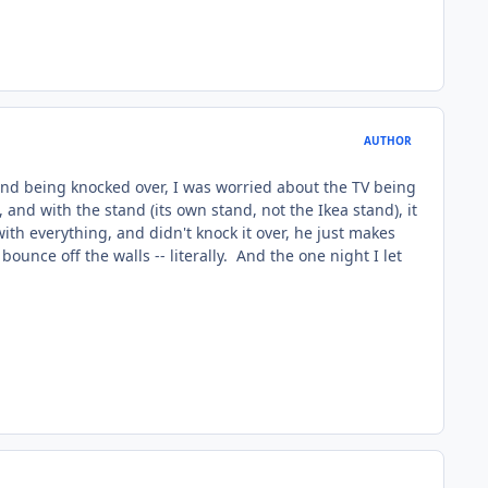
AUTHOR
tand being knocked over, I was worried about the TV being
 and with the stand (its own stand, not the Ikea stand), it
with everything, and didn't knock it over, he just makes
ounce off the walls -- literally. And the one night I let