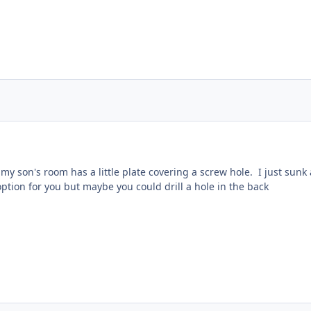
my son's room has a little plate covering a screw hole. I just sunk
ption for you but maybe you could drill a hole in the back