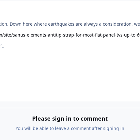
tion. Down here where earthquakes are always a consideration, we u
m/site/sanus-elements-antitip-strap-for-most-flat-panel-tvs-up-t
...
Please sign in to comment
You will be able to leave a comment after signing in