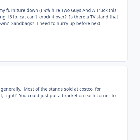
 my furniture down (I
will
hire Two Guys And A Truck this
g 16 lb. cat can't knock it over? Is there a TV stand that
it down? Sandbags? I need to hurry up before next
 generally. Most of the stands sold at costco, for
ll, right? You could just put a bracket on each corner to