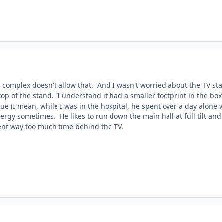
nt complex doesn't allow that. And I wasn't worried about the TV s
op of the stand. I understand it had a smaller footprint in the box,
sue (I mean, while I was in the hospital, he spent over a day alone 
rgy sometimes. He likes to run down the main hall at full tilt and b
ent way too much time behind the TV.