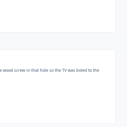
 a wood screw in that hole so the TV was boled to the