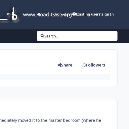
www.Head-Case.org
Browse
Activity
Leaderboard
Existing user? Sign In
Search...
Share
Followers
immediately moved it to the master bedroom (where he