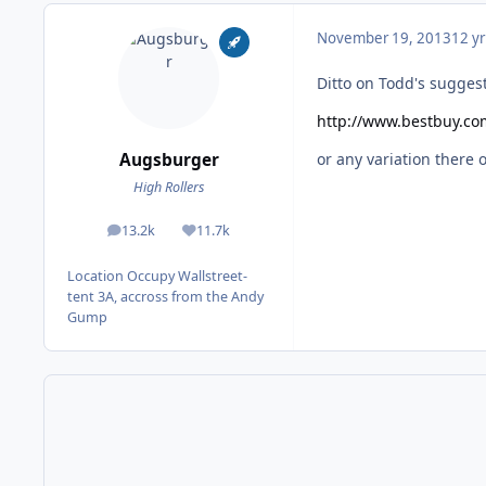
November 19, 2013
12 yr
Ditto on Todd's sugges
http://www.bestbuy.co
Augsburger
or any variation there of
High Rollers
13.2k
11.7k
posts
Reputation
Location
Occupy Wallstreet-
tent 3A, accross from the Andy
Gump