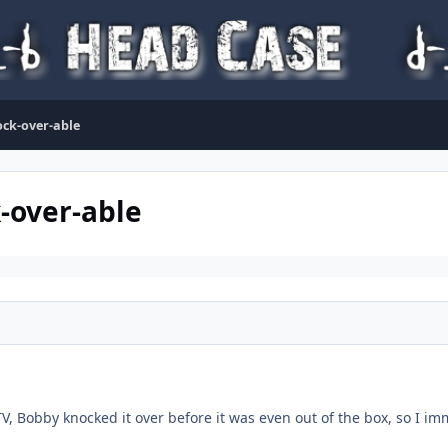
nock-over-able
k-over-able
TV, Bobby knocked it over before it was even out of the box, so I 