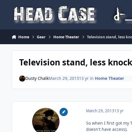
Skip to content
Home
Gear
Home Theater
Television stand, less k
Television stand, less knoc
Dusty Chalk
March 29, 2013
13 yr
in
Home Theater
March 29, 2013
13 yr
So when I first got my 
doesn't have access).