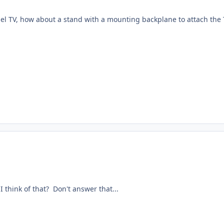
nel TV, how about a stand with a mounting backplane to attach the 
 I think of that? Don't answer that...