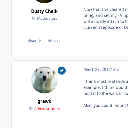
Now that I've cleared m
Dusty Chalk
time), and set my TV up
Moderators
will actually attach to
(current?) episode of Do
49.1k
12.1k
posts
Reputation
March 29, 2013
13 yr
I think most tv stands a
example, I think would 
hold it to the wall, or to
grawk
Also, you could mount t
Administrators