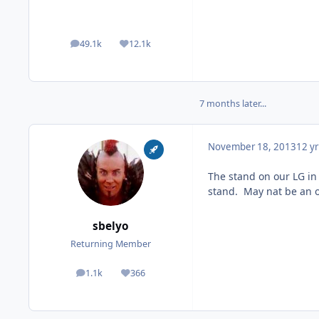
49.1k
12.1k
posts
Reputation
7 months later...
November 18, 2013
12 yr
The stand on our LG in 
stand. May nat be an o
sbelyo
Returning Member
1.1k
366
posts
Reputation