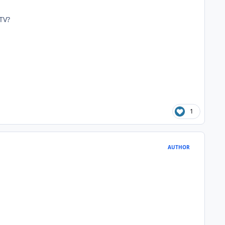
TV?
1
AUTHOR