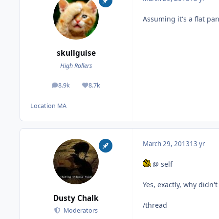
Assuming it's a flat pa
skullguise
High Rollers
8.9k
8.7k
posts
Reputation
Location
MA
March 29, 2013
13 yr
@ self
Yes, exactly, why didn't
Dusty Chalk
/thread
Moderators