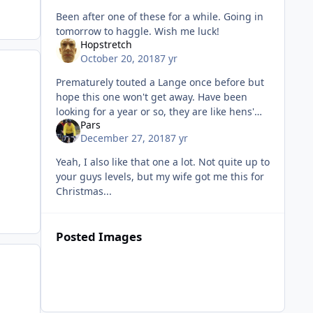
Been after one of these for a while. Going in
tomorrow to haggle. Wish me luck!
Hopstretch
October 20, 2018
7 yr
Prematurely touted a Lange once before but
hope this one won't get away. Have been
looking for a year or so, they are like hens'
Pars
teeth.
December 27, 2018
7 yr
Yeah, I also like that one a lot. Not quite up to
your guys levels, but my wife got me this for
Christmas...
Posted Images