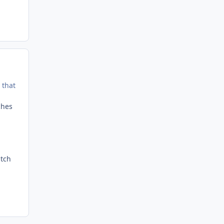
 that
tches
d
atch