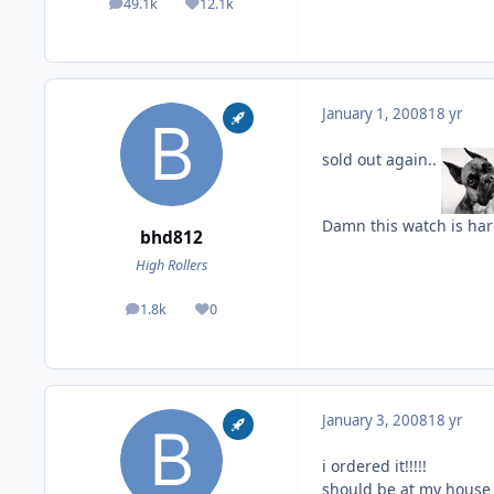
49.1k
12.1k
posts
Reputation
January 1, 2008
18 yr
sold out again..
Damn this watch is har
bhd812
High Rollers
1.8k
0
posts
Reputation
January 3, 2008
18 yr
i ordered it!!!!!
should be at my house o