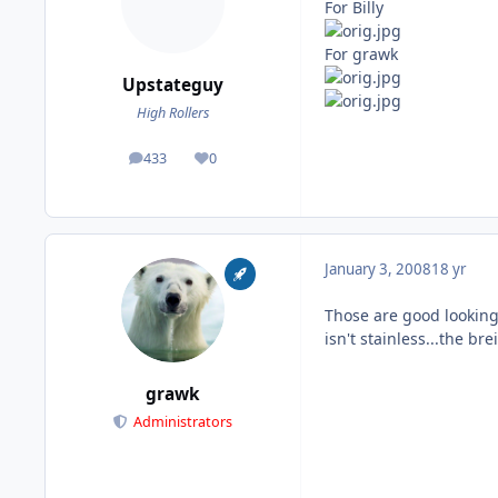
For Billy
For grawk
Upstateguy
High Rollers
433
0
posts
Reputation
January 3, 2008
18 yr
Those are good looking 
isn't stainless...the brei
grawk
Administrators