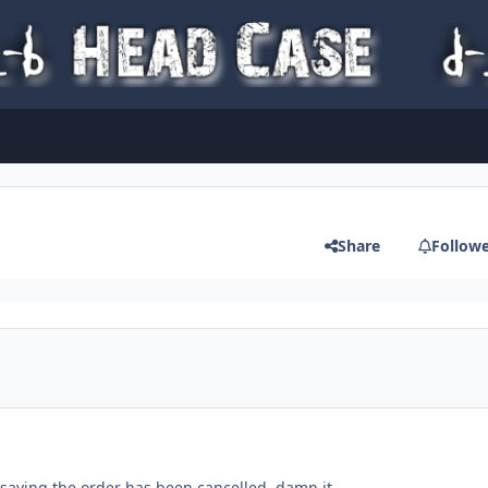
Share
Follow
aying the order has been cancelled. damn it..