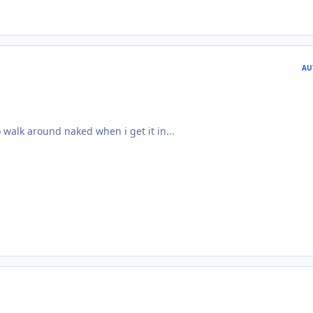
AU
 walk around naked when i get it in...