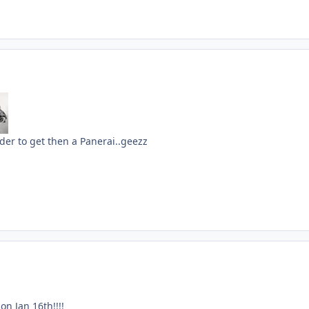
der to get then a Panerai..geezz
n Jan 16th!!!!