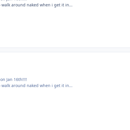
 walk around naked when i get it in...
n Jan 16th!!!!
 walk around naked when i get it in...