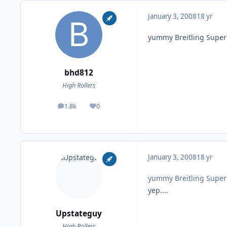
January 3, 2008
18 yr
yummy Breitling Supe
bhd812
High Rollers
1.8k
0
posts
Reputation
January 3, 2008
18 yr
yummy Breitling Supe
yep....
Upstateguy
High Rollers