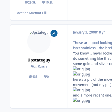
29.5k
10.2k
posts
Reputation
Location
Marmot Hill
January 3, 2008
18 yr
Those are good looking 
isn't stainless...the brei
You know, I never looked 
do something like that f
Upstateguy
some gold and sliver co
High Rollers
433
0
posts
Reputation
here's a pic of the mo
movement (not my pic)
and a more recent one..