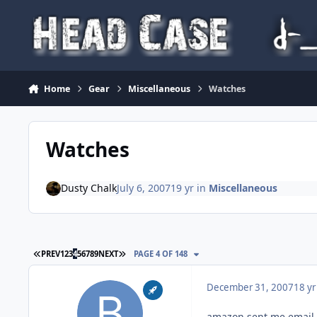
Skip to content
Home
Gear
Miscellaneous
Watches
Watches
Dusty Chalk
July 6, 2007
19 yr
in
Miscellaneous
FIRST PAGE
LAST PAGE
PREV
1
2
3
4
5
6
7
8
9
NEXT
PAGE 4 OF 148
December 31, 2007
18 yr
amazon sent me email s