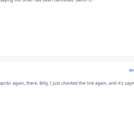
AU
nbc again, there, Billy, I just checked the link again, and it's say