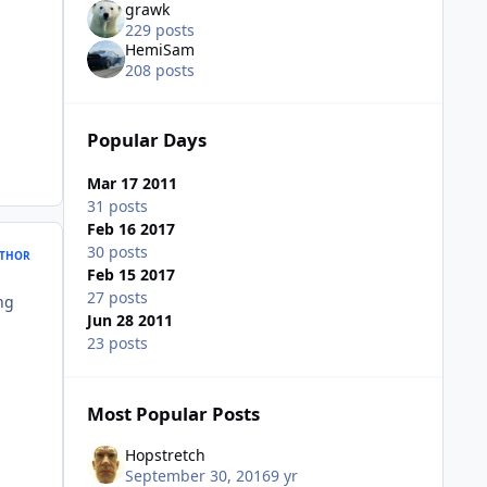
grawk
229 posts
HemiSam
208 posts
Popular Days
Mar 17 2011
31 posts
Feb 16 2017
30 posts
THOR
Feb 15 2017
27 posts
ing
Jun 28 2011
23 posts
Most Popular Posts
Hopstretch
September 30, 2016
9 yr