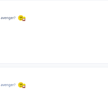
r avenger?
r avenger?