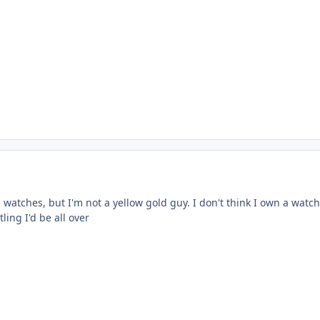
watches, but I'm not a yellow gold guy. I don't think I own a watch
tling I'd be all over