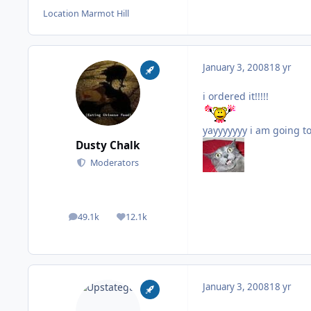
Location
Marmot Hill
January 3, 2008
18 yr
i ordered it!!!!!
yayyyyyyy i am going to
Dusty Chalk
Moderators
49.1k
12.1k
posts
Reputation
January 3, 2008
18 yr