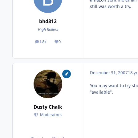
still was worth a try.
bhd812
High Rollers
1.8k
0
posts
Reputation
December 31, 2007
18 yr
You may want to try shop
"available".
Dusty Chalk
Moderators