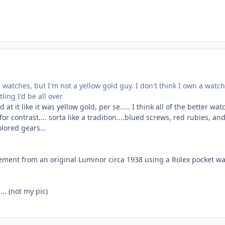
watches, but I'm not a yellow gold guy. I don't think I own a watch
tling I'd be all over
at it like it was yellow gold, per se..... I think all of the better wa
or contrast.... sorta like a tradition....blued screws, red rubies, an
lored gears...
vement from an original Luminor circa 1938 using a Rolex pocket w
.. (not my pic)