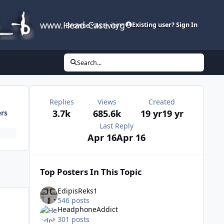
www.Head-Case.org
Browse
Activity
Leaderboard
Existing user? Sign In
Search...
Replies
Views
Created
3.7k
685.6k
19 yr
19 yr
ers
Last Reply
Apr 16
Apr 16
Top Posters In This Topic
EdipisReks1
546 posts
HeadphoneAddict
301 posts