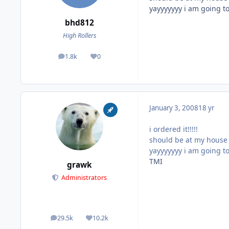
yayyyyyyy i am going to
bhd812
High Rollers
1.8k
0
posts
Reputation
January 3, 2008
18 yr
i ordered it!!!!!
should be at my house o
yayyyyyyy i am going to
TMI
grawk
Administrators
29.5k
10.2k
posts
Reputation