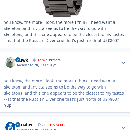
You know, the more I look, the more I think I need want a
skeleton, and Invicta seems to be the way to go with
skeletons, and this one appears to be the closest to my tastes
-- is that the Russian Diver one that's just north of US$800?
Author stats
grawk
Administrators
December 28, 2007
18 yr
You know, the more I look, the more I think I need want a
skeleton, and Invicta seems to be the way to go with
skeletons, and this one appears to be the closest to my tastes
-- is that the Russian Diver one that's just north of US$800?
Yup
Author stats
n_maher
Administrators