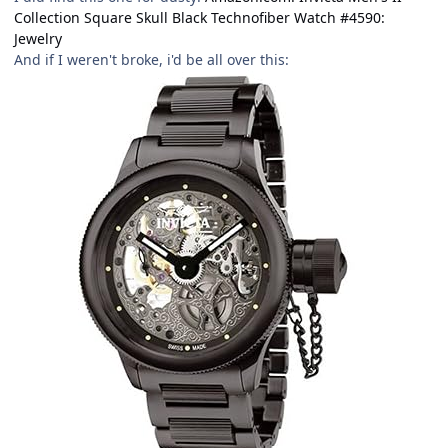
Collection Square Skull Black Technofiber Watch #4590:
Jewelry
And if I weren't broke, i'd be all over this: