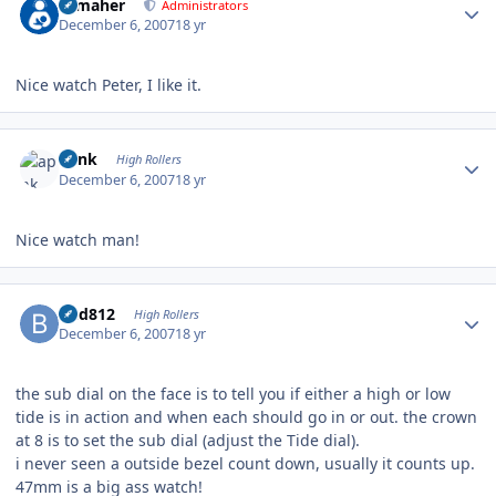
n_maher
Administrators
December 6, 2007
18 yr
Nice watch Peter, I like it.
Author stats
apnk
High Rollers
December 6, 2007
18 yr
Nice watch man!
Author stats
bhd812
High Rollers
December 6, 2007
18 yr
the sub dial on the face is to tell you if either a high or low
tide is in action and when each should go in or out. the crown
at 8 is to set the sub dial (adjust the Tide dial).
i never seen a outside bezel count down, usually it counts up.
47mm is a big ass watch!