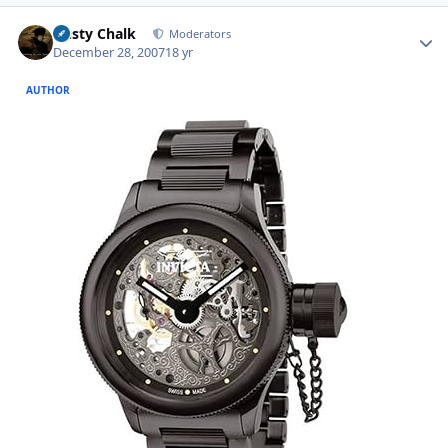
Author stats
Dusty Chalk
Moderators
December 28, 2007
18 yr
AUTHOR