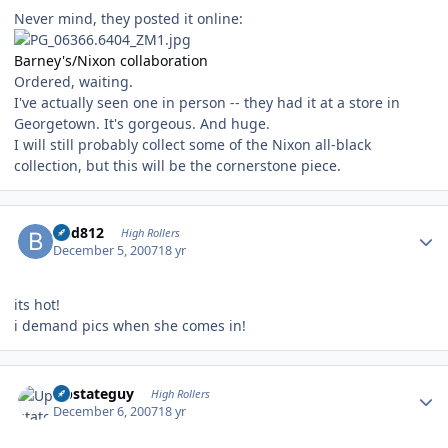
Never mind, they posted it online:
Barney's/Nixon collaboration
Ordered, waiting.
I've actually seen one in person -- they had it at a store in
Georgetown. It's gorgeous. And huge.
I will still probably collect some of the Nixon all-black
collection, but this will be the cornerstone piece.
Author stats
bhd812
High Rollers
December 5, 2007
18 yr
its hot!
i demand pics when she comes in!
Author stats
Upstateguy
High Rollers
December 6, 2007
18 yr