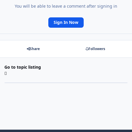
You will be able to leave a comment after signing in
Sign In Now
Share
Followers
Go to topic listing