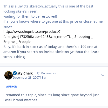
This is a Invicta skeleton..actually this is one of the best
looking skele's i seen.
waiting for them to be restocked!
if anyone knows where to get one at this price or close let me
know..
http://www.shopnbc.com/product/?
familyid=J173256&rap=1248&cm_mmc=TL-_-Shopping-_-
Engine-_-Froogle
Billy, it's back in stock as of today, and there's a $99 one at
amazon if you search on invicta skeleton (without the lizard
strap, I think).
Author stats
Dusty Chalk
Moderators
December 28, 2007
18 yr
AUTHOR
I renamed this topic, since it's long since gone beyond just
Fossil brand watches.