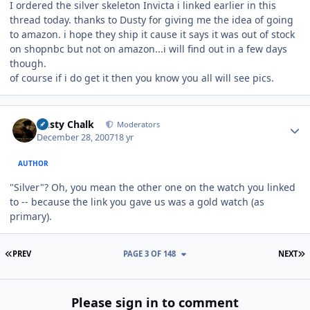
I ordered the silver skeleton Invicta i linked earlier in this
thread today. thanks to Dusty for giving me the idea of going
to amazon. i hope they ship it cause it says it was out of stock
on shopnbc but not on amazon...i will find out in a few days
though.
of course if i do get it then you know you all will see pics.
Author stats
Dusty Chalk
Moderators
December 28, 2007
18 yr
AUTHOR
"Silver"? Oh, you mean the other one on the watch you linked
to -- because the link you gave us was a gold watch (as
primary).
FIRST PAGE
L
PREV
PAGE 3 OF 148
NEXT
Please sign in to comment