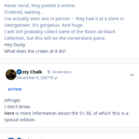
Never mind, they posted it online:
Ordered, waiting.
I've actually seen one in person -- they had it at a store in
Georgetown. It's gorgeous. And huge.
I will still probably collect some of the Nixon all-black
collection, but this will be the cornerstone piece.
Hey Dusty
What does the crown at 8 do?
Author stats
Dusty Chalk
Moderators
December 6, 2007
18 yr
AUTHOR
(shrugs)
I don't know.
Here
is more information about the 51-30, of which this is a
special edition.
Author stats