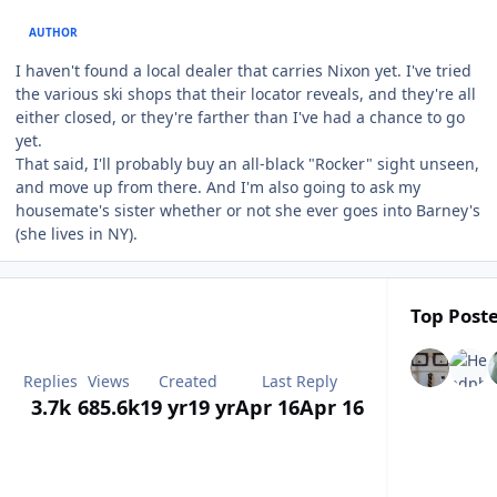
AUTHOR
I haven't found a local dealer that carries Nixon yet. I've tried
the various ski shops that their locator reveals, and they're all
either closed, or they're farther than I've had a chance to go
yet.
That said, I'll probably buy an all-black "Rocker" sight unseen,
and move up from there. And I'm also going to ask my
housemate's sister whether or not she ever goes into Barney's
(she lives in NY).
Top Poste
Replies
Views
Created
Last Reply
3.7k
685.6k
19 yr
19 yr
Apr 16
Apr 16