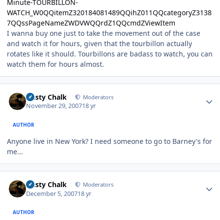
Minute-TOURBILLON-
WATCH_W0QQitemZ320184081489QQihZ011QQcategoryZ3138
7QQssPageNameZWDVWQQrdZ1QQcmdZViewItem
I wanna buy one just to take the movement out of the case
and watch it for hours, given that the tourbillon actually
rotates like it should. Tourbillons are badass to watch, you can
watch them for hours almost.
Author stats
Dusty Chalk
Moderators
November 29, 2007
18 yr
AUTHOR
Anyone live in New York? I need someone to go to Barney's for
me...
Author stats
Dusty Chalk
Moderators
December 5, 2007
18 yr
AUTHOR