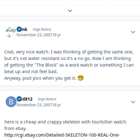
Expand topic overview
Author stats
apnk
High Rollers
November 23, 2007
18 yr
Cool, very nice watch. I was thinking of getting the same one,
but it's not water resistant so it's a no go. Now I am thinking
of getting the "The Block" as a work watch or something I can
beat up and not feel bad.
Anyway, post pics when you get it.
Author stats
bhd812
High Rollers
November 23, 2007
18 yr
here is a cheap and crappy skeleton with tourbillon watch
from ebay.
http://cgi.ebay.com/Detailed-SKELETON-100-REAL-One-