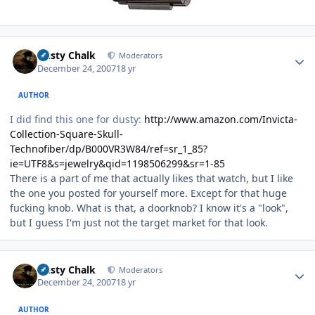
Author stats
Dusty Chalk
Moderators
December 24, 2007
18 yr
AUTHOR
I did find this one for dusty:
http://www.amazon.com/Invicta-
Collection-Square-Skull-
Technofiber/dp/B000VR3W84/ref=sr_1_85?
ie=UTF8&s=jewelry&qid=1198506299&sr=1-85
There is a part of me that actually likes that watch, but I like
the one you posted for yourself more. Except for that huge
fucking knob. What is that, a doorknob? I know it's a "look",
but I guess I'm just not the target market for that look.
Author stats
Dusty Chalk
Moderators
December 24, 2007
18 yr
AUTHOR