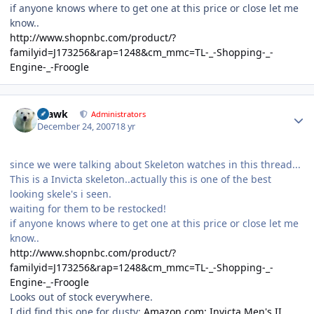
if anyone knows where to get one at this price or close let me
know..
http://www.shopnbc.com/product/?
familyid=J173256&rap=1248&cm_mmc=TL-_-Shopping-_-
Engine-_-Froogle
Author stats
grawk
Administrators
December 24, 2007
18 yr
since we were talking about Skeleton watches in this thread...
This is a Invicta skeleton..actually this is one of the best
looking skele's i seen.
waiting for them to be restocked!
if anyone knows where to get one at this price or close let me
know..
http://www.shopnbc.com/product/?
familyid=J173256&rap=1248&cm_mmc=TL-_-Shopping-_-
Engine-_-Froogle
Looks out of stock everywhere.
I did find this one for dusty:
Amazon.com: Invicta Men's II