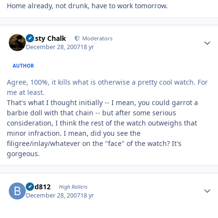
Home already, not drunk, have to work tomorrow.
Author stats
Dusty Chalk
Moderators
December 28, 2007
18 yr
AUTHOR
Agree, 100%, it kills what is otherwise a pretty cool watch. For
me at least.
That's what I thought initially -- I mean, you could garrot a
barbie doll with that chain -- but after some serious
consideration, I think the rest of the watch outweighs that
minor infraction. I mean, did you see the
filigree/inlay/whatever on the "face" of the watch? It's
gorgeous.
Author stats
bhd812
High Rollers
December 28, 2007
18 yr