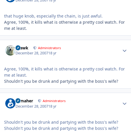
December 28, 2007
18 yr
that huge knob, especially the chain, is just awful.
Agree, 100%, it kills what is otherwise a pretty cool watch. For
me at least.
Author stats
grawk
Administrators
December 28, 2007
18 yr
Agree, 100%, it kills what is otherwise a pretty cool watch. For
me at least.
Shouldn't you be drunk and partying with the boss's wife?
Author stats
n_maher
Administrators
December 28, 2007
18 yr
Shouldn't you be drunk and partying with the boss's wife?
Shouldn't you be drunk and partying with the boss's wife?