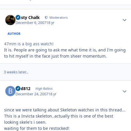
Author stats
Dusty Chalk
Moderators
December 6, 2007
18 yr
AUTHOR
47mm is a big ass watch!
It is. People are going to ask me what time it is, and I'm going
to hit myself in the face just from sheer momentum.
3 weeks later...
Author stats
bhd812
High Rollers
December 24, 2007
18 yr
since we were talking about Skeleton watches in this thread...
This is a Invicta skeleton..actually this is one of the best
looking skele's i seen.
waiting for them to be restocked!