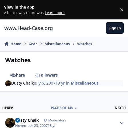
Skip to content
View in the app
×
Di
A better way to browse.
Learn more
.
www.Head-Case.org
Sign In
Home
Gear
Miscellaneous
Watches
Watches
Share
Followers
Dusty Chalk
July 6, 2007
19 yr
in
Miscellaneous
FIRST PAGE
L
PREV
PAGE 3 OF 148
NEXT
Author stats
Dusty Chalk
Moderators
November 23, 2007
18 yr