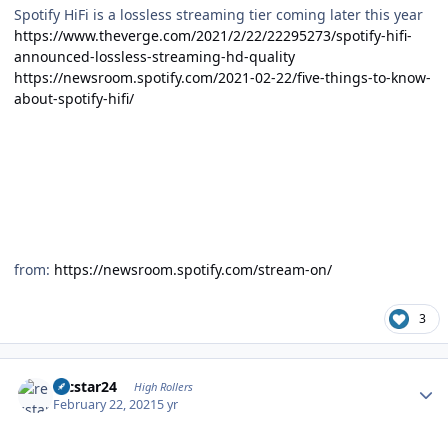
Spotify HiFi is a lossless streaming tier coming later this year
https://www.theverge.com/2021/2/22/22295273/spotify-hifi-
announced-lossless-streaming-hd-quality
https://newsroom.spotify.com/2021-02-22/five-things-to-know-
about-spotify-hifi/
from:
https://newsroom.spotify.com/stream-on/
3
Author stats
recstar24
High Rollers
February 22, 2021
5 yr