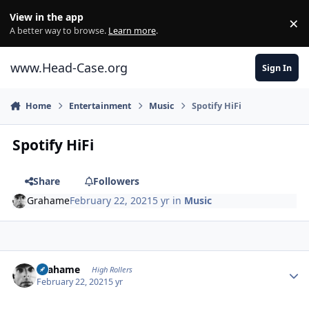
Skip to content
View in the app
×
Di
A better way to browse.
Learn more
.
www.Head-Case.org
Sign In
Home
Entertainment
Music
Spotify HiFi
Spotify HiFi
Share
Followers
Grahame
February 22, 2021
5 yr
in
Music
Author stats
Grahame
High Rollers
February 22, 2021
5 yr