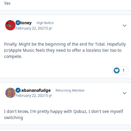
Yas
Author stats
TMoney
High Rollers
February 22, 2021
5 yr
Finally. Might be the beginning of the end for Tidal. Hopefully
(cr)Apple Music feels they need to offer a lossless tier too to
compete.
1
Author stats
ilikebananafudge
Returning Member
February 22, 2021
5 yr
I don't know, I'm pretty happy with Qobuz, I don't see myself
switching