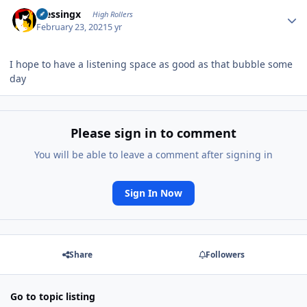
Author stats
blessingx
High Rollers
February 23, 2021
5 yr
I hope to have a listening space as good as that bubble some
day
Please sign in to comment
You will be able to leave a comment after signing in
Sign In Now
Share
Followers
Go to topic listing