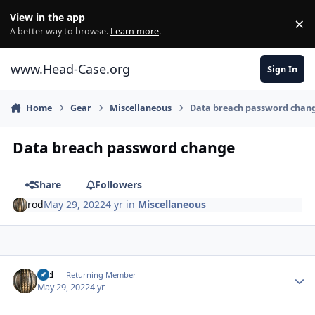
Skip to content
View in the app
×
Di
A better way to browse.
Learn more
.
www.Head-Case.org
Sign In
Home
Gear
Miscellaneous
Data breach password chan
Data breach password change
Share
Followers
rod
May 29, 2022
4 yr
in
Miscellaneous
Author stats
rod
Returning Member
May 29, 2022
4 yr