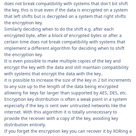
does not break compatibility with systems that don't bit shift
the key, this is true even if the data is encrypted on a system
that left shifts but is decrypted on a system that right shifts
the encryption key.
Similarly deciding when to do the shift e.g. after each
encrypted byte, after a block of encrypted bytes or after a
certain time does not break compatibility with systems that
implement a different algorithm for deciding when to shift
the encryption key.
It is even possible to make multiple copies of the key and
encrypt the key with the data and still maintain compatibility
with systems that encrypt the data with the key..
it is possible to increase the size of the key in 2 bit increments
to any size up to the length of the data being encrypted
allowing for keys far larger than supported by AES, DES, etc.
Encryption key distribution is often a weak point in a system
especially if the key is sent over untrusted networks like the
internet. With this algorithm it is totally unnecessary to
provide the receiver with a copy of the key, avoiding key
distribution entirely.
If you forget the encryption key you can recover it by XORing a