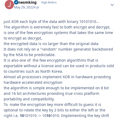
jamesmking
High Rollers
May 29, 2022
4 yr
just XOR each byte of the data with binary 10101010...
The algorithm is extremely fast to both encrypt and decrypt,
is one of the few encryption systems that takes the same time
to encrypt as decrypt,
the encrypted data is no larger than the original data
It does not rely on a "random" number generator backdoored
by the NSA to be predictable.
It is also one of the few encryption algorithms that is
exportable without a license and can be used in products sold
to countries such as North Korea.
Almost all processors implement XOR in hardware providing
hardware accelerated encryption
the algorithm is simple enough to be implemented on 8 bit
and 16 bit architectures providing true cross platform
portability and compatibility.
To make the encryption key more difficult to guess it is
optional to rotate the key by 2 bits to either the left or the
right i.e.
10
101010 -> 10
10
1010. Implementing the key shift