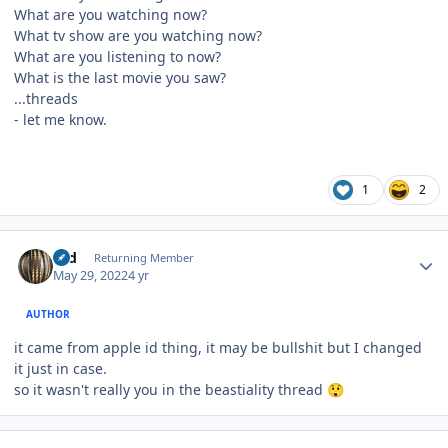
What are you watching now?
What tv show are you watching now?
What are you listening to now?
What is the last movie you saw?
...threads
- let me know.
1
2
Author stats
rod
Returning Member
May 29, 2022
4 yr
AUTHOR
it came from apple id thing, it may be bullshit but I changed
it just in case.
so it wasn't really you in the beastiality thread
😲
Author stats