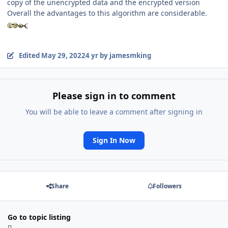
copy of the unencrypted data and the encrypted version
Overall the advantages to this algorithm are considerable.
Edited
May 29, 2022
4 yr
by jamesmking
Please sign in to comment
You will be able to leave a comment after signing in
Sign In Now
Share
Followers
Go to topic listing