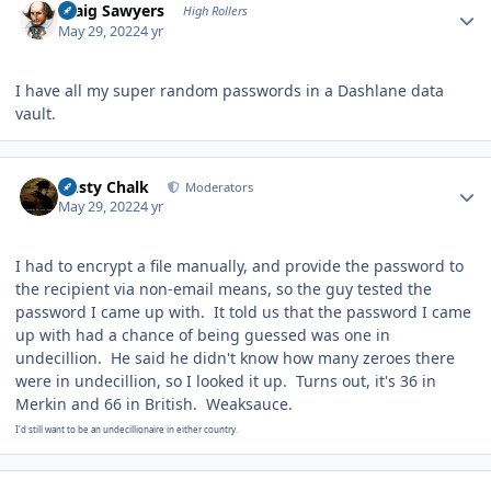
Craig Sawyers
High Rollers
May 29, 2022
4 yr
I have all my super random passwords in a Dashlane data
vault.
Author stats
Dusty Chalk
Moderators
May 29, 2022
4 yr
I had to encrypt a file manually, and provide the password to
the recipient via non-email means, so the guy tested the
password I came up with. It told us that the password I came
up with had a chance of being guessed was one in
undecillion. He said he didn't know how many zeroes there
were in undecillion, so I looked it up. Turns out, it's 36 in
Merkin and 66 in British. Weaksauce.
I'd still want to be an undecillionaire in either country.
Author stats