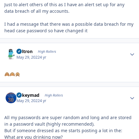
Just to alert others of this as I have an alert set up for any
data breach of all my accounts.
I had a message that there was a possible data breach for my
head case password so have changed it
Author stats
Voltron
High Rollers
May 29, 2022
4 yr
🙈
🙉
🙊
Author stats
mikeymad
High Rollers
May 29, 2022
4 yr
All my passwords are super random and long and are stored
in a password vault (highly recommended).
But if someone dressed as me starts posting a lot in the:
What are you drinking now?