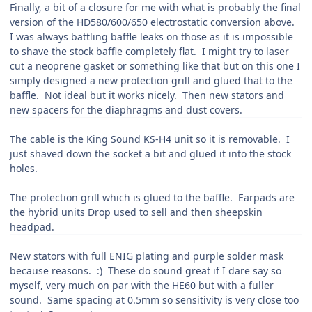
Finally, a bit of a closure for me with what is probably the final
version of the HD580/600/650 electrostatic conversion above.
I was always battling baffle leaks on those as it is impossible
to shave the stock baffle completely flat. I might try to laser
cut a neoprene gasket or something like that but on this one I
simply designed a new protection grill and glued that to the
baffle. Not ideal but it works nicely. Then new stators and
new spacers for the diaphragms and dust covers.
The cable is the King Sound KS-H4 unit so it is removable. I
just shaved down the socket a bit and glued it into the stock
holes.
The protection grill which is glued to the baffle. Earpads are
the hybrid units Drop used to sell and then sheepskin
headpad.
New stators with full ENIG plating and purple solder mask
because reasons.
:
) These do sound great if I dare say so
myself, very much on par with the HE60 but with a fuller
sound. Same spacing at 0.5mm so sensitivity is very close too