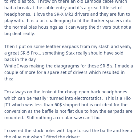
to Pro bias too. Throw on there an old Lambda cable which
had a break at the cable entry and it's a great little set of
headphones. I love the SR-X Mk3 drivers and they are fun to
play with. It is a bit challenging to fit the thicker spacers into
the normal bias housings as it can warp the drivers but not a
big deal really.
Then I put on some leather earpads from my stash and yeah,
a great SR-5 Pro... something Stax really should have sold
back in the day.
While I was making the diapgragms for those SR-5's, I made a
couple of more for a spare set of drivers which resulted in
this:
I'm always on the lookout for cheap open back headphones
which can be "easily" turned into electrostatics. This is a Fiio
JT1 which was less than 60$ shipped but is not ideal for the
conversion as the baffle is not flat due to how the earpads are
mounted. Still nothing a circular saw can't fix:
I covered the stock holes with tape to seal the baffle and keep
the glue out when I fitted the driver: