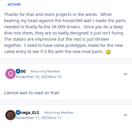
AUTHOR
Thanks for that and more projects in the works. While
beating my head against the Fusion360 wall I made the parts
needed to finally fix the SR-009 drivers. Once you do a deep
dive into them, they are so badly designed it just isn't funny.
The stators are impressive but the rest is just thrown
together. I need to have some prototypes made for the new
cable entry to see if it fits with the new mod parts.
Author stats
G600
Returning Member
November 10, 2025
Nov 10
Cannot wait to read on that!
Author stats
Omega_ELS
Returning Member
November 11, 2025
Nov 11