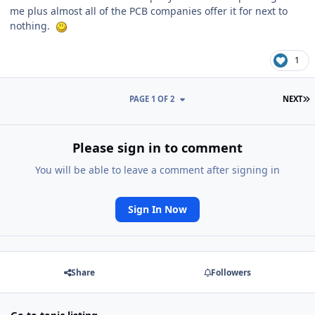
me plus almost all of the PCB companies offer it for next to
nothing.
1
L
PAGE 1 OF 2
NEXT
Please sign in to comment
You will be able to leave a comment after signing in
Sign In Now
Share
Followers