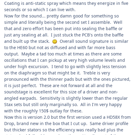
Coating is anti-static spray which means they energize in five
seconds or so which I can live with.
Now for the sound... pretty damn good for something so
simple and literally being the second set I assemble. Well
that and zero effort has been put into sealing the baffle or
just any sealing at all. I just stuck the PCB's onto the baffle
and built up the stack.
Overall sound signature is similar
to the HE60 but not as diffused and with far more bass
output. Maybe a tad too much at times as there are some
oscillations that I can pickup at very high volume levels and
under high excursion. I tend to go with slightly less tension
on the diaphragm so that might be it. Treble is very
pronounced with the thinner pads but with the ones pictured,
it is just perfect. These are not forward at all and the
soundstage is excellent for this size of a driver and non-
angled earpads. Sensitivity is slightly lower than the regular
Stax sets but still only marginally so. All in I'm very happy
with the roughly 150$ outlay for these.
Now this is version 2.0 but the first version used a HD58X from
Drop, brand new in the box that I cut up. Same driver profile
but thicker stators so the efficiency was really bad plus the