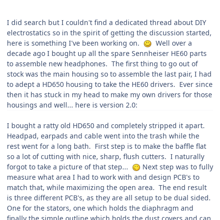
I did search but I couldn't find a dedicated thread about DIY
electrostatics so in the spirit of getting the discussion started,
here is something I've been working on.
Well over a
decad
e ago I bought up all the spare Sennheiser HE60 parts
to assemble new headphones. The first thing to go out of
stock was the main housing so to assemble the last pair, I had
to adept a HD650 housing to take the HE60 drivers. Ever since
then it has stuck in my head to make my own drivers for those
housings and well... here is version 2.0:
I bought a ratty old HD650 and completely stripped it apart.
Headpad, earpads and cable went into the trash while the
rest went for a long bath. First step is to make the baffle flat
so a lot of cutting with nice, sharp, flush cutters. I naturally
forgot to take a picture of that step...
Next step was to fully
measure what area I had to work with and design PCB's to
match that, while maximizing the open area. The end result
is three different PCB's, as they are all setup to be dual sided.
One for the stators, one which holds the diaphragm and
finally the simple outline which holds the dust covers and can