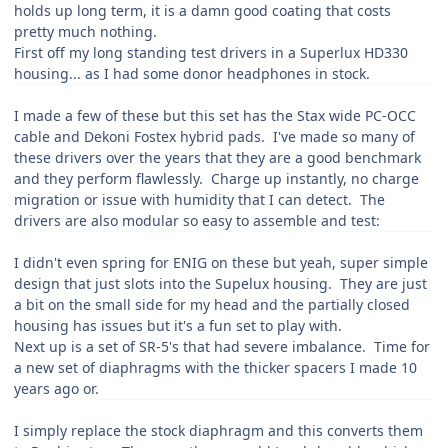
holds up long term, it is a damn good coating that costs
pretty much nothing.
First off my long standing test drivers in a Superlux HD330
housing... as I had some donor headphones in stock.
I made a few of these but this set has the Stax wide PC-OCC
cable and Dekoni Fostex hybrid pads. I've made so many of
these drivers over the years that they are a good benchmark
and they perform flawlessly. Charge up instantly, no charge
migration or issue with humidity that I can detect. The
drivers are also modular so easy to assemble and test:
I didn't even spring for ENIG on these but yeah, super simple
design that just slots into the Supelux housing. They are just
a bit on the small side for my head and the partially closed
housing has issues but it's a fun set to play with.
Next up is a set of SR-5's that had severe imbalance. Time for
a new set of diaphragms with the thicker spacers I made 10
years ago or.
I simply replace the stock diaphragm and this converts them