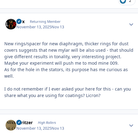
2
Author stats
Pirx
Returning Member
November 13, 2025
Nov 13
New rings/spacer for new diaphragm, thicker rings for dust
covers suggests that new mylar will be also used - that should
give different results in tonality, very interesting project.
Maybe your experiment will push me to mod mine 009.
As for the hole in the stators, its purpose has me curious as
well.
I do not remember if I ever asked your here for this - can you
share what you are using for coatings? Licron?
Author stats
spritzer
High Rollers
November 13, 2025
Nov 13