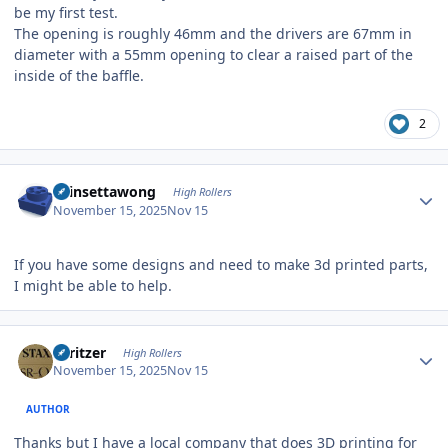
be my first test.
The opening is roughly 46mm and the drivers are 67mm in
diameter with a 55mm opening to clear a raised part of the
inside of the baffle.
2
Author stats
chinsettawong
High Rollers
November 15, 2025
Nov 15
If you have some designs and need to make 3d printed parts,
I might be able to help.
Author stats
spritzer
High Rollers
November 15, 2025
Nov 15
AUTHOR
Thanks but I have a local company that does 3D printing for