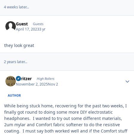
4 weeks later...
Guest
Guests
April 17, 2023
3 yr
they look great
2 years later...
Author stats
spritzer
High Rollers
November 2, 2025
Nov 2
AUTHOR
While being stuck home, recovering for the past two weeks, I
finally got round to doing some more DIY electrostatic
headphones. I wanted to try out some different materials,
2um mylar and Comfort fabric softener to do the resistive
coating. I must say both worked well and if the Comfort stuff