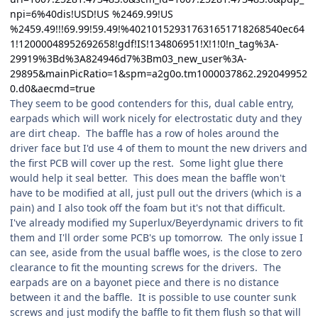
npi=6%40dis!USD!US %2469.99!US
%2459.49!!!69.99!59.49!%402101529317631651718268540ec64
1!12000048952692658!gdf!IS!134806951!X!1!0!n_tag%3A-
29919%3Bd%3A824946d7%3Bm03_new_user%3A-
29895&mainPicRatio=1&spm=a2g0o.tm1000037862.292049952
0.d0&aecmd=true
They seem to be good contenders for this, dual cable entry,
earpads which will work nicely for electrostatic duty and they
are dirt cheap. The baffle has a row of holes around the
driver face but I'd use 4 of them to mount the new drivers and
the first PCB will cover up the rest. Some light glue there
would help it seal better. This does mean the baffle won't
have to be modified at all, just pull out the drivers (which is a
pain) and I also took off the foam but it's not that difficult.
I've already modified my Superlux/Beyerdynamic drivers to fit
them and I'll order some PCB's up tomorrow. The only issue I
can see, aside from the usual baffle woes, is the close to zero
clearance to fit the mounting screws for the drivers. The
earpads are on a bayonet piece and there is no distance
between it and the baffle. It is possible to use counter sunk
screws and just modify the baffle to fit them flush so that will