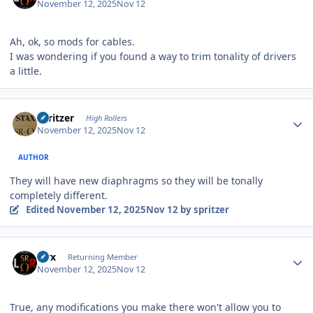
November 12, 2025
Nov 12
Ah, ok, so mods for cables.
I was wondering if you found a way to trim tonality of drivers
a little.
Author stats
spritzer
High Rollers
November 12, 2025
Nov 12
AUTHOR
They will have new diaphragms so they will be tonally
completely different.
Edited
November 12, 2025
Nov 12
by spritzer
Author stats
Pirx
Returning Member
November 12, 2025
Nov 12
True, any modifications you make there won't allow you to