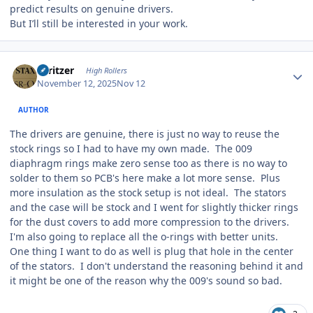
predict results on genuine drivers.
But I’ll still be interested in your work.
Author stats
spritzer
High Rollers
November 12, 2025
Nov 12
AUTHOR
The drivers are genuine, there is just no way to reuse the
stock rings so I had to have my own made. The 009
diaphragm rings make zero sense too as there is no way to
solder to them so PCB's here make a lot more sense. Plus
more insulation as the stock setup is not ideal. The stators
and the case will be stock and I went for slightly thicker rings
for the dust covers to add more compression to the drivers.
I'm also going to replace all the o-rings with better units.
One thing I want to do as well is plug that hole in the center
of the stators. I don't understand the reasoning behind it and
it might be one of the reason why the 009's sound so bad.