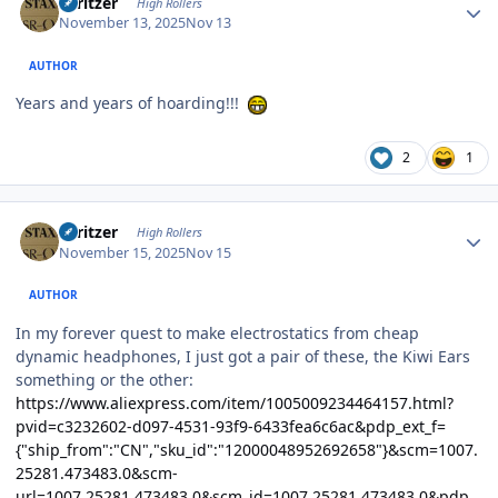
spritzer
High Rollers
November 13, 2025
Nov 13
AUTHOR
Years and years of hoarding!!!
2
1
Author stats
spritzer
High Rollers
November 15, 2025
Nov 15
AUTHOR
In my forever quest to make electrostatics from cheap
dynamic headphones, I just got a pair of these, the Kiwi Ears
something or the other:
https://www.aliexpress.com/item/1005009234464157.html?
pvid=c3232602-d097-4531-93f9-6433fea6c6ac&pdp_ext_f=
{"ship_from":"CN","sku_id":"12000048952692658"}&scm=1007.
25281.473483.0&scm-
url=1007.25281.473483.0&scm_id=1007.25281.473483.0&pdp_