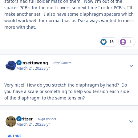
stators had full solder mask on them. Now I'm out of the
spacer PCB's for the dust covers so next time I order PCB's, I'll
make another set. I also have some diaphragm spacers which
would work well for normal bias as I've always wanted to mess
more with that.
16
1
Author stats
chinsettawong
High Rollers
March 21, 2023
3 yr
Very nice! How do you stretch the diaphragm by hand? Do
you have a scale or something to help you tension each side
of the diaphragm to the same tension?
Author stats
spritzer
High Rollers
March 21, 2023
3 yr
AUTHOR