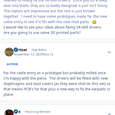
needed to finally fix the SR-009 drivers. Once you do a deep
dive into them, they are so badly designed it just isn't funny.
The stators are impressive but the rest is just thrown
together. I need to have some prototypes made for the new
cable entry to see if it fits with the new mod parts.
I would like to see your ideas about fixing SR-009 drivers.
Are you going to use some 3D printed parts?
Author stats
spritzer
High Rollers
November 12, 2025
Nov 12
AUTHOR
For the cable entry as a prototype but probably milled once
I'm happy with the piece. The drivers will be fitted with new
diaphragms and dust covers (as they were shot on this set) so
that means PCB's for that plus a new way to fix the earpads in
place.
Author stats
Pirx
Returning Member