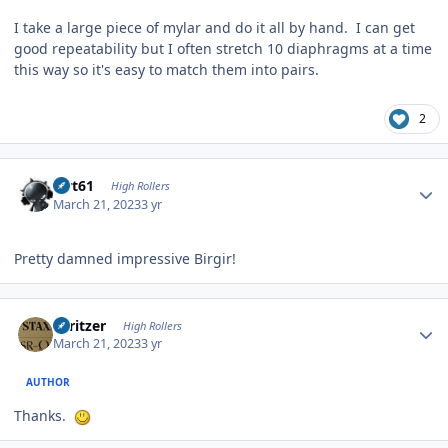
I take a large piece of mylar and do it all by hand. I can get
good repeatability but I often stretch 10 diaphragms at a time
this way so it's easy to match them into pairs.
2
Author stats
swt61
High Rollers
March 21, 2023
3 yr
Pretty damned impressive Birgir!
Author stats
spritzer
High Rollers
March 21, 2023
3 yr
AUTHOR
Thanks.