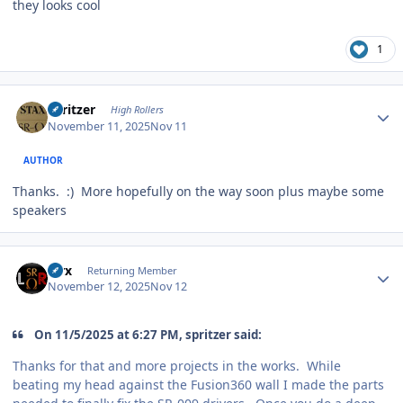
they looks cool
1
Author stats
spritzer
High Rollers
November 11, 2025
Nov 11
AUTHOR
Thanks.
:
) More hopefully on the way soon plus maybe some
speakers
Author stats
Pirx
Returning Member
November 12, 2025
Nov 12
On 11/5/2025 at 6:27 PM, spritzer said:
Thanks for that and more projects in the works. While
beating my head against the Fusion360 wall I made the parts