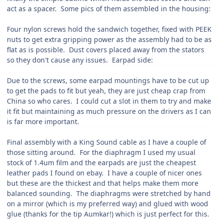
act as a spacer. Some pics of them assembled in the housing:
Four nylon screws hold the sandwich together, fixed with PEEK
nuts to get extra gripping power as the assembly had to be as
flat as is possible. Dust covers placed away from the stators
so they don't cause any issues. Earpad side:
Due to the screws, some earpad mountings have to be cut up
to get the pads to fit but yeah, they are just cheap crap from
China so who cares. I could cut a slot in them to try and make
it fit but maintaining as much pressure on the drivers as I can
is far more important.
Final assembly with a King Sound cable as I have a couple of
those sitting around. For the diaphragm I used my usual
stock of 1.4um film and the earpads are just the cheapest
leather pads I found on ebay. I have a couple of nicer ones
but these are the thickest and that helps make them more
balanced sounding. The diaphragms were stretched by hand
on a mirror (which is my preferred way) and glued with wood
glue (thanks for the tip Aumkar!) which is just perfect for this.