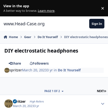
Skip to content
View in the app
×
Di
A better way to browse.
Learn more
.
www.Head-Case.org
Sign In
Home
Gear
Do It Yourself
DIY electrostatic headphones
DIY electrostatic headphones
Share
Followers
spritzer
March 20, 2023
3 yr
in
Do It Yourself
L
PAGE 1 OF 2
NEXT
Author stats
spritzer
High Rollers
March 20, 2023
3 yr