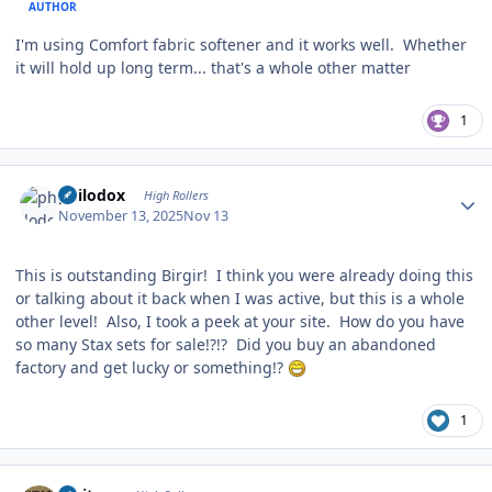
AUTHOR
I'm using Comfort fabric softener and it works well. Whether
it will hold up long term... that's a whole other matter
1
Author stats
philodox
High Rollers
November 13, 2025
Nov 13
This is outstanding Birgir! I think you were already doing this
or talking about it back when I was active, but this is a whole
other level! Also, I took a peek at your site. How do you have
so many Stax sets for sale!?!? Did you buy an abandoned
factory and get lucky or something!?
1
Author stats