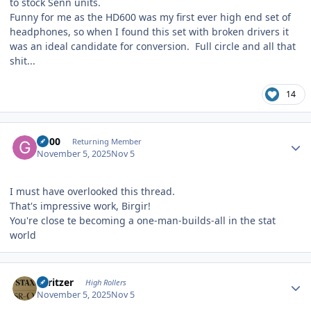
to stock Senn units.
Funny for me as the HD600 was my first ever high end set of
headphones, so when I found this set with broken drivers it
was an ideal candidate for conversion. Full circle and all that
shit...
14
Author stats
G600
Returning Member
November 5, 2025
Nov 5
I must have overlooked this thread.
That's impressive work, Birgir!
You're close te becoming a one-man-builds-all in the stat
world
Author stats
spritzer
High Rollers
November 5, 2025
Nov 5