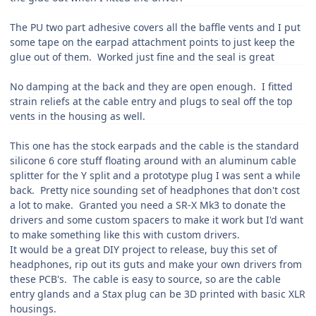
The PU two part adhesive covers all the baffle vents and I put
some tape on the earpad attachment points to just keep the
glue out of them. Worked just fine and the seal is great
No damping at the back and they are open enough. I fitted
strain reliefs at the cable entry and plugs to seal off the top
vents in the housing as well.
This one has the stock earpads and the cable is the standard
silicone 6 core stuff floating around with an aluminum cable
splitter for the Y split and a prototype plug I was sent a while
back. Pretty nice sounding set of headphones that don't cost
a lot to make. Granted you need a SR-X Mk3 to donate the
drivers and some custom spacers to make it work but I'd want
to make something like this with custom drivers.
It would be a great DIY project to release, buy this set of
headphones, rip out its guts and make your own drivers from
these PCB's. The cable is easy to source, so are the cable
entry glands and a Stax plug can be 3D printed with basic XLR
housings.