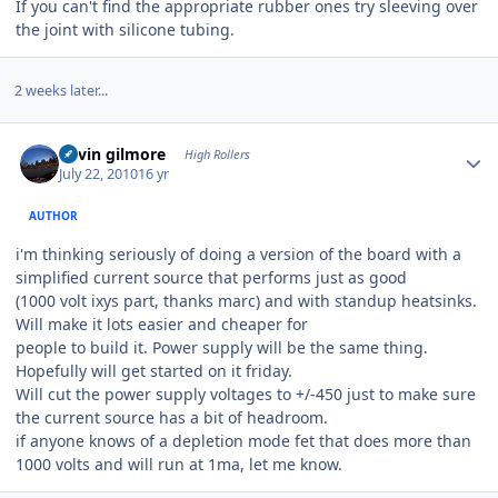
If you can't find the appropriate rubber ones try sleeving over
the joint with silicone tubing.
2 weeks later...
Author stats
kevin gilmore
High Rollers
July 22, 2010
16 yr
AUTHOR
i'm thinking seriously of doing a version of the board with a
simplified current source that performs just as good
(1000 volt ixys part, thanks marc) and with standup heatsinks.
Will make it lots easier and cheaper for
people to build it. Power supply will be the same thing.
Hopefully will get started on it friday.
Will cut the power supply voltages to +/-450 just to make sure
the current source has a bit of headroom.
if anyone knows of a depletion mode fet that does more than
1000 volts and will run at 1ma, let me know.