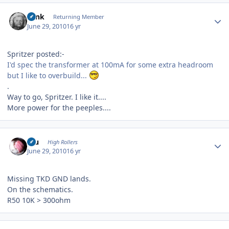
Author stats
wink
Returning Member
June 29, 2010
16 yr
Spritzer posted:-
I'd spec the transformer at 100mA for some extra headroom
but I like to overbuild...
.
Way to go, Spritzer. I like it....
More power for the peeples....
Author stats
Inu
High Rollers
June 29, 2010
16 yr
Missing TKD GND lands.
On the schematics.
R50 10K > 300ohm
Author stats