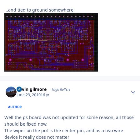
...and tied to ground somewhere.
Author stats
kevin gilmore
High Rollers
June 29, 2010
16 yr
AUTHOR
Well the ps board was not updated for some reason, all those
should be fixed now.
The wiper on the pot is the center pin, and as a two wire
device it really does not matter