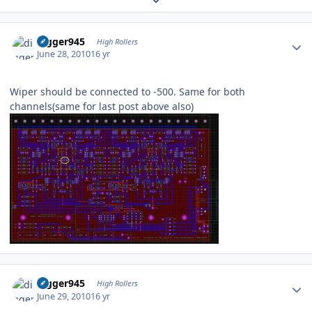
Author stats
digger945
High Rollers
June 28, 2010
16 yr
Wiper should be connected to -500. Same for both
channels(same for last post above also)
Author stats
digger945
High Rollers
June 29, 2010
16 yr