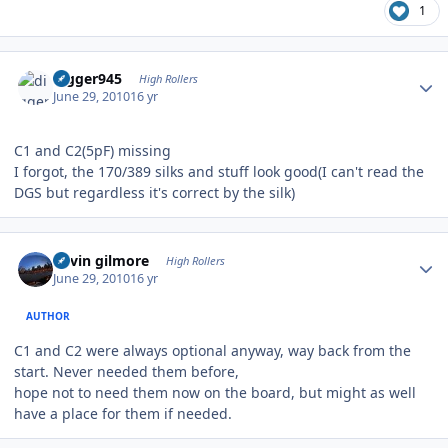
1
Author stats
digger945
High Rollers
June 29, 2010
16 yr
C1 and C2(5pF) missing
I forgot, the 170/389 silks and stuff look good(I can't read the
DGS but regardless it's correct by the silk)
Author stats
kevin gilmore
High Rollers
June 29, 2010
16 yr
AUTHOR
C1 and C2 were always optional anyway, way back from the
start. Never needed them before,
hope not to need them now on the board, but might as well
have a place for them if needed.