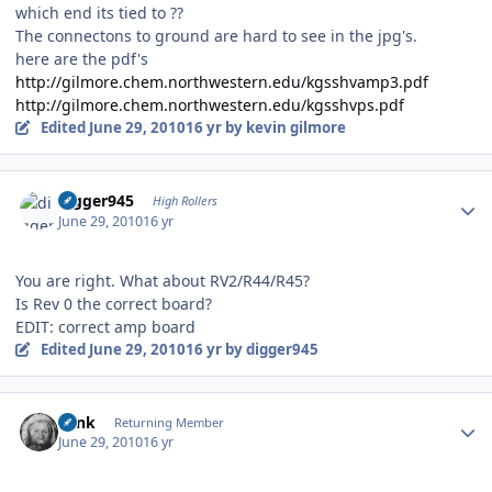
which end its tied to ??
The connectons to ground are hard to see in the jpg's.
here are the pdf's
http://gilmore.chem.northwestern.edu/kgsshvamp3.pdf
http://gilmore.chem.northwestern.edu/kgsshvps.pdf
Edited
June 29, 2010
16 yr
by kevin gilmore
Author stats
digger945
High Rollers
June 29, 2010
16 yr
You are right. What about RV2/R44/R45?
Is Rev 0 the correct board?
EDIT: correct amp board
Edited
June 29, 2010
16 yr
by digger945
Author stats
wink
Returning Member
June 29, 2010
16 yr