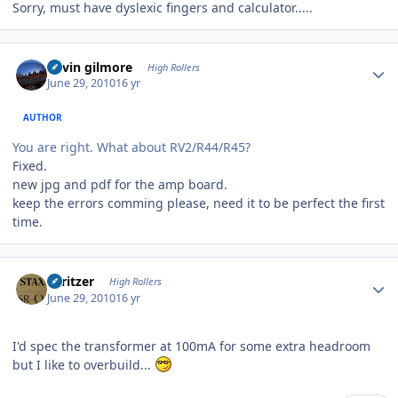
Sorry, must have dyslexic fingers and calculator.....
Author stats
kevin gilmore
High Rollers
June 29, 2010
16 yr
AUTHOR
You are right. What about RV2/R44/R45?
Fixed.
new jpg and pdf for the amp board.
keep the errors comming please, need it to be perfect the first
time.
Author stats
spritzer
High Rollers
June 29, 2010
16 yr
I'd spec the transformer at 100mA for some extra headroom
but I like to overbuild...