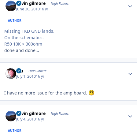
kevin gilmore
High Rollers
June 30, 2010
16 yr
AUTHOR
Missing TKD GND lands.
On the schematics.
R50 10K > 300ohm
done and done...
Author stats
Inu
High Rollers
July 1, 2010
16 yr
I have no more issue for the amp board.
Author stats
kevin gilmore
High Rollers
July 4, 2010
16 yr
AUTHOR