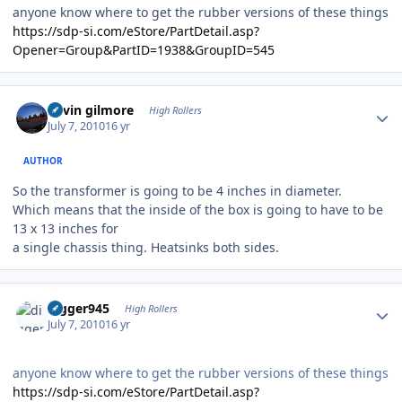
anyone know where to get the rubber versions of these things
https://sdp-si.com/eStore/PartDetail.asp?
Opener=Group&PartID=1938&GroupID=545
Author stats
kevin gilmore
High Rollers
July 7, 2010
16 yr
AUTHOR
So the transformer is going to be 4 inches in diameter.
Which means that the inside of the box is going to have to be
13 x 13 inches for
a single chassis thing. Heatsinks both sides.
Author stats
digger945
High Rollers
July 7, 2010
16 yr
anyone know where to get the rubber versions of these things
https://sdp-si.com/eStore/PartDetail.asp?