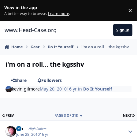
Skip to content
View in the app
×
Di
A better way to browse.
Learn more
.
www.Head-Case.org
Sign In
Home
Gear
Do It Yourself
i'm on a roll... the kgsshv
i'm on a roll... the kgsshv
Share
Followers
kevin gilmore
May 20, 2010
16 yr
in
Do It Yourself
FIRST PAGE
L
PREV
PAGE 3 OF 218
NEXT
Author stats
Inu
High Rollers
June 28, 2010
16 yr