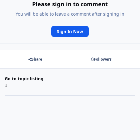
Please sign in to comment
You will be able to leave a comment after signing in
Sign In Now
Share
Followers
Go to topic listing