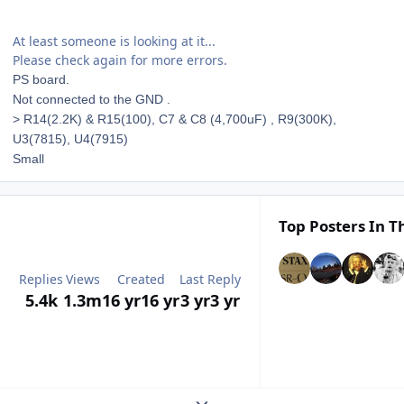
At least someone is looking at it...
Please check again for more errors.
PS board.
Not connected to the GND .
> R14(2.2K) & R15(100), C7 & C8 (4,700uF) , R9(300K),
U3(7815), U4(7915)
Small
Top Posters In Th
Replies
Views
Created
Last Reply
5.4k
1.3m
16 yr
16 yr
3 yr
3 yr
Expand topic overview