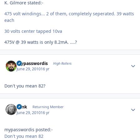
K. Gilmore stated:-
475 volt windings... 2 of them, completely seperated. 39 watts
each
30 volts center tapped 10va
475V @ 39 watts is only 8.2mA. ....?
Author stats
mypasswordis
High Rollers
June 29, 2010
16 yr
Don't you mean 82?
Author stats
wink
Returning Member
June 29, 2010
16 yr
mypasswordis posted:-
Don't you mean 82