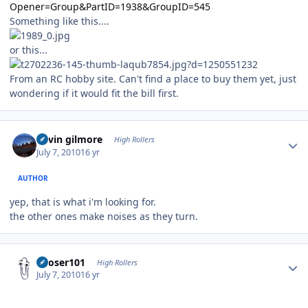
Opener=Group&PartID=1938&GroupID=545
Something like this....
or this...
From an RC hobby site. Can't find a place to buy them yet, just
wondering if it would fit the bill first.
Author stats
kevin gilmore
High Rollers
July 7, 2010
16 yr
AUTHOR
yep, that is what i'm looking for.
the other ones make noises as they turn.
Author stats
Looser101
High Rollers
July 7, 2010
16 yr