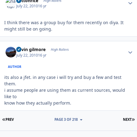
nattonrice
High Rollers
July 22, 2010
16 yr
I think there was a group buy for them recently on diya. It
might still be on going.
Author stats
kevin gilmore
High Rollers
July 22, 2010
16 yr
AUTHOR
its also a jfet. in any case i will try and buy a few and test
them.
i assume people are using them as current sources, would
like to
know how they actually perform.
FIRST PAGE
L
PREV
PAGE 3 OF 218
NEXT