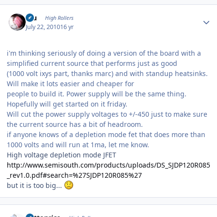
Author stats
Inu
High Rollers
July 22, 2010
16 yr
i'm thinking seriously of doing a version of the board with a
simplified current source that performs just as good
(1000 volt ixys part, thanks marc) and with standup heatsinks.
Will make it lots easier and cheaper for
people to build it. Power supply will be the same thing.
Hopefully will get started on it friday.
Will cut the power supply voltages to +/-450 just to make sure
the current source has a bit of headroom.
if anyone knows of a depletion mode fet that does more than
1000 volts and will run at 1ma, let me know.
High voltage depletion mode JFET
http://www.semisouth.com/products/uploads/DS_SJDP120R085
_rev1.0.pdf#search=%27SJDP120R085%27
but it is too big...
Author stats